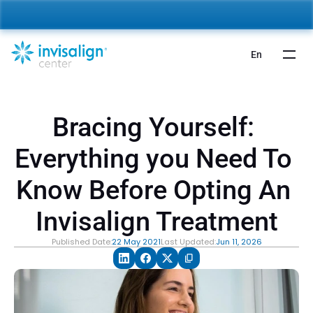
nvisalign For Kids:
 Starting from 5,000 AED 🎉 
Learn More
En
Bracing Yourself: 
Everything you Need To 
Know Before Opting An 
Invisalign Treatment
Published Date:
22 May 2021
Last Updated:
Jun 11, 2026