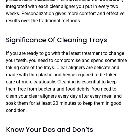
integrated with each clear aligner you put in every two 
weeks. Personalization gives more comfort and effective 
results over the traditional methods.
Significance Of Cleaning Trays
If you are ready to go with the latest treatment to change 
your teeth, you need to compromise and spend some time 
taking care of the trays. Clear aligners are delicate and 
made with thin plastic and hence required to be taken 
care of more cautiously. Cleaning is essential to keep 
them free from bacteria and food debris. You need to 
clean your clear aligners every day after every meal and 
soak them for at least 20 minutes to keep them in good 
condition.
Know Your Dos and Don’ts