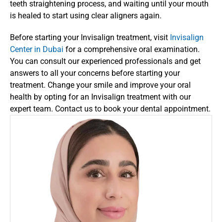
teeth straightening process, and waiting until your mouth 
is healed to start using clear aligners again. 
Before starting your Invisalign treatment, visit 
Invisalign 
Center in Dubai
 for a comprehensive oral examination. 
You can consult our experienced professionals and get 
answers to all your concerns before starting your 
treatment. Change your smile and improve your oral 
health by opting for an Invisalign treatment with our 
expert team. Contact us to book your dental appointment.