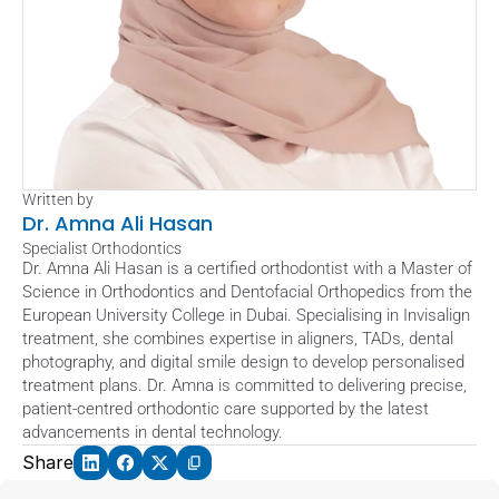
Written by
Dr. Amna Ali Hasan
Specialist Orthodontics
Dr. Amna Ali Hasan is a certified orthodontist with a Master of 
Science in Orthodontics and Dentofacial Orthopedics from the 
European University College in Dubai. Specialising in Invisalign 
treatment, she combines expertise in aligners, TADs, dental 
photography, and digital smile design to develop personalised 
treatment plans. Dr. Amna is committed to delivering precise, 
patient-centred orthodontic care supported by the latest 
advancements in dental technology.
Share