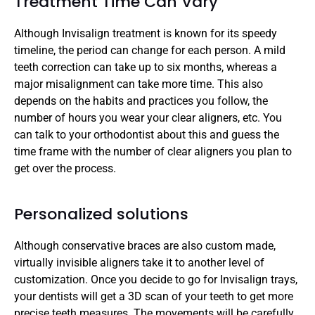
Treatment Time Can Vary
Although Invisalign treatment is known for its speedy 
timeline, the period can change for each person. A mild 
teeth correction can take up to six months, whereas a 
major misalignment can take more time. This also 
depends on the habits and practices you follow, the 
number of hours you wear your clear aligners, etc. You 
can talk to your orthodontist about this and guess the 
time frame with the number of clear aligners you plan to 
get over the process.
Personalized solutions
Although conservative braces are also custom made, 
virtually invisible aligners take it to another level of 
customization. Once you decide to go for Invisalign trays, 
your dentists will get a 3D scan of your teeth to get more 
precise teeth measures. The movements will be carefully 