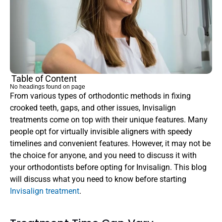
Table of Content
No headings found on page
From various types of orthodontic methods in fixing 
crooked teeth, gaps, and other issues, Invisalign 
treatments come on top with their unique features. Many 
people opt for virtually invisible aligners with speedy 
timelines and convenient features. However, it may not be 
the choice for anyone, and you need to discuss it with 
your orthodontists before opting for Invisalign. This blog 
will discuss what you need to know before starting 
Invisalign treatment
.