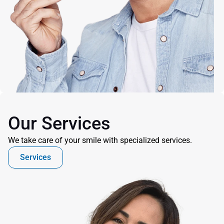
Our Services
We take care of your smile with specialized services.
Services