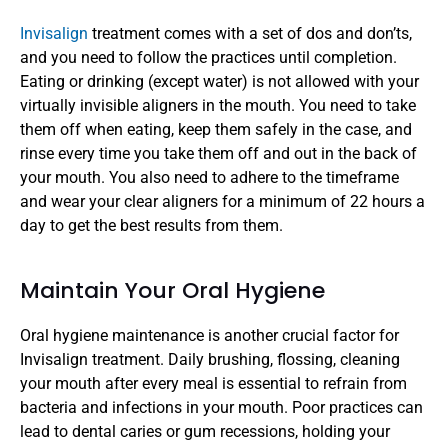
Invisalign 
treatment comes with a set of dos and don’ts, 
and you need to follow the practices until completion. 
Eating or drinking (except water) is not allowed with your 
virtually invisible aligners in the mouth. You need to take 
them off when eating, keep them safely in the case, and 
rinse every time you take them off and out in the back of 
your mouth. You also need to adhere to the timeframe 
and wear your clear aligners for a minimum of 22 hours a 
day to get the best results from them.
Maintain Your Oral Hygiene
Oral hygiene maintenance is another crucial factor for 
Invisalign treatment. Daily brushing, flossing, cleaning 
your mouth after every meal is essential to refrain from 
bacteria and infections in your mouth. Poor practices can 
lead to dental caries or gum recessions, holding your 