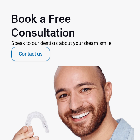
Book a Free 
Consultation
Speak to our dentists about your dream smile.
Contact us