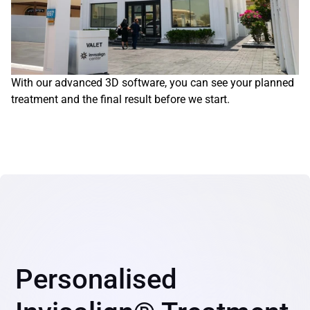
With our advanced 3D software, you can see your planned 
treatment and the final result before we start.
Personalised 