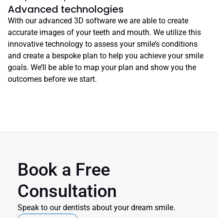
Advanced technologies
With our advanced 3D software we are able to create 
accurate images of your teeth and mouth. We utilize this 
innovative technology to assess your smile’s conditions 
and create a bespoke plan to help you achieve your smile 
goals. We’ll be able to map your plan and show you the 
outcomes before we start.
Book a Free 
Consultation
Speak to our dentists about your dream smile.