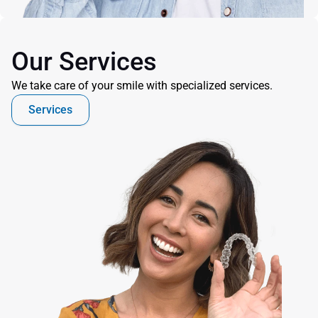
Our Services
We take care of your smile with specialized services.
Services