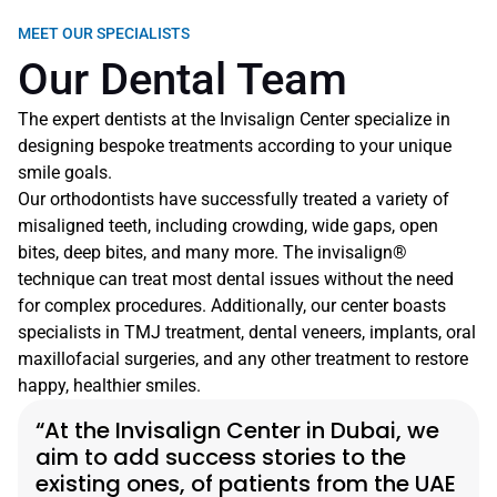
MEET OUR SPECIALISTS
Our Dental Team
The expert dentists at the Invisalign Center specialize in 
designing bespoke treatments according to your unique 
smile goals.
Our orthodontists have successfully treated a variety of 
misaligned teeth, including crowding, wide gaps, open 
bites, deep bites, and many more. The invisalign® 
technique can treat most dental issues without the need 
for complex procedures. Additionally, our center boasts 
specialists in TMJ treatment, dental veneers, implants, oral 
maxillofacial surgeries, and any other treatment to restore 
happy, healthier smiles.
“At the Invisalign Center in Dubai, we 
aim to add success stories to the 
existing ones, of patients from the UAE 