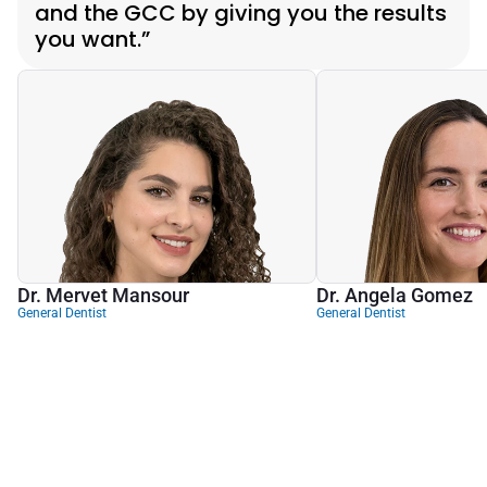
and the GCC by giving you the results 
you want.”
Dr. Mervet Mansour
Dr. Angela Gomez
General Dentist
General Dentist