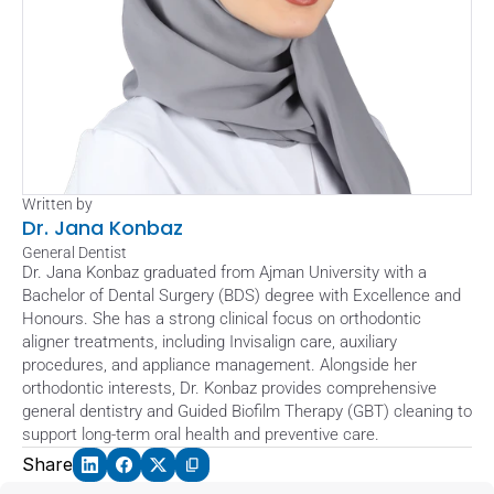
Written by
Dr. Jana Konbaz
General Dentist
Dr. Jana Konbaz graduated from Ajman University with a 
Bachelor of Dental Surgery (BDS) degree with Excellence and 
Honours. She has a strong clinical focus on orthodontic 
aligner treatments, including Invisalign care, auxiliary 
procedures, and appliance management. Alongside her 
orthodontic interests, Dr. Konbaz provides comprehensive 
general dentistry and Guided Biofilm Therapy (GBT) cleaning to 
support long-term oral health and preventive care.
Share