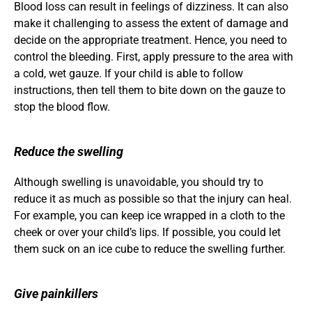
Blood loss can result in feelings of dizziness. It can also 
make it challenging to assess the extent of damage and 
decide on the appropriate treatment. Hence, you need to 
control the bleeding. First, apply pressure to the area with 
a cold, wet gauze. If your child is able to follow 
instructions, then tell them to bite down on the gauze to 
stop the blood flow.
Reduce the swelling
Although swelling is unavoidable, you should try to 
reduce it as much as possible so that the injury can heal. 
For example, you can keep ice wrapped in a cloth to the 
cheek or over your child’s lips. If possible, you could let 
them suck on an ice cube to reduce the swelling further.
Give painkillers