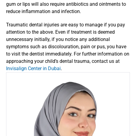
gum or lips will also require antibiotics and ointments to 
reduce inflammation and infection. 
Traumatic dental injuries are easy to manage if you pay 
attention to the above. Even if treatment is deemed 
unnecessary initially, if you notice any additional 
symptoms such as discolouration, pain or pus, you have 
to visit the dentist immediately. For further information on 
approaching your child’s dental trauma, contact us at
Invisalign Center in Dubai
.  