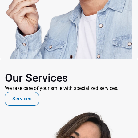
Our Services
We take care of your smile with specialized services.
Services