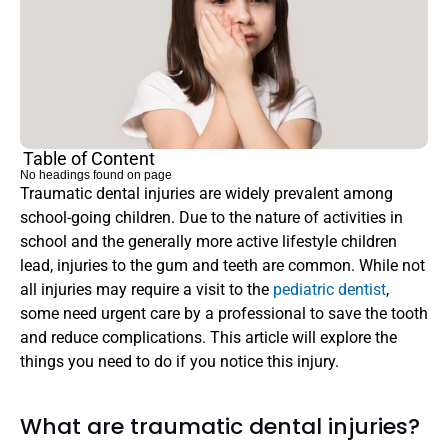
Table of Content
No headings found on page
Traumatic dental injuries are widely prevalent among 
school-going children. Due to the nature of activities in 
school and the generally more active lifestyle children 
lead, injuries to the gum and teeth are common. While not 
all injuries may require a visit to the 
pediatric dentist
, 
some need urgent care by a professional to save the tooth 
and reduce complications. This article will explore the 
things you need to do if you notice this injury.
What are traumatic dental injuries?