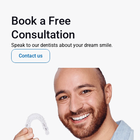
Book a Free 
Consultation
Speak to our dentists about your dream smile.
Contact us