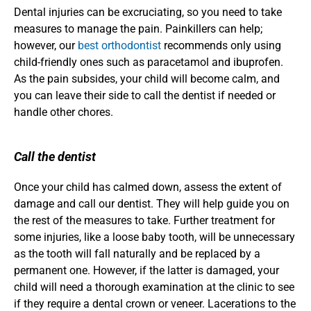
Dental injuries can be excruciating, so you need to take 
measures to manage the pain. Painkillers can help; 
however, our 
best orthodontist
 recommends only using 
child-friendly ones such as paracetamol and ibuprofen. 
As the pain subsides, your child will become calm, and 
you can leave their side to call the dentist if needed or 
handle other chores. 
Call the dentist
Once your child has calmed down, assess the extent of 
damage and call our dentist. They will help guide you on 
the rest of the measures to take. Further treatment for 
some injuries, like a loose baby tooth, will be unnecessary 
as the tooth will fall naturally and be replaced by a 
permanent one. However, if the latter is damaged, your 
child will need a thorough examination at the clinic to see 
if they require a dental crown or veneer. Lacerations to the 