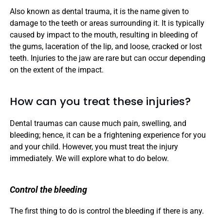
Also known as dental trauma, it is the name given to 
damage to the teeth or areas surrounding it. It is typically 
caused by impact to the mouth, resulting in bleeding of 
the gums, laceration of the lip, and loose, cracked or lost 
teeth. Injuries to the jaw are rare but can occur depending 
on the extent of the impact. 
How can you treat these injuries?
Dental traumas can cause much pain, swelling, and 
bleeding; hence, it can be a frightening experience for you 
and your child. However, you must treat the injury 
immediately. We will explore what to do below.
Control the bleeding
The first thing to do is control the bleeding if there is any. 