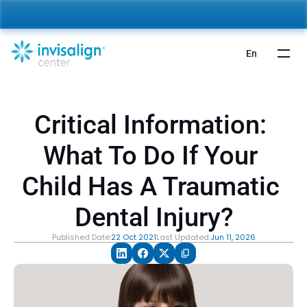
nvisalign For Kids:
 Starting from 5,000 AED 🎉 
Learn More
En
Critical Information: 
What To Do If Your 
Child Has A Traumatic 
Dental Injury?
Published Date:
22 Oct 2021
Last Updated:
Jun 11, 2026