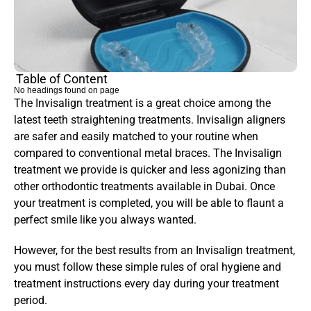
Table of Content
No headings found on page
The Invisalign treatment is a great choice among the 
latest teeth straightening treatments. Invisalign aligners 
are safer and easily matched to your routine when 
compared to conventional metal braces. The Invisalign 
treatment we provide is quicker and less agonizing than 
other orthodontic treatments available in Dubai. Once 
your treatment is completed, you will be able to flaunt a 
perfect smile like you always wanted.
However, for the best results from an Invisalign treatment, 
you must follow these simple rules of oral hygiene and 
treatment instructions every day during your treatment 
period.