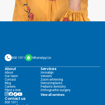
800 1011
WhatsApp Us
About
Services
About
Invisalign 
Our team
Veneers 
Contact
Zoom whitening
Blog
Dental implants
Careers
Pediatric dentistry
Plant a tree
Orthognathic surgery
View all services
Contact us
800 1011