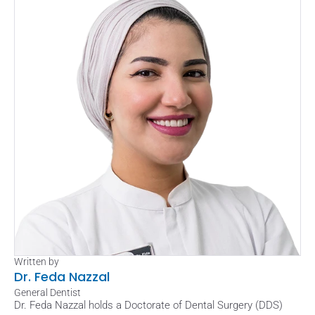
Written by
Dr. Feda Nazzal
General Dentist
Dr. Feda Nazzal holds a Doctorate of Dental Surgery (DDS) 