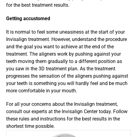
for the best treatment results.
Getting accustomed
It is normal to feel some uneasiness at the start of your 
Invisalign treatment. However, understand the procedure 
and the goal you want to achieve at the end of the 
treatment. The aligners work by pushing against your 
teeth moving them gradually to a different position as 
you saw in the 3D treatment plan. As the treatment 
progresses the sensation of the aligners pushing against 
your teeth is something you will hardly feel and be much 
more comfortable in your mouth.
For all your concerns about the Invisalign treatment, 
consult our experts at the Invisalign Center today. Follow 
these rules and instructions for the best results in the 
shortest time possible.