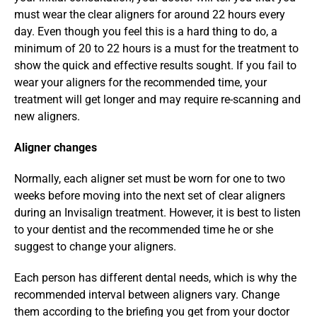
must wear the clear aligners for around 22 hours every 
day. Even though you feel this is a hard thing to do, a 
minimum of 20 to 22 hours is a must for the treatment to 
show the quick and effective results sought. If you fail to 
wear your aligners for the recommended time, your 
treatment will get longer and may require re-scanning and 
new aligners.
Aligner changes
Normally, each aligner set must be worn for one to two 
weeks before moving into the next set of clear aligners 
during an Invisalign treatment. However, it is best to listen 
to your dentist and the recommended time he or she 
suggest to change your aligners.
Each person has different dental needs, which is why the 
recommended interval between aligners vary. Change 
them according to the briefing you get from your doctor 