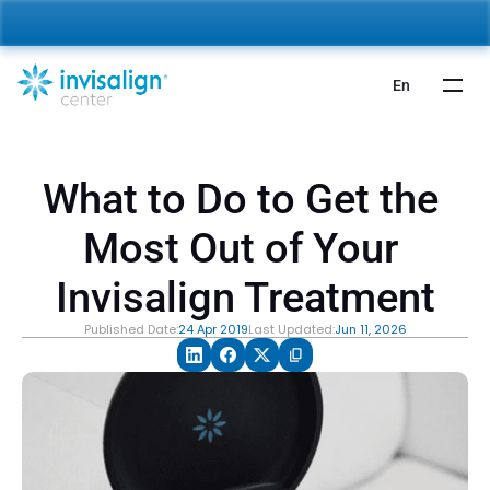
nvisalign For Kids:
 Starting from 5,000 AED 🎉 
Learn More
En
What to Do to Get the 
Most Out of Your 
Invisalign Treatment
Published Date:
24 Apr 2019
Last Updated:
Jun 11, 2026