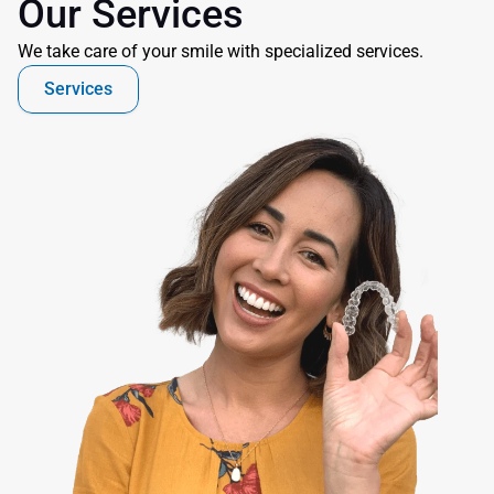
Our Services
We take care of your smile with specialized services.
Services