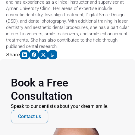
and has experience as a clinical instructor and supervisor at 
Ajman University Clinic. Her areas of expertise include 
cosmetic dentistry, Invisalign treatment, Digital Smile Design 
(DSD), and dental photography. With additional training in laser 
dentistry and aesthetic dental procedures, she has a particular 
interest in veneers, smile makeovers, and smile enhancement 
treatments. She has also contributed to the field through 
published dental research. 
Share
Book a Free 
Consultation
Speak to our dentists about your dream smile.
Contact us