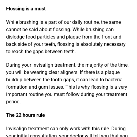
Flossing is a must
While brushing is a part of our daily routine, the same 
cannot be said about flossing. While brushing can 
dislodge food particles and plaque from the front and 
back side of your teeth, flossing is absolutely necessary 
to reach the gaps between teeth.
During your Invisalign treatment, the majority of the time, 
you will be wearing clear aligners. If there is a plaque 
buildup between the tooth gaps, it can lead to bacteria 
formation and gum issues. This is why flossing is a very 
important routine you must follow during your treatment 
period.
The 22 hours rule
Invisalign treatment can only work with this rule. During 
your initial consultation, your doctor will tell you that you 