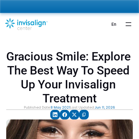
nvisalign For Kids:
 Starting from 5,000 AED 🎉 
Learn More
En
Gracious Smile: Explore 
The Best Way To Speed 
Up Your Invisalign 
Treatment
Published Date:
8 May 2021
Last Updated:
Jun 11, 2026