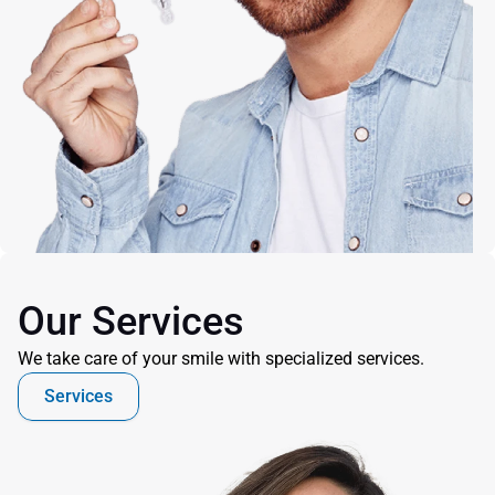
Our Services
We take care of your smile with specialized services.
Services