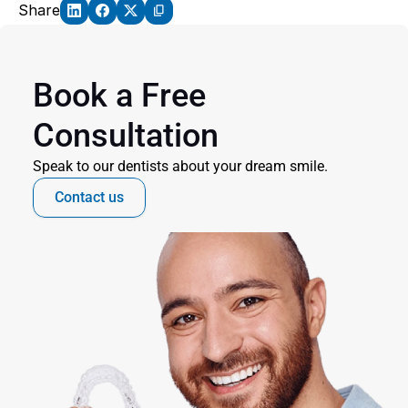
Share
Book a Free 
Consultation
Speak to our dentists about your dream smile.
Contact us