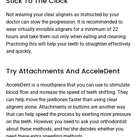
Stick To The Clock
Not wearing your clear aligners as instructed by your 
doctor can slow the progression. It is recommended to 
wear virtually invisible aligners for a minimum of 22 
hours and take them out only when eating and cleaning. 
Practicing this will help your teeth to straighten effectively 
and quickly.
Try Attachments And AcceleDent
AcceleDent is a mouthpiece that you can use to stimulate 
blood flow and increase the speed of teeth shifting. They 
can help move the jawbones faster than using clear 
aligners alone. Attachments or buttons are another way 
that can help speed the process by exerting more pressure 
on the teeth. However, you need to ask your orthodontist 
about these methods, and he/she decides whether you 
need these extra speeding methods.