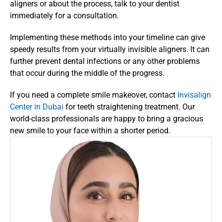
aligners or about the process, talk to your dentist 
immediately for a consultation.
Implementing these methods into your timeline can give 
speedy results from your virtually invisible aligners. It can 
further prevent dental infections or any other problems 
that occur during the middle of the progress.
If you need a complete smile makeover, contact 
Invisalign 
Center in Dubai 
for teeth straightening treatment. Our 
world-class professionals are happy to bring a gracious 
new smile to your face within a shorter period.