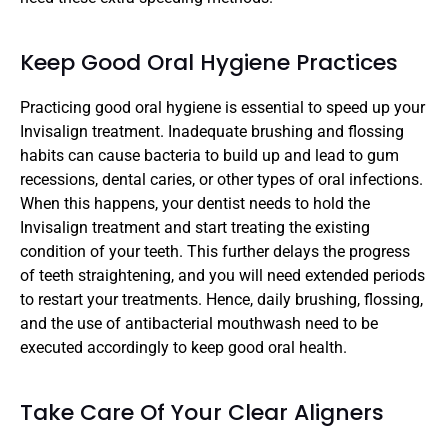
Keep Good Oral Hygiene Practices
Practicing good oral hygiene is essential to speed up your 
Invisalign treatment. Inadequate brushing and flossing 
habits can cause bacteria to build up and lead to gum 
recessions, dental caries, or other types of oral infections. 
When this happens, your dentist needs to hold the 
Invisalign treatment and start treating the existing 
condition of your teeth. This further delays the progress 
of teeth straightening, and you will need extended periods 
to restart your treatments. Hence, daily brushing, flossing, 
and the use of antibacterial mouthwash need to be 
executed accordingly to keep good oral health.
Take Care Of Your Clear Aligners