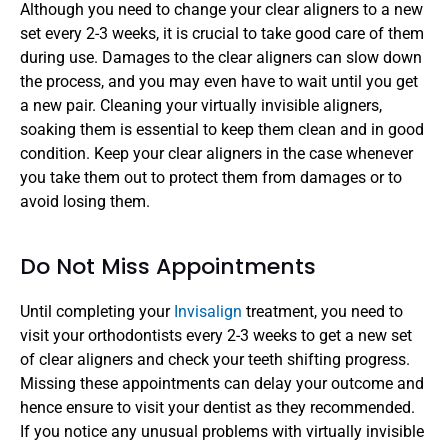
Although you need to change your clear aligners to a new 
set every 2-3 weeks, it is crucial to take good care of them 
during use. Damages to the clear aligners can slow down 
the process, and you may even have to wait until you get 
a new pair. Cleaning your virtually invisible aligners, 
soaking them is essential to keep them clean and in good 
condition. Keep your clear aligners in the case whenever 
you take them out to protect them from damages or to 
avoid losing them.
Do Not Miss Appointments
Until completing your 
Invisalign 
treatment, you need to 
visit your orthodontists every 2-3 weeks to get a new set 
of clear aligners and check your teeth shifting progress. 
Missing these appointments can delay your outcome and 
hence ensure to visit your dentist as they recommended. 
If you notice any unusual problems with virtually invisible 