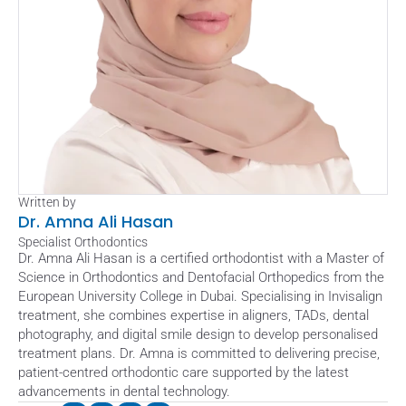
Written by
Dr. Amna Ali Hasan
Specialist Orthodontics
Dr. Amna Ali Hasan is a certified orthodontist with a Master of 
Science in Orthodontics and Dentofacial Orthopedics from the 
European University College in Dubai. Specialising in Invisalign 
treatment, she combines expertise in aligners, TADs, dental 
photography, and digital smile design to develop personalised 
treatment plans. Dr. Amna is committed to delivering precise, 
patient-centred orthodontic care supported by the latest 
advancements in dental technology.