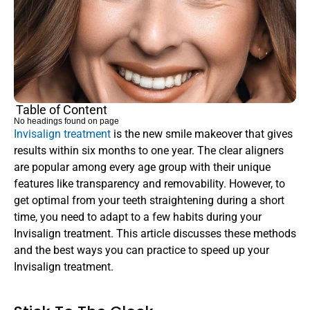
Table of Content
No headings found on page
Invisalign treatment 
is the new smile makeover that gives 
results within six months to one year. The clear aligners 
are popular among every age group with their unique 
features like transparency and removability. However, to 
get optimal from your teeth straightening during a short 
time, you need to adapt to a few habits during your 
Invisalign treatment. This article discusses these methods 
and the best ways you can practice to speed up your 
Invisalign treatment.