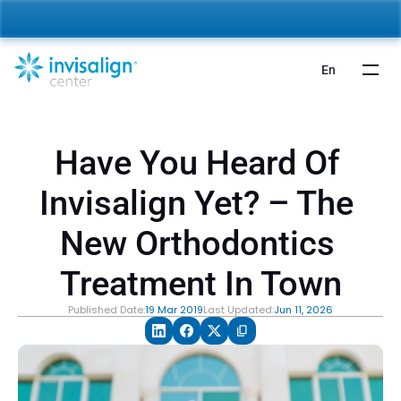
nvisalign For Kids:
 Starting from 5,000 AED 🎉 
Learn More
En
Have You Heard Of 
Invisalign Yet? – The 
New Orthodontics 
Treatment In Town
Published Date:
19 Mar 2019
Last Updated:
Jun 11, 2026