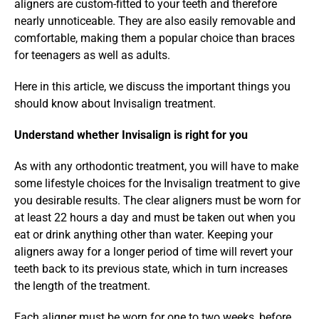
aligners are custom-fitted to your teeth and therefore 
nearly unnoticeable. They are also easily removable and 
comfortable, making them a popular choice than braces 
for teenagers as well as adults.
Here in this article, we discuss the important things you 
should know about Invisalign treatment.
Understand whether Invisalign is right for you
As with any orthodontic treatment, you will have to make 
some lifestyle choices for the Invisalign treatment to give 
you desirable results. The clear aligners must be worn for 
at least 22 hours a day and must be taken out when you 
eat or drink anything other than water. Keeping your 
aligners away for a longer period of time will revert your 
teeth back to its previous state, which in turn increases 
the length of the treatment.
Each aligner must be worn for one to two weeks, before 