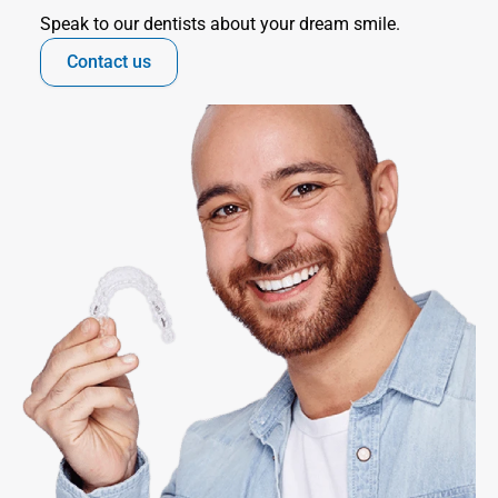
Speak to our dentists about your dream smile.
Contact us