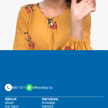
800 1011
WhatsApp Us
About
Services
About
Invisalign 
Our team
Veneers 