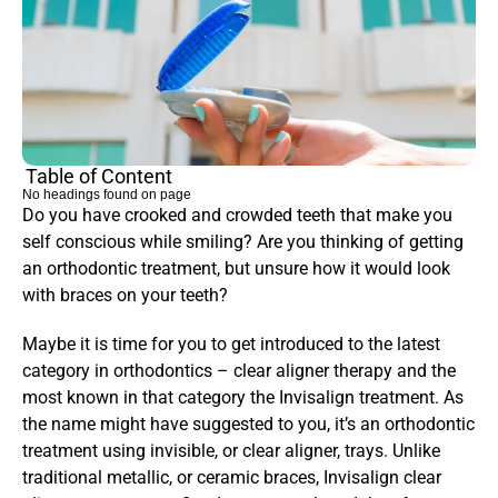
Table of Content
No headings found on page
Do you have crooked and crowded teeth that make you 
self conscious while smiling? Are you thinking of getting 
an orthodontic treatment, but unsure how it would look 
with braces on your teeth?
Maybe it is time for you to get introduced to the latest 
category in orthodontics – clear aligner therapy and the 
most known in that category the Invisalign treatment. As 
the name might have suggested to you, it’s an orthodontic 
treatment using invisible, or clear aligner, trays. Unlike 
traditional metallic, or ceramic braces, Invisalign clear 