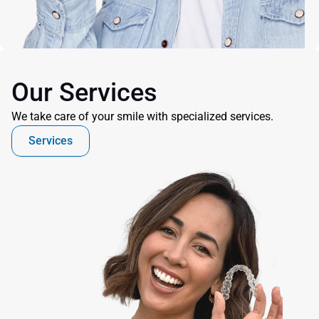
Our Services
We take care of your smile with specialized services.
Services