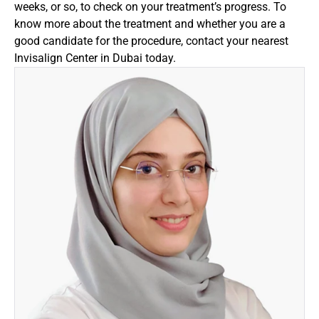
weeks, or so, to check on your treatment’s progress. To 
know more about the treatment and whether you are a 
good candidate for the procedure, contact your nearest 
Invisalign Center in Dubai today.