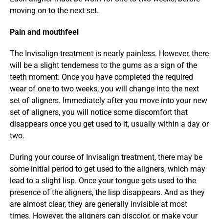
moving on to the next set.
Pain and mouthfeel
The Invisalign treatment is nearly painless. However, there 
will be a slight tenderness to the gums as a sign of the 
teeth moment. Once you have completed the required 
wear of one to two weeks, you will change into the next 
set of aligners. Immediately after you move into your new 
set of aligners, you will notice some discomfort that 
disappears once you get used to it, usually within a day or 
two.
During your course of Invisalign treatment, there may be 
some initial period to get used to the aligners, which may 
lead to a slight lisp. Once your tongue gets used to the 
presence of the aligners, the lisp disappears. And as they 
are almost clear, they are generally invisible at most 
times. However, the aligners can discolor, or make your 