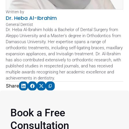
Written by
Dr. Heba Al-Ibrahim
General Dentist
Dr. Heba Al-Ibrahim holds a Bachelor of Dental Surgery from 
Aleppo University and a Master's degree in Orthodontics from 
Damascus University. Her expertise spans a range of 
orthodontic treatments, including self-ligating braces, maxillary 
expansion appliances, and Invisalign treatment. Dr. Al-Ibrahim 
has also contributed extensively to orthodontic research, with 
published studies in respected journals, and has received 
multiple awards recognising her academic excellence and 
achievements in dentistry.
Share
Book a Free 
Consultation