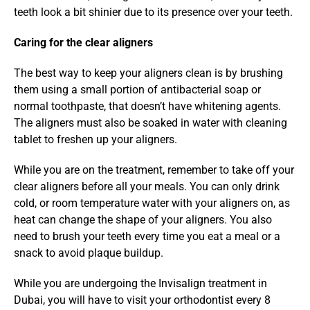
teeth look a bit shinier due to its presence over your teeth.
Caring for the clear aligners
The best way to keep your aligners clean is by brushing 
them using a small portion of antibacterial soap or 
normal toothpaste, that doesn’t have whitening agents. 
The aligners must also be soaked in water with cleaning 
tablet to freshen up your aligners.
While you are on the treatment, remember to take off your 
clear aligners before all your meals. You can only drink 
cold, or room temperature water with your aligners on, as 
heat can change the shape of your aligners. You also 
need to brush your teeth every time you eat a meal or a 
snack to avoid plaque buildup.
While you are undergoing the Invisalign treatment in 
Dubai, you will have to visit your orthodontist every 8 