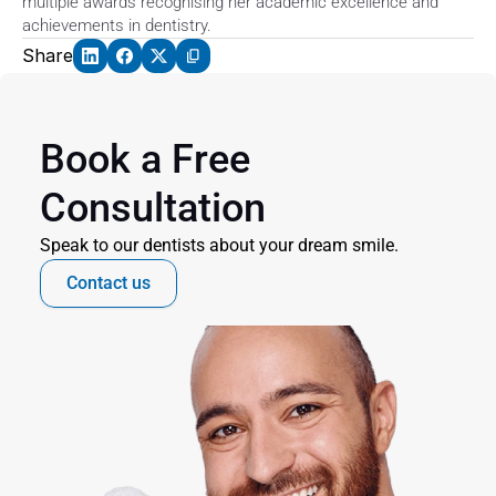
multiple awards recognising her academic excellence and 
achievements in dentistry.
Share
Book a Free 
Consultation
Speak to our dentists about your dream smile.
Contact us