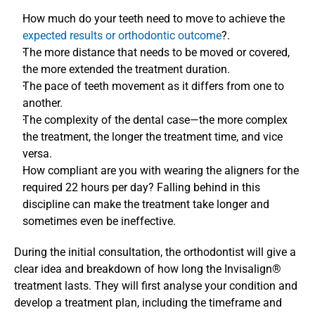
How much do your teeth need to move to achieve the
expected results or orthodontic outcome
?.
The more distance that needs to be moved or covered, 
the more extended the treatment duration. 
The pace of teeth movement as it differs from one to 
another. 
The complexity of the dental case—the more complex 
the treatment, the longer the treatment time, and vice 
versa. 
How compliant are you with wearing the aligners for the 
required 22 hours per day? Falling behind in this 
discipline can make the treatment take longer and 
sometimes even be ineffective. 
During the initial consultation, the orthodontist will give a 
clear idea and breakdown of how long the Invisalign® 
treatment lasts. They will first analyse your condition and 
develop a treatment plan, including the timeframe and 