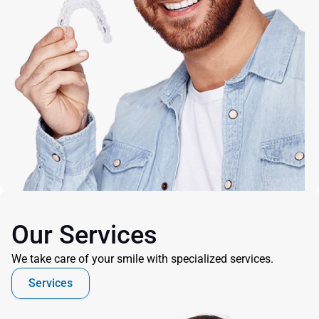
Our Services
We take care of your smile with specialized services.
Services