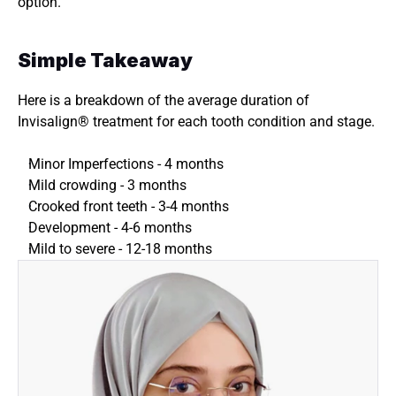
option.
Simple Takeaway 
Here is a breakdown of the average duration of 
Invisalign® treatment for each tooth condition and stage. 
Minor Imperfections - 4 months 
Mild crowding - 3 months 
Crooked front teeth - 3-4 months 
Development - 4-6 months 
Mild to severe - 12-18 months 