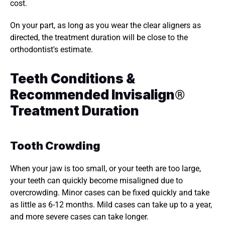
cost. 
On your part, as long as you wear the clear aligners as 
directed, the treatment duration will be close to the 
orthodontist's estimate. 
Teeth Conditions & 
Recommended Invisalign
®
Treatment Duration 
Tooth Crowding 
When your jaw is too small, or your teeth are too large, 
your teeth can quickly become misaligned due to 
overcrowding. Minor cases can be fixed quickly and take 
as little as 6-12 months. Mild cases can take up to a year, 
and more severe cases can take longer. 