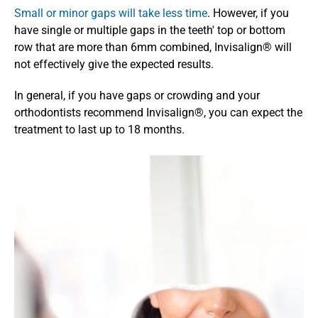
Small or minor gaps will take less time
. However, if you 
have single or multiple gaps in the teeth' top or bottom 
row that are more than 6mm combined, Invisalign® will 
not effectively give the expected results. 
In general, if you have gaps or crowding and your 
orthodontists recommend Invisalign®, you can expect the 
treatment to last up to 18 months. 