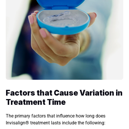
Factors that Cause Variation in 
Treatment Time 
The primary factors that influence how long does 
Invisalign® treatment lasts include the following: 