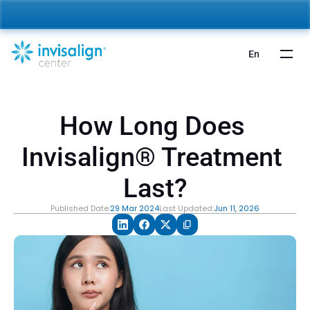
nvisalign For Kids:
 Starting from 5,000 AED 🎉 
Learn More
En
How Long Does 
Invisalign® Treatment 
Last?
Published Date:
29 Mar 2024
Last Updated:
Jun 11, 2026