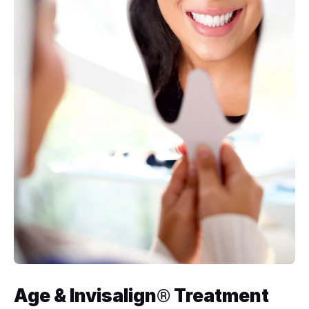
Age & Invisalign
 Treatment 
®