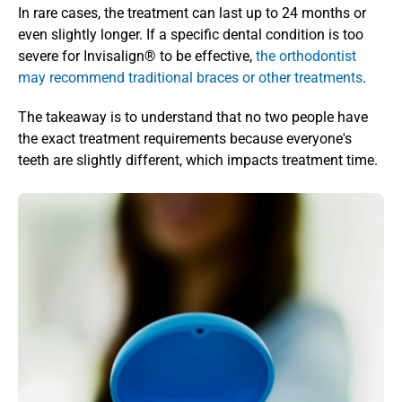
In rare cases, the treatment can last up to 24 months or 
even slightly longer. If a specific dental condition is too 
severe for Invisalign® to be effective, 
the orthodontist 
may recommend traditional braces or other treatments
.
The takeaway is to understand that no two people have 
the exact treatment requirements because everyone's 
teeth are slightly different, which impacts treatment time.