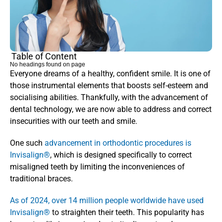
Table of Content
No headings found on page
Everyone dreams of a healthy, confident smile. It is one of 
those instrumental elements that boosts self-esteem and 
socialising abilities. Thankfully, with the advancement of 
dental technology, we are now able to address and correct 
insecurities with our teeth and smile. 
One such
 advancement in orthodontic procedures is 
Invisalign®
, which is designed specifically to correct 
misaligned teeth by limiting the inconveniences of 
traditional braces. 
As of 2024, over 14 million people worldwide have used 
Invisalign®
 to straighten their teeth. This popularity has 