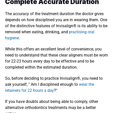
Complete Accurate Duration 
The accuracy of the treatment duration the doctor gives 
depends on how disciplined you are in wearing them. One 
of the distinctive features of Invisalign® is its ability to be 
removed when eating, drinking, and 
practising oral 
hygiene
. 
While this offers an excellent level of convenience, you 
need to understand that these clear aligners must be worn 
for 22-23 hours every day to be effective and to be 
completed within the estimated duration. 
So, before deciding to practice Invisalign®, you need to 
ask yourself, " Am I disciplined enough to 
wear the 
retainers for 22 hours a day
?" 
If you have doubts about being able to comply, other 
alternative orthodontics treatments may be a better 