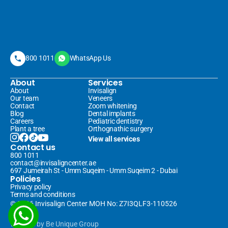
800 1011
WhatsApp Us
About
Services
About
Invisalign 
Our team
Veneers 
Contact
Zoom whitening
Blog
Dental implants
Careers
Pediatric dentistry
Plant a tree
Orthognathic surgery
View all services
Contact us
800 1011
contact@invisaligncenter.ae
697 Jumeirah St - Umm Suqeim - Umm Suqeim 2 - Dubai
Policies
Privacy policy
Terms and conditions
© 2026 Invisalign Center MOH No: Z7I3QLF3-110526
Website
 by 
Be Unique Group