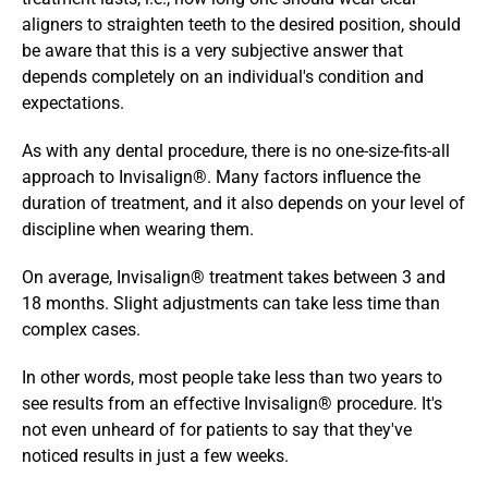
aligners to straighten teeth to the desired position, should 
be aware that this is a very subjective answer that 
depends completely on an individual's condition and 
expectations. 
As with any dental procedure, there is no one-size-fits-all 
approach to Invisalign®. Many factors influence the 
duration of treatment, and it also depends on your level of 
discipline when wearing them. 
On average, Invisalign® treatment takes between 3 and 
18 months. Slight adjustments can take less time than 
complex cases. 
In other words, most people take less than two years to 
see results from an effective Invisalign® procedure. It's 
not even unheard of for patients to say that they've 
noticed results in just a few weeks.