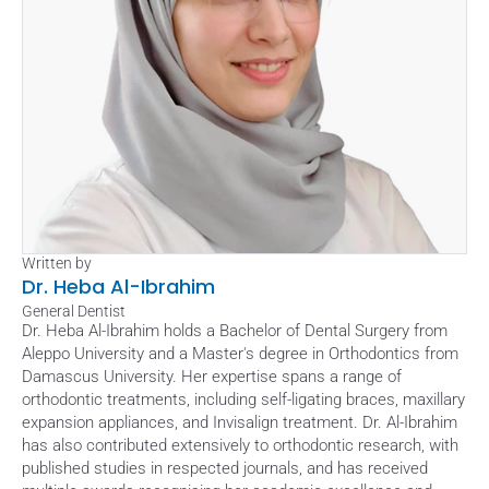
Written by
Dr. Heba Al-Ibrahim
General Dentist
Dr. Heba Al-Ibrahim holds a Bachelor of Dental Surgery from 
Aleppo University and a Master's degree in Orthodontics from 
Damascus University. Her expertise spans a range of 
orthodontic treatments, including self-ligating braces, maxillary 
expansion appliances, and Invisalign treatment. Dr. Al-Ibrahim 
has also contributed extensively to orthodontic research, with 
published studies in respected journals, and has received 