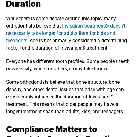
Duration 
While there is some debate around this topic, many 
orthodontists believe that
 Invisalign treatment® doesn't 
necessarily take longer for adults than for kids and 
teenagers
. Age is not primarily considered a determining 
factor for the duration of Invisalign® treatment. 
Everyone has different tooth profiles. Some people's teeth 
move easily, while for others, it may take longer. 
Some orthodontists believe that bone structure, bone 
density, and other dental issues that arise with age can 
considerably influence the duration of Invisalign® 
treatment. This means that older people may have a 
longer treatment span than adults, kids, and teenagers. 
Compliance Matters to 