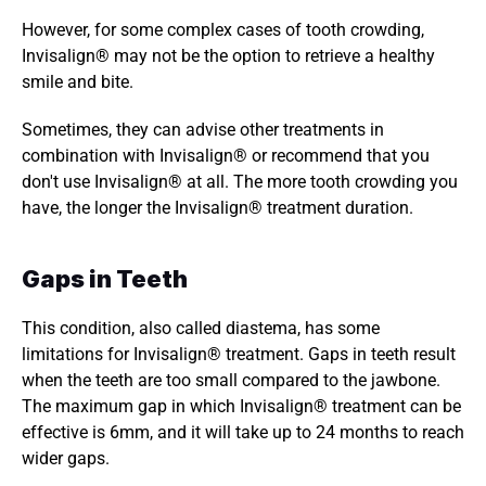
However, for some complex cases of tooth crowding, 
Invisalign® may not be the option to retrieve a healthy 
smile and bite. 
Sometimes, they can advise other treatments in 
combination with Invisalign® or recommend that you 
don't use Invisalign® at all. The more tooth crowding you 
have, the longer the Invisalign® treatment duration. 
Gaps in Teeth 
This condition, also called diastema, has some 
limitations for Invisalign® treatment. Gaps in teeth result 
when the teeth are too small compared to the jawbone. 
The maximum gap in which Invisalign® treatment can be 
effective is 6mm, and it will take up to 24 months to reach 
wider gaps. 