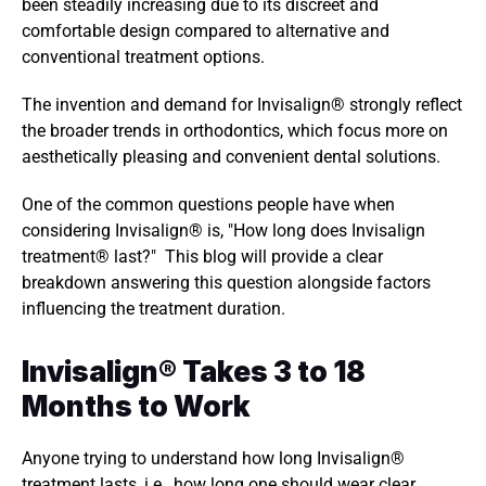
been steadily increasing due to its discreet and 
comfortable design compared to alternative and 
conventional treatment options. 
The invention and demand for Invisalign® strongly reflect 
the broader trends in orthodontics, which focus more on 
aesthetically pleasing and convenient dental solutions. 
One of the common questions people have when 
considering Invisalign® is, "How long does Invisalign 
treatment® last?"  This blog will provide a clear 
breakdown answering this question alongside factors 
influencing the treatment duration. 
Invisalign® Takes 3 to 18 
Months to Work 
Anyone trying to understand how long Invisalign® 
treatment lasts, i.e., how long one should wear clear 