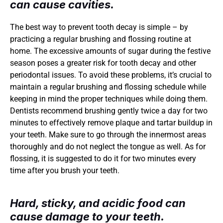
can cause cavities.
The best way to prevent tooth decay is simple – by 
practicing a regular brushing and flossing routine at 
home. The excessive amounts of sugar during the festive 
season poses a greater risk for tooth decay and other 
periodontal issues. To avoid these problems, it’s crucial to 
maintain a regular brushing and flossing schedule while 
keeping in mind the proper techniques while doing them. 
Dentists recommend brushing gently twice a day for two 
minutes to effectively remove plaque and tartar buildup in 
your teeth. Make sure to go through the innermost areas 
thoroughly and do not neglect the tongue as well. As for 
flossing, it is suggested to do it for two minutes every 
time after you brush your teeth. 
Hard, sticky, and acidic food can 
cause damage to your teeth.