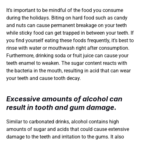
It’s important to be mindful of the food you consume 
during the holidays. Biting on hard food such as candy 
and nuts can cause permanent breakage on your teeth 
while sticky food can get trapped in between your teeth. If 
you find yourself eating these foods frequently, it’s best to 
rinse with water or mouthwash right after consumption. 
Furthermore, drinking soda or fruit juice can cause your 
teeth enamel to weaken. The sugar content reacts with 
the bacteria in the mouth, resulting in acid that can wear 
your teeth and cause tooth decay.
Excessive amounts of alcohol can 
result in tooth and gum damage.
Similar to carbonated drinks, alcohol contains high 
amounts of sugar and acids that could cause extensive 
damage to the teeth and irritation to the gums. It also 