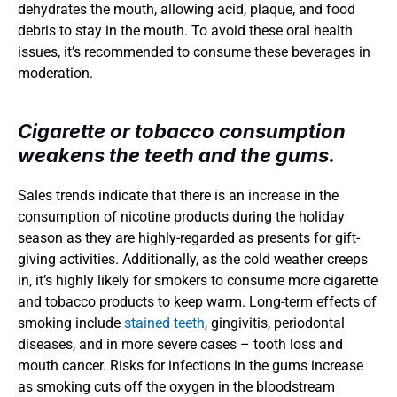
dehydrates the mouth, allowing acid, plaque, and food 
debris to stay in the mouth. To avoid these oral health 
issues, it’s recommended to consume these beverages in 
moderation.
Cigarette or tobacco consumption 
weakens the teeth and the gums.
Sales trends indicate that there is an increase in the 
consumption of nicotine products during the holiday 
season as they are highly-regarded as presents for gift-
giving activities. Additionally, as the cold weather creeps 
in, it’s highly likely for smokers to consume more cigarette 
and tobacco products to keep warm. Long-term effects of 
smoking include 
stained teeth
, gingivitis, periodontal 
diseases, and in more severe cases – tooth loss and 
mouth cancer. Risks for infections in the gums increase 
as smoking cuts off the oxygen in the bloodstream 