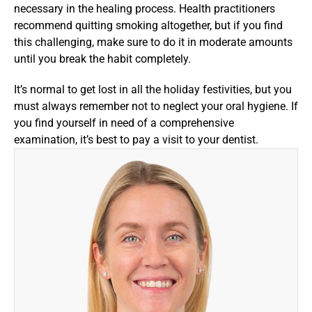
necessary in the healing process. Health practitioners 
recommend quitting smoking altogether, but if you find 
this challenging, make sure to do it in moderate amounts 
until you break the habit completely.
It’s normal to get lost in all the holiday festivities, but you 
must always remember not to neglect your oral hygiene. If 
you find yourself in need of a comprehensive 
examination, it’s best to pay a visit to your dentist.