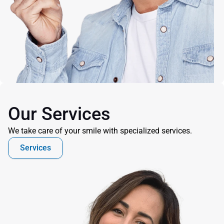
Our Services
We take care of your smile with specialized services.
Services