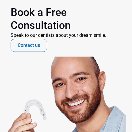
Book a Free 
Consultation
Speak to our dentists about your dream smile.
Contact us