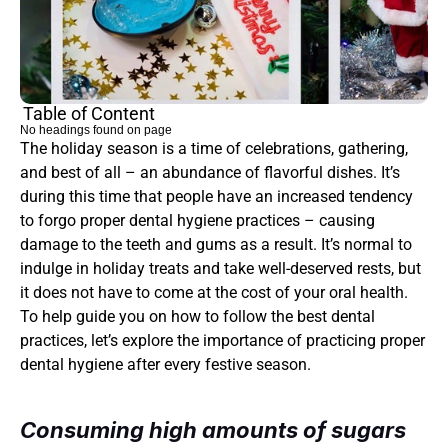
Table of Content
No headings found on page
The holiday season is a time of celebrations, gathering, 
and best of all – an abundance of flavorful dishes. It’s 
during this time that people have an increased tendency 
to forgo proper dental hygiene practices – causing 
damage to the teeth and gums as a result. It’s normal to 
indulge in holiday treats and take well-deserved rests, but 
it does not have to come at the cost of your oral health. 
To help guide you on how to follow the best dental 
practices, let’s explore the importance of practicing proper 
dental hygiene after every festive season.
Consuming high amounts of sugars 