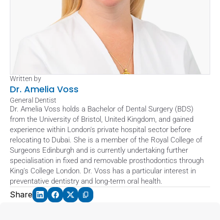
Written by
Dr. Amelia Voss
General Dentist
Dr. Amelia Voss holds a Bachelor of Dental Surgery (BDS) 
from the University of Bristol, United Kingdom, and gained 
experience within London's private hospital sector before 
relocating to Dubai. She is a member of the Royal College of 
Surgeons Edinburgh and is currently undertaking further 
specialisation in fixed and removable prosthodontics through 
King's College London. Dr. Voss has a particular interest in 
preventative dentistry and long-term oral health.
Share