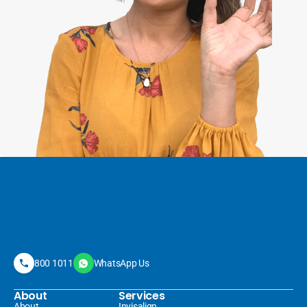
800 1011
WhatsApp Us
About
Services
About
Invisalign 