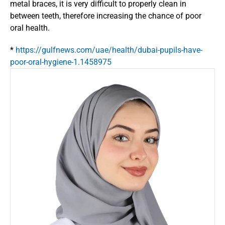
metal braces, it is very difficult to properly clean in 
between teeth, therefore increasing the chance of poor 
oral health.
* 
https://gulfnews.com/uae/health/dubai-pupils-have-
poor-oral-hygiene-1.1458975