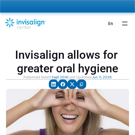
nvisalign For Kids:
 Starting from 5,000 AED 🎉 
Learn More
En
Invisalign allows for 
greater oral hygiene
Published Date:
1 Sept 2016
Last Updated:
Jun 11, 2026