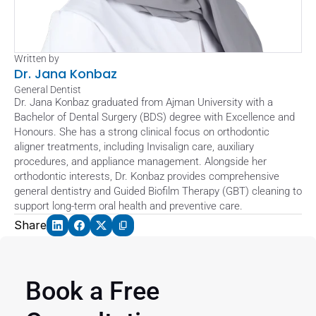
Written by
Dr. Jana Konbaz
General Dentist
Dr. Jana Konbaz graduated from Ajman University with a 
Bachelor of Dental Surgery (BDS) degree with Excellence and 
Honours. She has a strong clinical focus on orthodontic 
aligner treatments, including Invisalign care, auxiliary 
procedures, and appliance management. Alongside her 
orthodontic interests, Dr. Konbaz provides comprehensive 
general dentistry and Guided Biofilm Therapy (GBT) cleaning to 
support long-term oral health and preventive care.
Share
Book a Free 