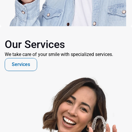
Our Services
We take care of your smile with specialized services.
Services