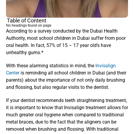
Table of Content
No headings found on page
According to a survey conducted by the Dubai Health 
Authority, most school children in Dubai suffer from poor 
oral health. In fact, 57% of 15 – 17 year old’s have 
unhealthy gums.*
With these alarming statistics in mind, the 
Invisalign 
Center
 is reminding all school children in Dubai (and their 
parents) about the importance of not only daily brushing 
and flossing, but also regular visits to the dentist.
If your dentist recommends teeth straightening treatment, 
it is important to know that Invisalign treatment allows for 
much greater oral hygiene when compared to traditional 
metal braces, due to the fact that the aligners can be 
removed when brushing and flossing. With traditional 