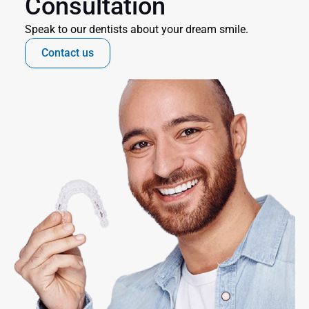
Consultation
Speak to our dentists about your dream smile.
Contact us