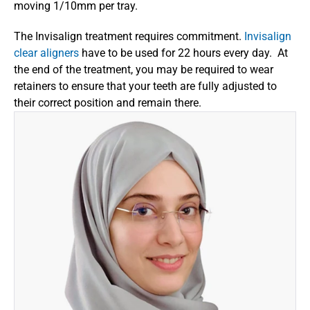
moving 1/10mm per tray.
The Invisalign treatment requires commitment. 
Invisalign 
clear aligners
 have to be used for 22 hours every day.  At 
the end of the treatment, you may be required to wear 
retainers to ensure that your teeth are fully adjusted to 
their correct position and remain there.