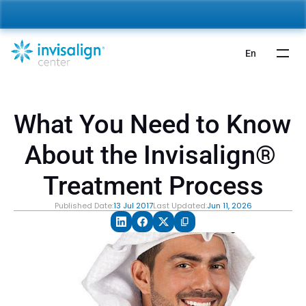
nvisalign For Kids:
 Starting from 5,000 AED 🎉 
Learn More
En
What You Need to Know 
About the Invisalign® 
Treatment Process
Published Date:
13 Jul 2017
Last Updated:
Jun 11, 2026