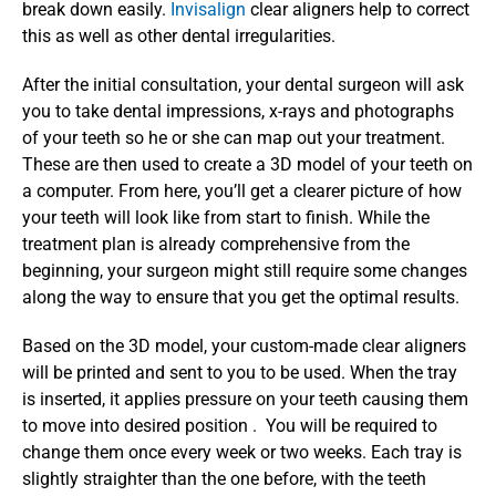
break down easily. 
Invisalign 
clear aligners help to correct 
this as well as other dental irregularities.
After the initial consultation, your dental surgeon will ask 
you to take dental impressions, x-rays and photographs 
of your teeth so he or she can map out your treatment. 
These are then used to create a 3D model of your teeth on 
a computer. From here, you’ll get a clearer picture of how 
your teeth will look like from start to finish. While the 
treatment plan is already comprehensive from the 
beginning, your surgeon might still require some changes 
along the way to ensure that you get the optimal results.
Based on the 3D model, your custom-made clear aligners 
will be printed and sent to you to be used. When the tray 
is inserted, it applies pressure on your teeth causing them 
to move into desired position .  You will be required to 
change them once every week or two weeks. Each tray is 
slightly straighter than the one before, with the teeth 