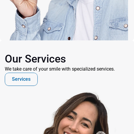
Our Services
We take care of your smile with specialized services.
Services