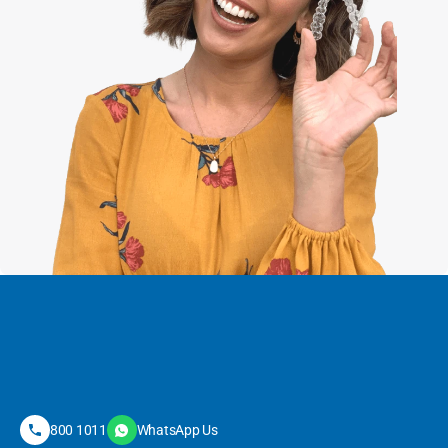
800 1011
WhatsApp Us