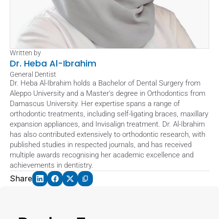
Written by
Dr. Heba Al-Ibrahim
General Dentist
Dr. Heba Al-Ibrahim holds a Bachelor of Dental Surgery from 
Aleppo University and a Master's degree in Orthodontics from 
Damascus University. Her expertise spans a range of 
orthodontic treatments, including self-ligating braces, maxillary 
expansion appliances, and Invisalign treatment. Dr. Al-Ibrahim 
has also contributed extensively to orthodontic research, with 
published studies in respected journals, and has received 
multiple awards recognising her academic excellence and 
achievements in dentistry.
Share