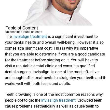
Table of Content
No headings found on page
The 
Invisalign treatment
 is a significant investment to 
your dental health and overall well-being. However, it also 
comes at a significant cost. This is why it’s imperative 
that you are able to determine if you are a good candidate 
for the treatment before starting on it. You will have to 
visit a reputable dental clinic and consult a qualified 
dental surgeon. Invisalign  is one of the most effective 
and sought after treatments to straighten your teeth and it 
works well with both teens and adults.
Teeth crowding is one of the most common reasons why 
people opt to get the 
Invisalign treatment
. Crowded teeth 
cause problems aesthetically as well as cause teeth to 