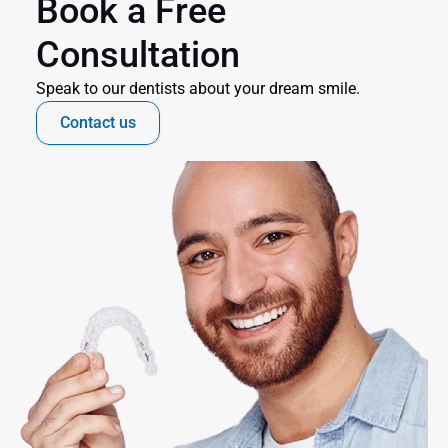
Book a Free 
Consultation
Speak to our dentists about your dream smile.
Contact us