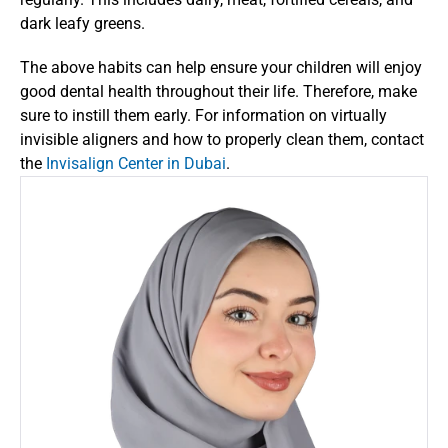
dark leafy greens. 
The above habits can help ensure your children will enjoy 
good dental health throughout their life. Therefore, make 
sure to instill them early. For information on virtually 
invisible aligners and how to properly clean them, contact 
the 
Invisalign Center in Dubai
. 