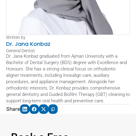
Written by
Dr. Jana Konbaz
General Dentist
Dr. Jana Konbaz graduated from Ajman University with a 
Bachelor of Dental Surgery (BDS) degree with Excellence and 
Honours. She has a strong clinical focus on orthodontic 
aligner treatments, including Invisalign care, auxiliary 
procedures, and appliance management. Alongside her 
orthodontic interests, Dr. Konbaz provides comprehensive 
general dentistry and Guided Biofilm Therapy (GBT) cleaning to 
support long-term oral health and preventive care.
Share