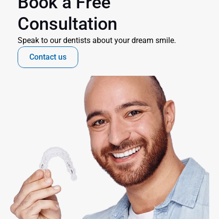
Book a Free 
Consultation
Speak to our dentists about your dream smile.
Contact us