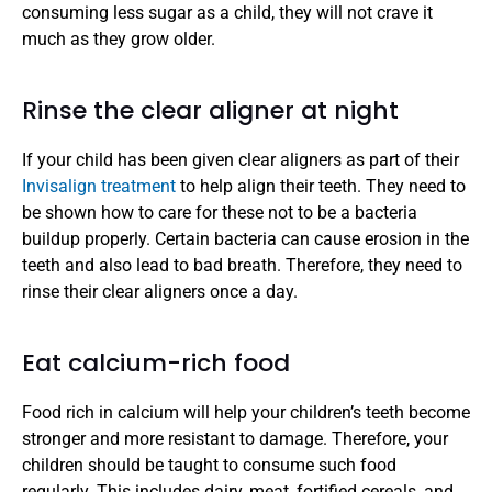
consuming less sugar as a child, they will not crave it 
much as they grow older. 
Rinse the clear aligner at night
If your child has been given clear aligners as part of their 
Invisalign treatment
 to help align their teeth. They need to 
be shown how to care for these not to be a bacteria 
buildup properly. Certain bacteria can cause erosion in the 
teeth and also lead to bad breath. Therefore, they need to 
rinse their clear aligners once a day. 
Eat calcium-rich food
Food rich in calcium will help your children’s teeth become 
stronger and more resistant to damage. Therefore, your 
children should be taught to consume such food 
regularly. This includes dairy, meat, fortified cereals, and 