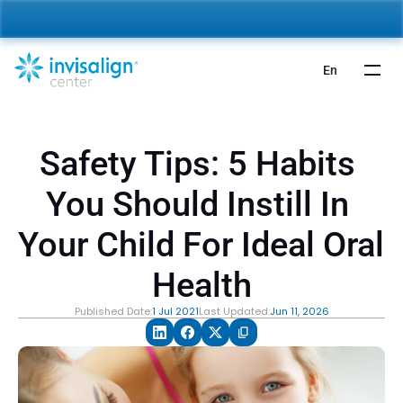
nvisalign For Kids:
 Starting from 5,000 AED 🎉 
Learn More
En
Safety Tips: 5 Habits 
You Should Instill In 
Your Child For Ideal Oral 
Health
Published Date:
1 Jul 2021
Last Updated:
Jun 11, 2026