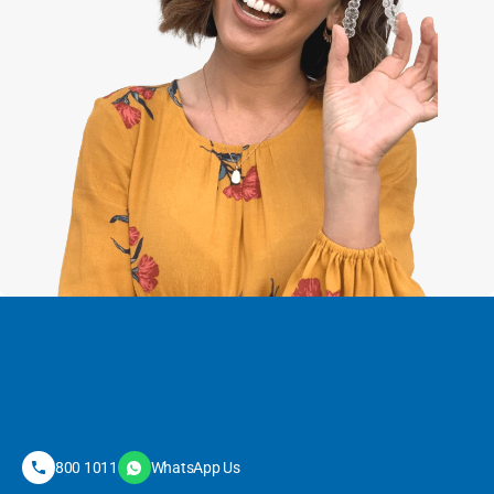
800 1011
WhatsApp Us