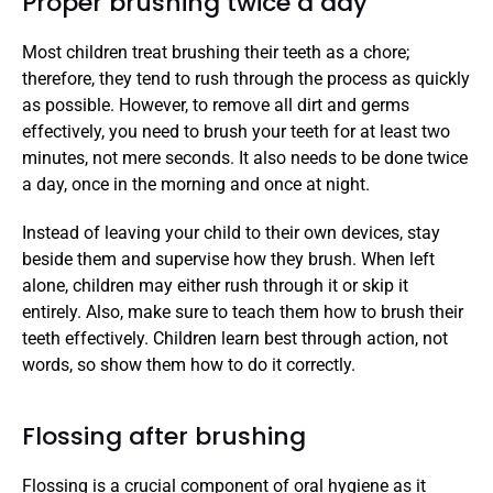
Proper brushing twice a day
Most children treat brushing their teeth as a chore; 
therefore, they tend to rush through the process as quickly 
as possible. However, to remove all dirt and germs 
effectively, you need to brush your teeth for at least two 
minutes, not mere seconds. It also needs to be done twice 
a day, once in the morning and once at night. 
Instead of leaving your child to their own devices, stay 
beside them and supervise how they brush. When left 
alone, children may either rush through it or skip it 
entirely. Also, make sure to teach them how to brush their 
teeth effectively. Children learn best through action, not 
words, so show them how to do it correctly. 
Flossing after brushing
Flossing is a crucial component of oral hygiene as it 