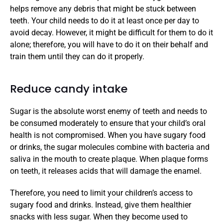
helps remove any debris that might be stuck between 
teeth. Your child needs to do it at least once per day to 
avoid decay. However, it might be difficult for them to do it 
alone; therefore, you will have to do it on their behalf and 
train them until they can do it properly. 
Reduce candy intake
Sugar is the absolute worst enemy of teeth and needs to 
be consumed moderately to ensure that your child’s oral 
health is not compromised. When you have sugary food 
or drinks, the sugar molecules combine with bacteria and 
saliva in the mouth to create plaque. When plaque forms 
on teeth, it releases acids that will damage the enamel. 
Therefore, you need to limit your children’s access to 
sugary food and drinks. Instead, give them healthier 
snacks with less sugar. When they become used to 