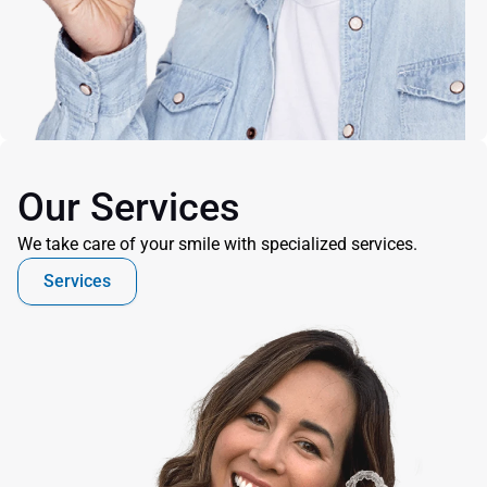
Our Services
We take care of your smile with specialized services.
Services