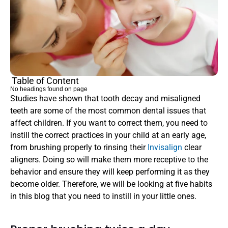
Table of Content
No headings found on page
Studies have shown that tooth decay and misaligned 
teeth are some of the most common dental issues that 
affect children. If you want to correct them, you need to 
instill the correct practices in your child at an early age, 
from brushing properly to rinsing their 
Invisalign 
clear 
aligners. Doing so will make them more receptive to the 
behavior and ensure they will keep performing it as they 
become older. Therefore, we will be looking at five habits 
in this blog that you need to instill in your little ones.