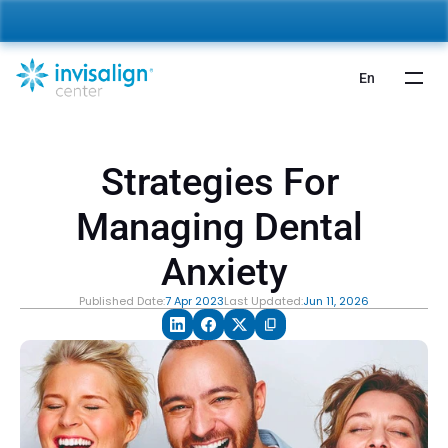
nvisalign For Kids:
 Starting from 5,000 AED 🎉 
Learn More
En
Strategies For 
Managing Dental 
Anxiety
Published Date:
7 Apr 2023
Last Updated:
Jun 11, 2026