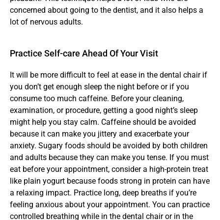
concerned about going to the dentist, and it also helps a 
lot of nervous adults.
Practice Self-care Ahead Of Your Visit
It will be more difficult to feel at ease in the dental chair if 
you don’t get enough sleep the night before or if you 
consume too much caffeine. Before your cleaning, 
examination, or procedure, getting a good night’s sleep 
might help you stay calm. Caffeine should be avoided 
because it can make you jittery and exacerbate your 
anxiety. Sugary foods should be avoided by both children 
and adults because they can make you tense. If you must 
eat before your appointment, consider a high-protein treat 
like plain yogurt because foods strong in protein can have 
a relaxing impact. Practice long, deep breaths if you’re 
feeling anxious about your appointment. You can practice 
controlled breathing while in the dental chair or in the 