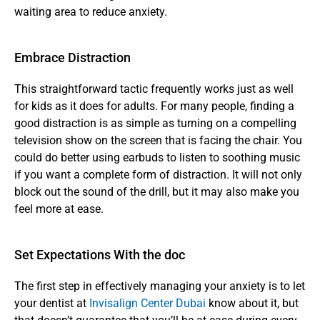
waiting area to reduce anxiety.
Embrace Distraction
This straightforward tactic frequently works just as well 
for kids as it does for adults. For many people, finding a 
good distraction is as simple as turning on a compelling 
television show on the screen that is facing the chair. You 
could do better using earbuds to listen to soothing music 
if you want a complete form of distraction. It will not only 
block out the sound of the drill, but it may also make you 
feel more at ease.
Set Expectations With the doc
The first step in effectively managing your anxiety is to let 
your dentist at 
Invisalign Center Dubai
 know about it, but 