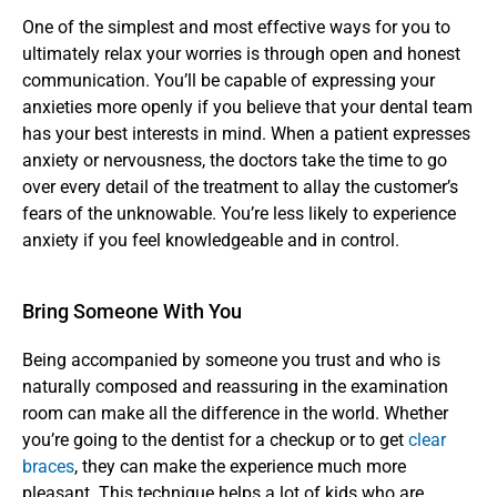
One of the simplest and most effective ways for you to 
ultimately relax your worries is through open and honest 
communication. You’ll be capable of expressing your 
anxieties more openly if you believe that your dental team 
has your best interests in mind. When a patient expresses 
anxiety or nervousness, the doctors take the time to go 
over every detail of the treatment to allay the customer’s 
fears of the unknowable. You’re less likely to experience 
anxiety if you feel knowledgeable and in control.
Bring Someone With You
Being accompanied by someone you trust and who is 
naturally composed and reassuring in the examination 
room can make all the difference in the world. Whether 
you’re going to the dentist for a checkup or to get 
clear 
braces
, they can make the experience much more 
pleasant. This technique helps a lot of kids who are 