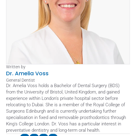
Written by
Dr. Amelia Voss
General Dentist
Dr. Amelia Voss holds a Bachelor of Dental Surgery (BDS) 
from the University of Bristol, United Kingdom, and gained 
experience within London's private hospital sector before 
relocating to Dubai. She is a member of the Royal College of 
Surgeons Edinburgh and is currently undertaking further 
specialisation in fixed and removable prosthodontics through 
King's College London. Dr. Voss has a particular interest in 
preventative dentistry and long-term oral health.