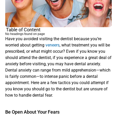
Table of Content
No headings found on page
Have you avoided visiting the dentist because you’re 
worried about getting 
veneers
, what treatment you will be 
prescribed, or what might occur? Even if you know you 
should attend the dentist, if you experience a great deal of 
anxiety before visiting, you may have dental anxiety. 
Dental anxiety can range from mild apprehension—which 
is fairly common—to intense panic before a dental 
appointment. Here are a few tactics you could attempt if 
you know you should go to the dentist but are unsure of 
how to handle dental fear.
Be Open About Your Fears