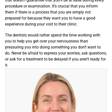
that doesn’t guarantee that you’ll be at ease during every 
procedure or examination. It’s crucial that you inform 
them if there is a process that you are simply not 
prepared for because they want you to have a good 
experience during your visit to their clinic.
The dentists would rather spend the time working with 
you to help you get over your nervousness than 
pressuring you into doing something you don’t want to 
do. Never be afraid to express your worries, ask questions, 
or ask for a treatment to be delayed if you aren’t ready for 
it.