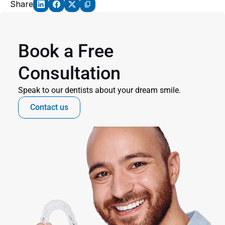
Share
Book a Free 
Consultation
Speak to our dentists about your dream smile.
Contact us