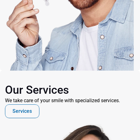
Our Services
We take care of your smile with specialized services.
Services