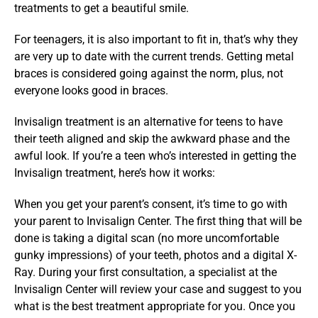
treatments to get a beautiful smile.
For teenagers, it is also important to fit in, that’s why they 
are very up to date with the current trends. Getting metal 
braces is considered going against the norm, plus, not 
everyone looks good in braces.
Invisalign treatment is an alternative for teens to have 
their teeth aligned and skip the awkward phase and the 
awful look. If you’re a teen who’s interested in getting the 
Invisalign treatment, here’s how it works:
When you get your parent’s consent, it’s time to go with 
your parent to Invisalign Center. The first thing that will be 
done is taking a digital scan (no more uncomfortable 
gunky impressions) of your teeth, photos and a digital X-
Ray. During your first consultation, a specialist at the 
Invisalign Center will review your case and suggest to you 
what is the best treatment appropriate for you. Once you 