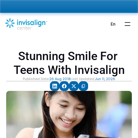
nvisalign For Kids:
 Starting from 5,000 AED 🎉 
Learn More
En
Stunning Smile For 
Teens With Invisalign
Published Date:
26 Aug 2018
Last Updated:
Jun 11, 2026