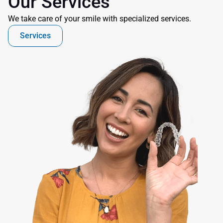
Our Services
We take care of your smile with specialized services.
Services