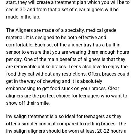
start, they will create a treatment plan which you will be to 
see in 3D and from that a set of clear aligners will be 
made in the lab.
The Aligners are made of a specialty, medical grade 
material. It is designed to be both effective and 
comfortable. Each set of the aligner tray has a built-in 
sensor to ensure that you are wearing them enough hours 
per day. One of the main benefits of aligners is that they 
are removable unlike braces. Teens also love to enjoy the 
food they eat without any restrictions. Often, braces could 
get in the way of chewing and it is absolutely 
embarrassing to get food stuck on your braces. Clear 
aligners are the perfect choice for teenagers who want to 
show off their smile.
Invisalign treatment is also ideal for teenagers as they 
offer a simpler concept compared to getting braces. The 
Invisalign aligners should be worn at least 20-22 hours a 