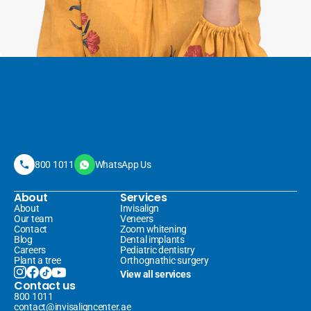
800 1011
WhatsApp Us
About
Services
About
Invisalign 
Our team
Veneers 
Contact
Zoom whitening
Blog
Dental implants
Careers
Pediatric dentistry
Plant a tree
Orthognathic surgery
View all services
Contact us
800 1011
contact@invisaligncenter.ae