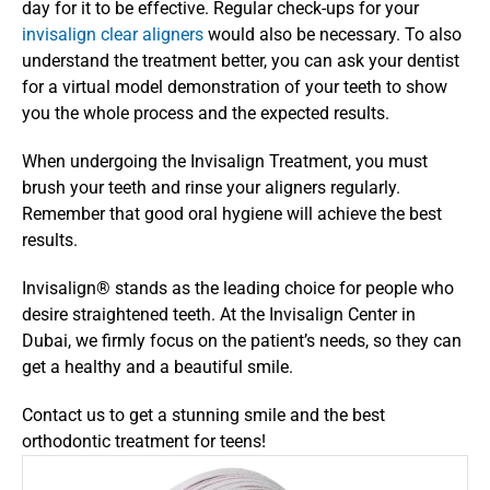
day for it to be effective. Regular check-ups for your 
invisalign clear aligners
 would also be necessary. To also 
understand the treatment better, you can ask your dentist 
for a virtual model demonstration of your teeth to show 
you the whole process and the expected results.
When undergoing the Invisalign Treatment, you must 
brush your teeth and rinse your aligners regularly. 
Remember that good oral hygiene will achieve the best 
results.
Invisalign® stands as the leading choice for people who 
desire straightened teeth. At the Invisalign Center in 
Dubai, we firmly focus on the patient’s needs, so they can 
get a healthy and a beautiful smile.
Contact us to get a stunning smile and the best 
orthodontic treatment for teens!