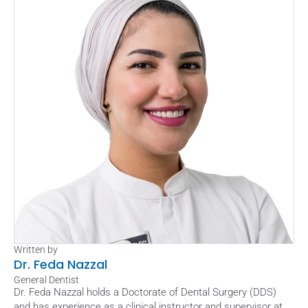
Written by
Dr. Feda Nazzal
General Dentist
Dr. Feda Nazzal holds a Doctorate of Dental Surgery (DDS) 
and has experience as a clinical instructor and supervisor at 