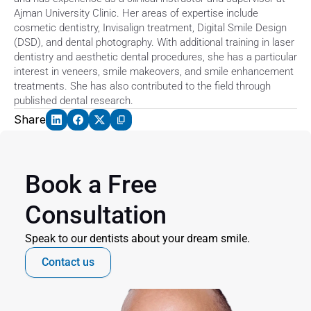
Ajman University Clinic. Her areas of expertise include 
cosmetic dentistry, Invisalign treatment, Digital Smile Design 
(DSD), and dental photography. With additional training in laser 
dentistry and aesthetic dental procedures, she has a particular 
interest in veneers, smile makeovers, and smile enhancement 
treatments. She has also contributed to the field through 
published dental research. 
Share
Book a Free 
Consultation
Speak to our dentists about your dream smile.
Contact us