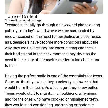
Table of Content
No headings found on page
Teenagers usually go through an awkward phase during 
puberty. In today’s world where we are surrounded by 
media focused on the need for aesthetics and cosmetics 
ads, teenagers have become more conscious about the 
way they look. Since they are encountering changes in 
their bodies and in their environment, they develop the 
need to take care of themselves better, to look better and 
to fit in.
Having the perfect smile is one of the essentials for teens. 
Gone are the days when they carelessly eat sweets that 
would harm their teeth. As a teenager, they know better. 
Teens would start to maintain a healthier oral hygiene, 
and for the ones who have crooked or misaligned teeth, 
they would start considering undergoing orthodontic 