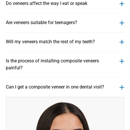
Do veneers affect the way I eat or speak
Are veneers suitable for teenagers?
Will my veneers match the rest of my teeth?
Is the process of installing composite veneers 
painful?
Can I get a composite veneer in one dental visit?