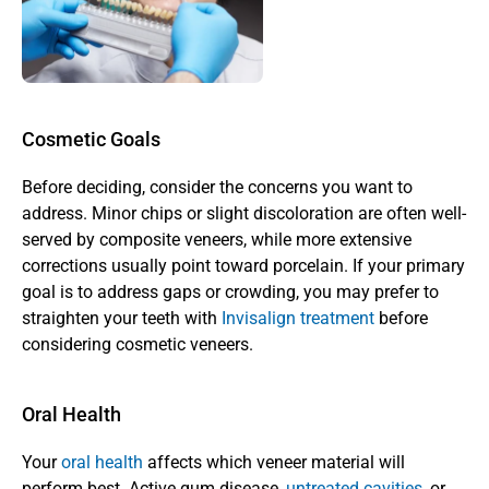
Cosmetic Goals
Before deciding, consider the concerns you want to 
address. Minor chips or slight discoloration are often well-
served by composite veneers, while more extensive 
corrections usually point toward porcelain. If your primary 
goal is to address gaps or crowding, you may prefer to 
straighten your teeth with
 Invisalign treatment
 before 
considering cosmetic veneers.
Oral Health
Your 
oral health
 affects which veneer material will 
perform best. Active gum disease, 
untreated cavities
, or 