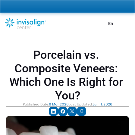
nvisalign For Kids:
 Starting from 5,000 AED 🎉 
Learn More
En
Porcelain vs. 
Composite Veneers: 
Which One Is Right for 
You?
Published Date:
6 Mar 2026
Last Updated:
Jun 11, 2026