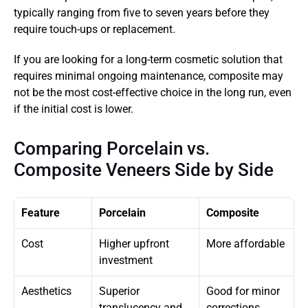
typically ranging from five to seven years before they 
require touch-ups or replacement.
If you are looking for a long-term cosmetic solution that 
requires minimal ongoing maintenance, composite may 
not be the most cost-effective choice in the long run, even 
if the initial cost is lower.
Comparing Porcelain vs. 
Composite Veneers Side by Side
Feature
Porcelain
Composite
Cost
Higher upfront 
More affordable
investment
Aesthetics
Superior 
Good for minor 
translucency and 
corrections