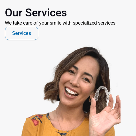
Our Services
We take care of your smile with specialized services.
Services