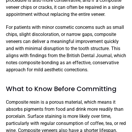
procedure is also more conservative, and if a composite 
veneer chips or cracks, it can often be repaired in a single 
appointment without replacing the entire veneer.
For patients with minor cosmetic concerns such as small 
chips, slight discoloration, or narrow gaps, composite 
veneers can deliver a meaningful improvement quickly 
and with minimal disruption to the tooth structure. This 
aligns with findings from the British Dental Journal, which 
notes composite bonding as an effective, conservative 
approach for mild aesthetic corrections.
What to Know Before Committing
Composite resin is a porous material, which means it 
absorbs pigments from food and drink more readily than 
porcelain. Surface staining is more likely over time, 
particularly with regular consumption of coffee, tea, or red 
wine. Composite veneers also have a shorter lifespan, 