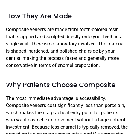
How They Are Made
Composite veneers are made from tooth-colored resin 
that is applied and sculpted directly onto your teeth in a 
single visit. There is no laboratory involved. The material 
is shaped, hardened, and polished chairside by your 
dentist, making the process faster and generally more 
conservative in terms of enamel preparation.
Why Patients Choose Composite
The most immediate advantage is accessibility. 
Composite veneers cost significantly less than porcelain, 
which makes them a practical entry point for patients 
who want cosmetic improvement without a large upfront 
investment. Because less enamel is typically removed, the 