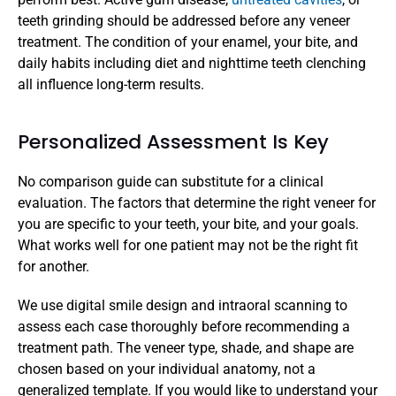
teeth grinding should be addressed before any veneer 
treatment. The condition of your enamel, your bite, and 
daily habits including diet and nighttime teeth clenching 
all influence long-term results.
Personalized Assessment Is Key
No comparison guide can substitute for a clinical 
evaluation. The factors that determine the right veneer for 
you are specific to your teeth, your bite, and your goals. 
What works well for one patient may not be the right fit 
for another.
We use digital smile design and intraoral scanning to 
assess each case thoroughly before recommending a 
treatment path. The veneer type, shade, and shape are 
chosen based on your individual anatomy, not a 
generalized template. If you would like to understand your 