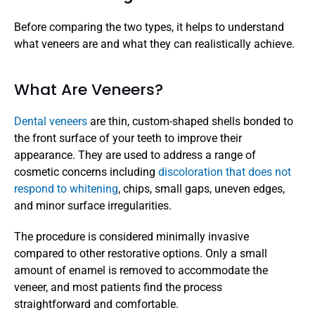
Before comparing the two types, it helps to understand 
what veneers are and what they can realistically achieve.
What Are Veneers?
Dental veneers
 are thin, custom-shaped shells bonded to 
the front surface of your teeth to improve their 
appearance. They are used to address a range of 
cosmetic concerns including 
discoloration that does not 
respond to whitening
, chips, small gaps, uneven edges, 
and minor surface irregularities.
The procedure is considered minimally invasive 
compared to other restorative options. Only a small 
amount of enamel is removed to accommodate the 
veneer, and most patients find the process 
straightforward and comfortable.