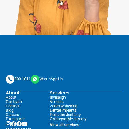
800 1011
WhatsApp Us
About
Services
About
Invisalign 
Our team
Veneers 
Contact
Zoom whitening
Blog
Dental implants
Careers
Pediatric dentistry
Plant a tree
Orthognathic surgery
View all services