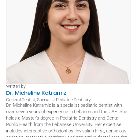
Written by
Dr. Micheline Katramiz
General Dentist, Specialist Pediatric Dentistry
Dr. Micheline Katramiz is a specialist pediatric dentist with 
over seven years of experience in Lebanon and the UAE. She 
holds a Master's degree in Pediatric Dentistry and Dental 
Public Health from the Lebanese University. Her expertise 
includes interceptive orthodontics, Invisalign First, conscious 