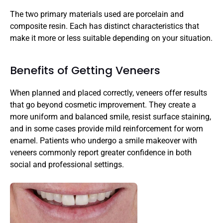
The two primary materials used are porcelain and 
composite resin. Each has distinct characteristics that 
make it more or less suitable depending on your situation.
Benefits of Getting Veneers
When planned and placed correctly, veneers offer results 
that go beyond cosmetic improvement. They create a 
more uniform and balanced smile, resist surface staining, 
and in some cases provide mild reinforcement for worn 
enamel. Patients who undergo a smile makeover with 
veneers commonly report greater confidence in both 
social and professional settings.