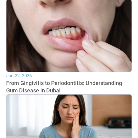
Jun 22, 2026
From Gingivitis to Periodontitis: Understanding 
Gum Disease in Dubai