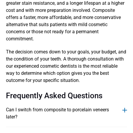
greater stain resistance, and a longer lifespan at a higher 
cost and with more preparation involved. Composite 
offers a faster, more affordable, and more conservative 
alternative that suits patients with mild cosmetic 
concerns or those not ready for a permanent 
commitment.
The decision comes down to your goals, your budget, and 
the condition of your teeth. A thorough consultation with 
our experienced cosmetic dentists is the most reliable 
way to determine which option gives you the best 
outcome for your specific situation.
Frequently Asked Questions
Can I switch from composite to porcelain veneers 
later? 