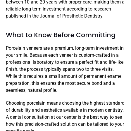
between 10 and 20 years with proper care, making them a 
reliable long-term investment according to research 
published in the Journal of Prosthetic Dentistry.
What to Know Before Committing
Porcelain veneers are a premium, long-term investment in 
your smile. Because each veneer is custom-crafted in a 
professional laboratory to ensure a perfect fit and life-like 
finish, the process typically spans two to three visits. 
While this requires a small amount of permanent enamel 
preparation, this ensures the most secure bond and a 
seamless, natural profile.
Choosing porcelain means choosing the highest standard 
of durability and aesthetics available in modern dentistry. 
A dental consultation at our center is the best way to see 
how this precision-crafted solution can be tailored to your 