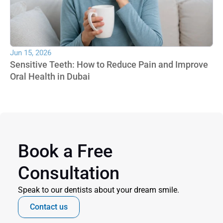
Jun 15, 2026
Sensitive Teeth: How to Reduce Pain and Improve 
Oral Health in Dubai
Book a Free 
Consultation
Speak to our dentists about your dream smile.
Contact us