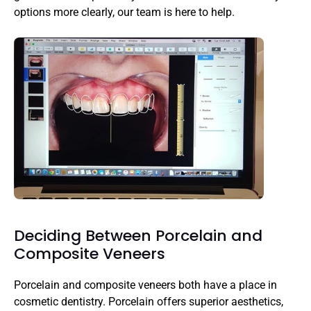
options more clearly, our team is here to help.
Deciding Between Porcelain and 
Composite Veneers
Porcelain and composite veneers both have a place in 
cosmetic dentistry. Porcelain offers superior aesthetics, 