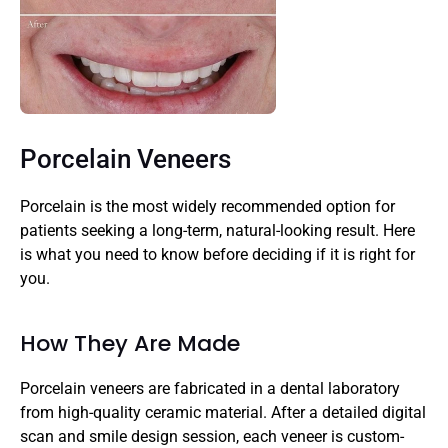
Porcelain Veneers
Porcelain is the most widely recommended option for 
patients seeking a long-term, natural-looking result. Here 
is what you need to know before deciding if it is right for 
you.
How They Are Made
Porcelain veneers are fabricated in a dental laboratory 
from high-quality ceramic material. After a detailed digital 
scan and smile design session, each veneer is custom-