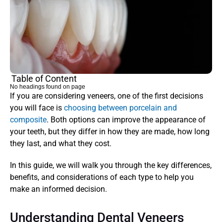
Table of Content
No headings found on page
If you are considering veneers, one of the first decisions 
you will face is 
choosing between porcelain and 
composite
. Both options can improve the appearance of 
your teeth, but they differ in how they are made, how long 
they last, and what they cost. 
In this guide, we will walk you through the key differences, 
benefits, and considerations of each type to help you 
make an informed decision.
Understanding Dental Veneers