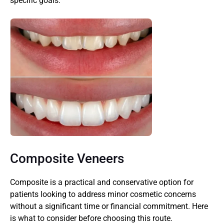
specific goals.
Composite Veneers
Composite is a practical and conservative option for 
patients looking to address minor cosmetic concerns 
without a significant time or financial commitment. Here 
is what to consider before choosing this route.