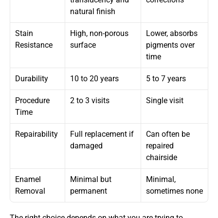
natural finish
Stain 
High, non-porous 
Lower, absorbs 
Resistance
surface
pigments over 
time
Durability
10 to 20 years
5 to 7 years
Procedure 
2 to 3 visits
Single visit
Time
Repairability
Full replacement if 
Can often be 
damaged
repaired 
chairside
Enamel 
Minimal but 
Minimal, 
Removal
permanent
sometimes none
The right choice depends on what you are trying to 