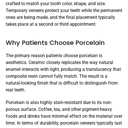
crafted to match your tooth color, shape, and size. 
Temporary veneers protect your teeth while the permanent 
ones are being made, and the final placement typically 
takes place at a second or third appointment.
Why Patients Choose Porcelain
The primary reason patients choose porcelain is 
aesthetics. Ceramic closely replicates the way natural 
enamel interacts with light, producing a translucency that 
composite resin cannot fully match. The result is a 
natural-looking finish that is difficult to distinguish from 
real teeth.
Porcelain is also highly stain-resistant due to its non-
porous surface. Coffee, tea, and other pigment-heavy 
foods and drinks have minimal effect on the material over 
time. In terms of durability, porcelain veneers typically last 