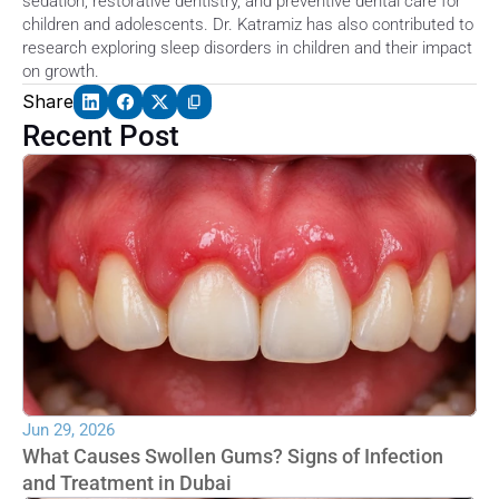
sedation, restorative dentistry, and preventive dental care for 
children and adolescents. Dr. Katramiz has also contributed to 
research exploring sleep disorders in children and their impact 
on growth.
Share
Recent Post
Jun 29, 2026
What Causes Swollen Gums? Signs of Infection 
and Treatment in Dubai