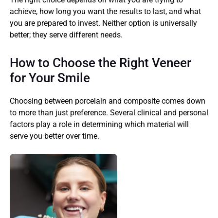
achieve, how long you want the results to last, and what 
you are prepared to invest. Neither option is universally 
better; they serve different needs.
How to Choose the Right Veneer 
for Your Smile
Choosing between porcelain and composite comes down 
to more than just preference. Several clinical and personal 
factors play a role in determining which material will 
serve you better over time.