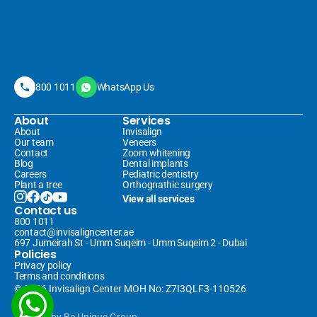
800 1011
WhatsApp Us
About
Services
About
Invisalign 
Our team
Veneers 
Contact
Zoom whitening
Blog
Dental implants
Careers
Pediatric dentistry
Plant a tree
Orthognathic surgery
View all services
Contact us
800 1011
contact@invisaligncenter.ae
697 Jumeirah St - Umm Suqeim - Umm Suqeim 2 - Dubai
Policies
Privacy policy
Terms and conditions
© 2026 Invisalign Center MOH No: Z7I3QLF3-110526