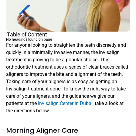
Table of Content
No headings found on page
For anyone looking to straighten the teeth discreetly and 
quickly in a minimally invasive manner, the Invisalign 
treatment is proving to be a popular choice. This 
orthodontic treatment uses a series of clear braces called 
aligners to improve the bite and alignment of the teeth. 
Taking care of your aligners is as easy as getting an 
Invisalign treatment done. To know the right way to take 
care of your aligners, and the guidance we give our 
patients at the 
Invisalign Center in Dubai
, take a look at 
the directions below. 
Morning Aligner Care 