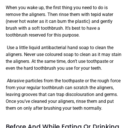
When you wake up, the first thing you need to do is 
remove the aligners. Then rinse them with tepid water 
(never hot water as it can burn the plastic) and gently 
brush with a soft toothbrush. It’s best to have a 
toothbrush reserved for this purpose.
 Use a little liquid antibacterial hand soap to clean the 
aligners. Never use coloured soap to clean as it may stain 
the aligners. At the same time, don’t use toothpaste or 
even the hard toothbrush you use for your teeth.
 Abrasive particles from the toothpaste or the rough force 
from your regular toothbrush can scratch the aligners, 
leaving grooves that can trap discolouration and germs. 
Once you’ve cleaned your aligners, rinse them and put 
them on only after brushing your teeth normally. 
Before And While Eating Or Drinking 