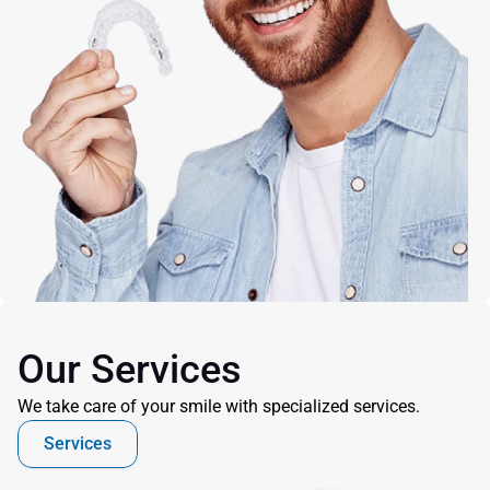
Our Services
We take care of your smile with specialized services.
Services