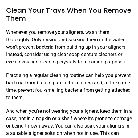
Clean Your Trays When You Remove 
Them
Whenever you remove your aligners, wash them 
thoroughly. Only rinsing and soaking them in the water 
won’t prevent bacteria from building up in your aligners. 
Instead, consider using clear soap denture cleaners or 
even Invisalign cleaning crystals for cleaning purposes. 
Practising a regular cleaning routine can help you prevent 
bacteria from building up in the aligners and, at the same 
time, prevent foul-smelling bacteria from getting attached 
to them. 
And when you’re not wearing your aligners, keep them in a 
case, not in a napkin or a shelf where it’s prone to damage 
or being thrown away. You can also soak your aligners in 
a suitable aligner solution when not in use. This can 