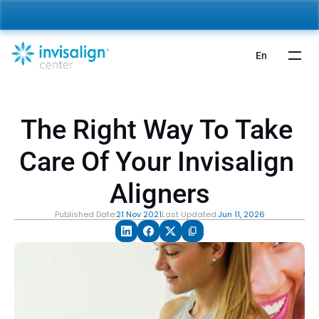
nvisalign For Kids:
 Starting from 5,000 AED 🎉 
Learn More
En
The Right Way To Take 
Care Of Your Invisalign 
Aligners
Published Date:
21 Nov 2021
Last Updated:
Jun 11, 2026