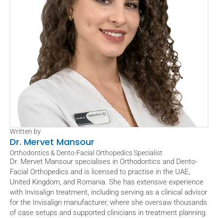
Written by
Dr. Mervet Mansour
Orthodontics & Dento-Facial Orthopedics Specialist
Dr. Mervet Mansour specialises in Orthodontics and Dento-
Facial Orthopedics and is licensed to practise in the UAE, 
United Kingdom, and Romania. She has extensive experience 
with Invisalign treatment, including serving as a clinical advisor 
for the Invisalign manufacturer, where she oversaw thousands 
of case setups and supported clinicians in treatment planning. 