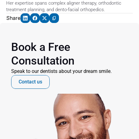
Her expertise spans complex aligner therapy, orthodontic 
treatment planning, and dento-facial orthopedics. 
Share
Book a Free 
Consultation
Speak to our dentists about your dream smile.
Contact us