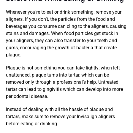
Whenever you’re to eat or drink something, remove your 
aligners. If you don’t, the particles from the food and 
beverages you consume can cling to the aligners, causing 
stains and damages. When food particles get stuck in 
your aligners, they can also transfer to your teeth and 
gums, encouraging the growth of bacteria that create 
plaque. 
Plaque is not something you can take lightly; when left 
unattended, plaque turns into tartar, which can be 
removed only through a professional’s help. Untreated 
tartar can lead to gingivitis which can develop into more 
periodontal disease. 
Instead of dealing with all the hassle of plaque and 
tartars, make sure to remove your Invisalign aligners 
before eating or drinking. 