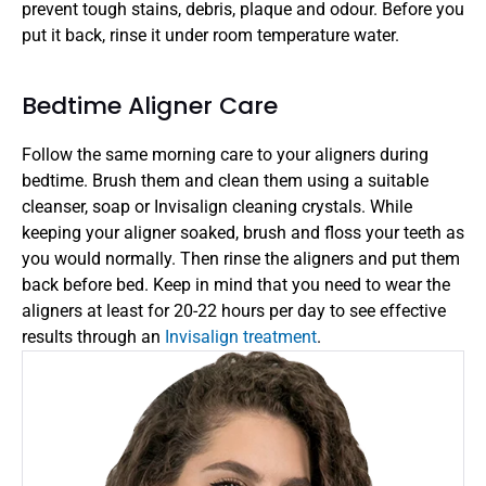
prevent tough stains, debris, plaque and odour. Before you 
put it back, rinse it under room temperature water. 
Bedtime Aligner Care 
Follow the same morning care to your aligners during 
bedtime. Brush them and clean them using a suitable 
cleanser, soap or Invisalign cleaning crystals. While 
keeping your aligner soaked, brush and floss your teeth as 
you would normally. Then rinse the aligners and put them 
back before bed. Keep in mind that you need to wear the 
aligners at least for 20-22 hours per day to see effective 
results through an 
Invisalign treatment
. 