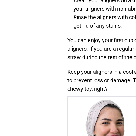
Clean your aligners on a d
your aligners with non-ab
Rinse the aligners with col
get rid of any stains.
You can enjoy your first cup 
aligners. If you are a regular
straw during the rest of the 
Keep your aligners in a cool 
to prevent loss or damage. The
chewy toy, right?