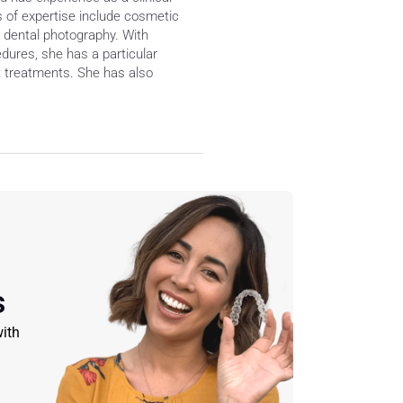
s of expertise include cosmetic 
d dental photography. With 
edures, she has a particular 
 treatments. She has also 
s
ith 