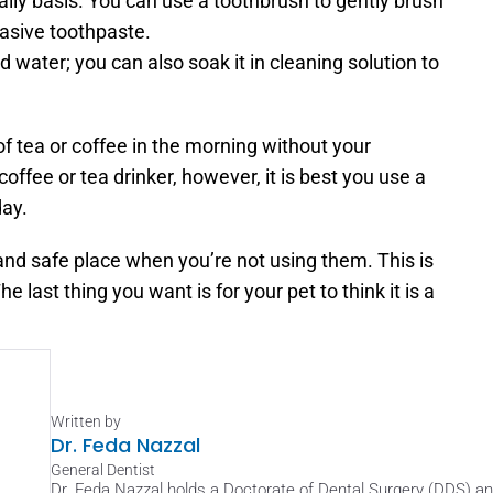
aily basis. You can use a toothbrush to gently brush 
rasive toothpaste.
d water; you can also soak it in cleaning solution to 
of tea or coffee in the morning without your 
 coffee or tea drinker, however, it is best you use a 
day.
and safe place when you’re not using them. This is 
 last thing you want is for your pet to think it is a 
Written by
Dr. Feda Nazzal
General Dentist
Dr. Feda Nazzal holds a Doctorate of Dental Surgery (DDS) and