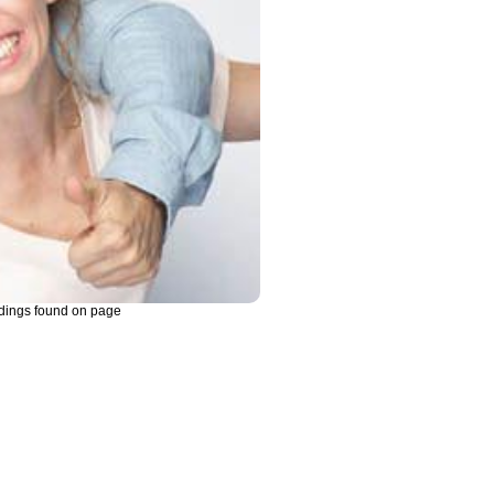
dings found on page