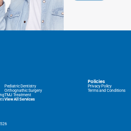
Policies
Pediatric Dentistry
Privacy Policy
Orthognathic Surgery
Terms and Conditions
ing
TMJ Treatment
nts
View All Services
0526