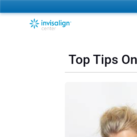
Top Tips On 