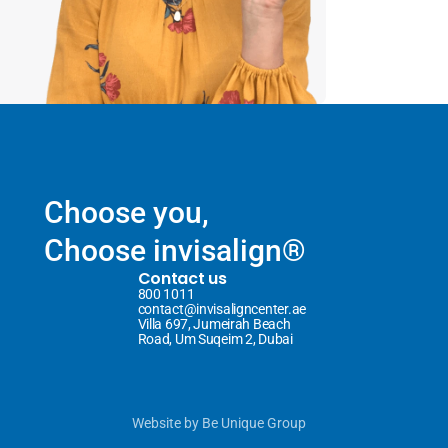
Choose you,
Choose invisalign®
Contact us
800 1011
contact@invisaligncenter.ae
Villa 697, Jumeirah Beach 
Road, Um Suqeim 2, Dubai
Website
 by 
Be Unique Group