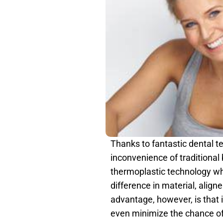
Thanks to fantastic dental t
inconvenience of traditional 
thermoplastic technology whic
difference in material, aligne
advantage, however, is that i
even minimize the chance of