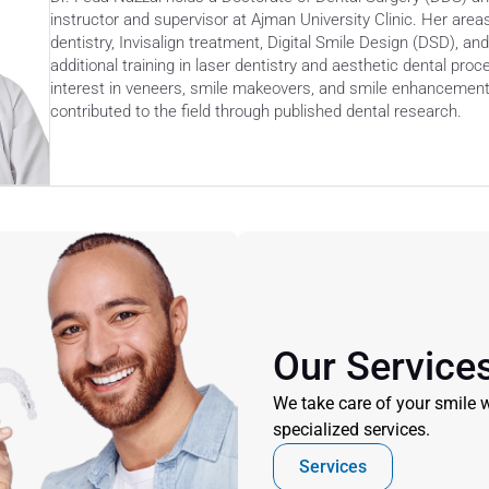
instructor and supervisor at Ajman University Clinic. Her area
dentistry, Invisalign treatment, Digital Smile Design (DSD), an
additional training in laser dentistry and aesthetic dental proc
interest in veneers, smile makeovers, and smile enhancement
contributed to the field through published dental research. 
Our Service
We take care of your smile w
specialized services.
Services