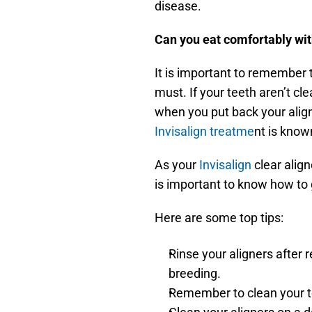
disease.
Can you eat comfortably wit
It is important to remember t
must. If your teeth aren’t cl
Invisalign treatme
nt is know
As your 
Invisalign 
clear align
is important to know how to 
Here are some top tips:
Rinse your aligners after 
breeding.
Remember to clean your te