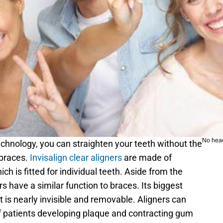
No hea
echnology, you can straighten your teeth without the 
braces. 
Invisalign clear aligners
 are made of 
h is fitted for individual teeth. Aside from the 
rs have a similar function to braces. Its biggest 
t is nearly invisible and removable. Aligners can 
 patients developing plaque and contracting gum 