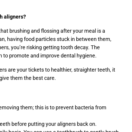
h aligners?
hat brushing and flossing after your meal is a 
ean, having food particles stuck in between them, 
when you put back your aligners, you’re risking getting tooth decay. The 
n to promote and improve dental hygiene.
ers are your tickets to healthier, straighter teeth, it 
give them the best care.
removing them; this is to prevent bacteria from 
eth before putting your aligners back on.