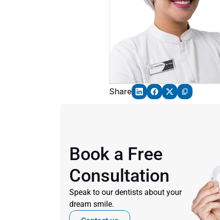
Share
Book a Free 
Consultation
Speak to our dentists about your 
dream smile.