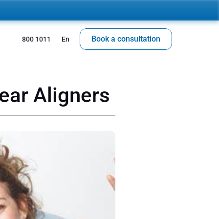
Book a consultation
 800 1011
En
lear Aligners