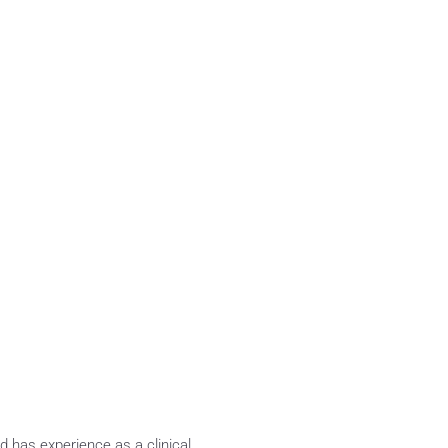
 has experience as a clinical 