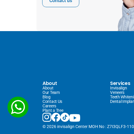
Contact us
About
Services
About
Invisalign 
Our Team
Veneers 
Blog
Teeth Whiten
Contact Us
Dental Impla
Careers
Plant a Tree
© 2026 invisalign Center MOH No : Z7I3QLF3-11