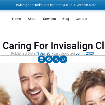
I
nvisalign For Kids:
 Starting from 5,000 AED 🎉
Learn More
Home
About
Services
Blog
Contact
Caring For Invisalign C
Published Date:
13 Apr 2017
Last Updated:
Jun 11, 2026