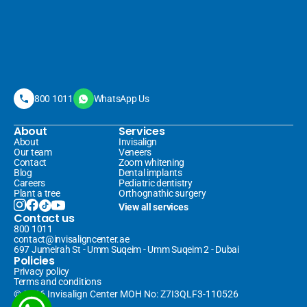
800 1011
WhatsApp Us
About
Services
About
Invisalign 
Our team
Veneers 
Contact
Zoom whitening
Blog
Dental implants
Careers
Pediatric dentistry
Plant a tree
Orthognathic surgery
View all services
Contact us
800 1011
contact@invisaligncenter.ae
697 Jumeirah St - Umm Suqeim - Umm Suqeim 2 - Dubai
Policies
Privacy policy
Terms and conditions
© 2026 Invisalign Center MOH No: Z7I3QLF3-110526