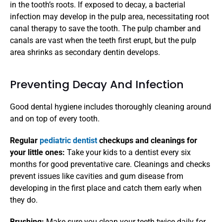
in the tooth’s roots. If exposed to decay, a bacterial 
infection may develop in the pulp area, necessitating root 
canal therapy to save the tooth. The pulp chamber and 
canals are vast when the teeth first erupt, but the pulp 
area shrinks as secondary dentin develops.
Preventing Decay And Infection
Good dental hygiene includes thoroughly cleaning around 
and on top of every tooth.
Regular 
pediatric dentist
 checkups and cleanings for 
your little ones:
 Take your kids to a dentist every six 
months for good preventative care. Cleanings and checks 
prevent issues like cavities and gum disease from 
developing in the first place and catch them early when 
they do.
Brushing:
 Make sure you clean your teeth twice daily for 