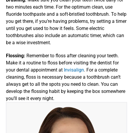
two minutes each time. For the optimum clean, use 
fluoride toothpaste and a soft-bristled toothbrush. To help 
you get there, if you’re having problems, try setting a timer 
until you get used to how it feels. Some electric 
toothbrushes also include an automatic timer, which can 
be a wise investment.
Flossing: 
Remember to floss after cleaning your teeth. 
Make it a routine to floss before visiting the dentist for 
your dental appointment at 
Invisalign
. For a complete 
cleaning, floss is necessary because a toothbrush can’t 
always get to all the spots you need to clean. You can 
develop the flossing habit by keeping the box somewhere 
you’ll see it every night.