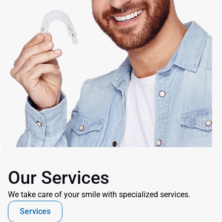
Our Services
We take care of your smile with specialized services.
Services