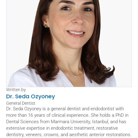
Written by
Dr. Seda Ozyoney
General Dentist
Dr. Seda Ozyoney is a general dentist and endodontist with 
more than 16 years of clinical experience. She holds a PhD in 
Dental Sciences from Marmara University, Istanbul, and has 
extensive expertise in endodontic treatment, restorative 
dentistry, veneers, crowns, and aesthetic anterior restorations. 