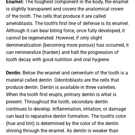
Enamel: 
The toughest component in the body, the enamel 
is slightly transparent and covers the anatomical crown 
of the tooth. The cells that produce it are called 
ameloblasts. The tooth’s first line of defense is its enamel. 
Although it can bear biting force, once fully developed, it 
cannot be regenerated. However, if only slight 
demineralization (becoming more porous) has occurred, it 
can remineralize (harden) and halt the progression of 
tooth decay with good nutrition and oral hygiene.
Dentin: 
Below the enamel and cementum of the tooth is a 
material called dentin. Odontoblasts are the cells that 
produce dentin. Dentin is available in three varieties. 
When the tooth first erupts, primary dentin is what is 
present. Throughout the tooth, secondary dentin 
continues to develop. Inflammation, irritation, or damage 
can lead to reparative dentin formation. The tooth’s color 
(hue and tint) is determined by the color of the dentin 
shining through the enamel. As dentin is weaker than 