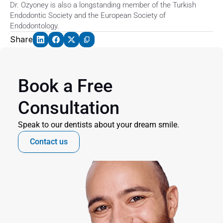
Dr. Ozyoney is also a longstanding member of the Turkish 
Endodontic Society and the European Society of 
Endodontology.
Share
Book a Free 
Consultation
Speak to our dentists about your dream smile.
Contact us