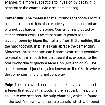
enamel, it is more susceptible to invasion by decay if it 
penetrates the enamel (via demineralization).
Cementum:
 The material that surrounds the tooth’s root is 
called cementum. It is also relatively thin, not as hard as 
enamel, but harder than bone. Cementum is created by 
cementoblast cells. The cementum is joined to the 
alveolar bone by fibers that extend from it. Something like 
the hard toothbrush bristles can abrade the cementum. 
Moreover, the cementum can become extremely sensitive 
to variations in mouth temperature if it is exposed to the 
oral cavity due to gingival recession (hot and cold). The 
cementoenamel junction, also known as the CEJ, is where 
the cementum and enamel converge.
Pulp:
 The pulp, which contains all the nerves and blood 
arteries that supply the tooth, is the last part. The pulp is 
split into two sections: the pulp chamber, which is found 
in the tooth’s crown, and the pulp canals, which are found 