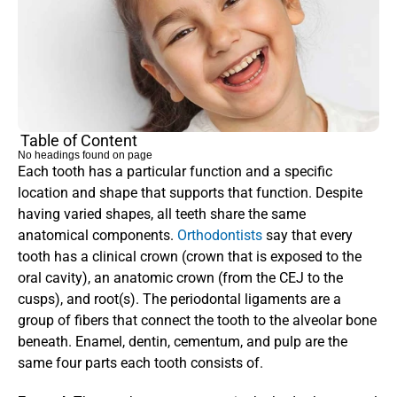
Table of Content
No headings found on page
Each tooth has a particular function and a specific 
location and shape that supports that function. Despite 
having varied shapes, all teeth share the same 
anatomical components. 
Orthodontists 
say that every 
tooth has a clinical crown (crown that is exposed to the 
oral cavity), an anatomic crown (from the CEJ to the 
cusps), and root(s). The periodontal ligaments are a 
group of fibers that connect the tooth to the alveolar bone 
beneath. Enamel, dentin, cementum, and pulp are the 
same four parts each tooth consists of.