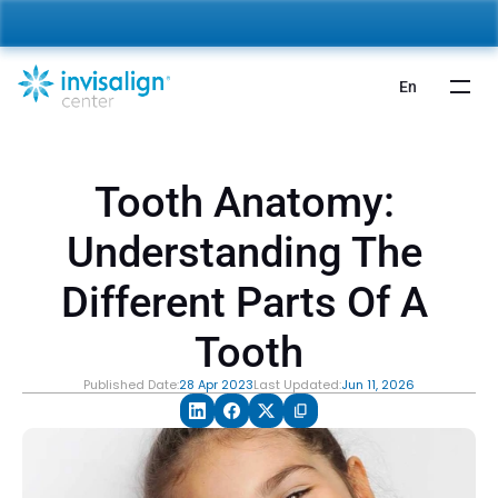
nvisalign For Kids:
 Starting from 5,000 AED 🎉 
Learn More
En
Tooth Anatomy: 
Understanding The 
Different Parts Of A 
Tooth
Published Date:
28 Apr 2023
Last Updated:
Jun 11, 2026