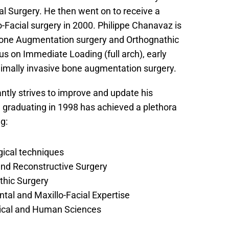
l Surgery. He then went on to receive a 
-Facial surgery in 2000. Philippe Chanavaz is 
Bone Augmentation surgery and Orthognathic 
us on Immediate Loading (full arch), early 
imally invasive bone augmentation surgery.
tly strives to improve and update his 
 graduating in 1998 has achieved a plethora 
g:
gical techniques
and Reconstructive Surgery
thic Surgery
tal and Maxillo-Facial Expertise
gical and Human Sciences