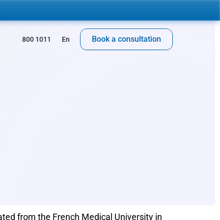
Book a consultation
 800 1011
En
ted from the French Medical University in 