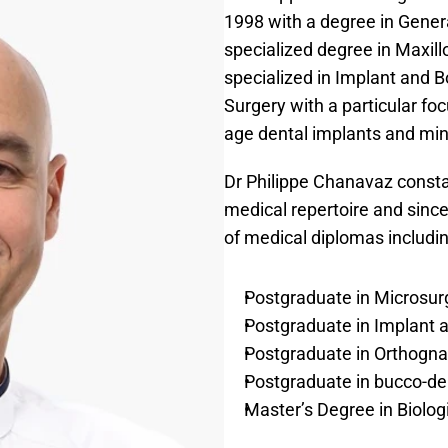
1998 with a degree in Genera
specialized degree in Maxillo
specialized in Implant and 
Surgery with a particular foc
age dental implants and min
Dr Philippe Chanavaz constan
medical repertoire and since
of medical diplomas includin
Postgraduate in Microsur
Postgraduate in Implant 
Postgraduate in Orthogna
Postgraduate in bucco-den
Master’s Degree in Biolo