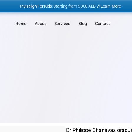
I
nvisalign For Kids:
 Starting from 5,000 AED 🎉
Learn More
Home
About
Services
Blog
Contact
OUR DOCTORS
Dr Philippe Chanavaz gradua