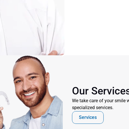
Our Service
We take care of your smile w
specialized services.
Services