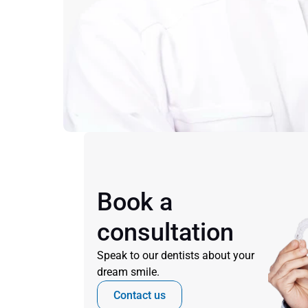
Book a 
consultation
Speak to our dentists about your 
dream smile.
Contact us