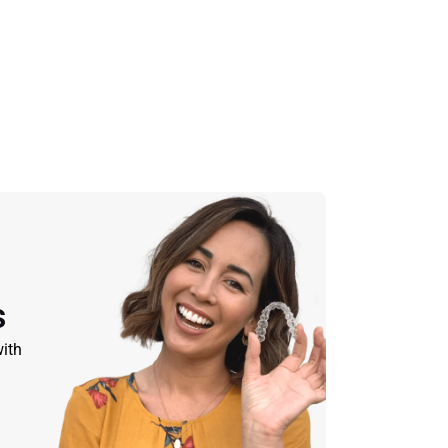
s
ith 