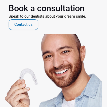
Book a consultation
Speak to our dentists about your dream smile.
Contact us