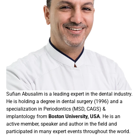
Sufian Abusalim is a leading expert in the dental industry. 
He is holding a degree in dental surgery (1996) and a 
specialization in Periodontics (MSD, CAGS) & 
implantology from 
Boston University, USA
. He is an 
active member, speaker and author in the field and 
participated in many expert events throughout the world.