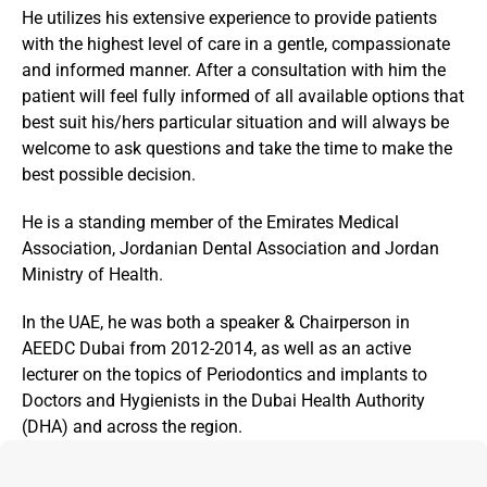
He utilizes his extensive experience to provide patients 
with the highest level of care in a gentle, compassionate 
and informed manner. After a consultation with him the 
patient will feel fully informed of all available options that 
best suit his/hers particular situation and will always be 
welcome to ask questions and take the time to make the 
best possible decision.
He is a standing member of the Emirates Medical 
Association, Jordanian Dental Association and Jordan 
Ministry of Health.
In the UAE, he was both a speaker & Chairperson in 
AEEDC Dubai from 2012-2014, as well as an active 
lecturer on the topics of Periodontics and implants to 
Doctors and Hygienists in the Dubai Health Authority 
(DHA) and across the region.