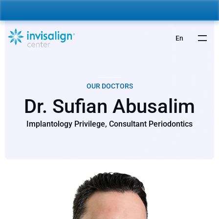
nvisalign For Kids:
 Starting from 5,000 AED 🎉 
Learn More
En
OUR DOCTORS
Dr. Sufian Abusalim
Implantology Privilege, Consultant Periodontics