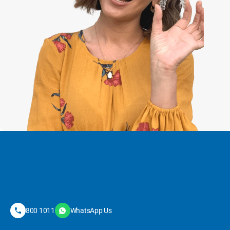
800 1011
WhatsApp Us