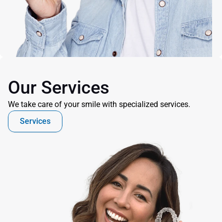
Our Services
We take care of your smile with specialized services.
Services