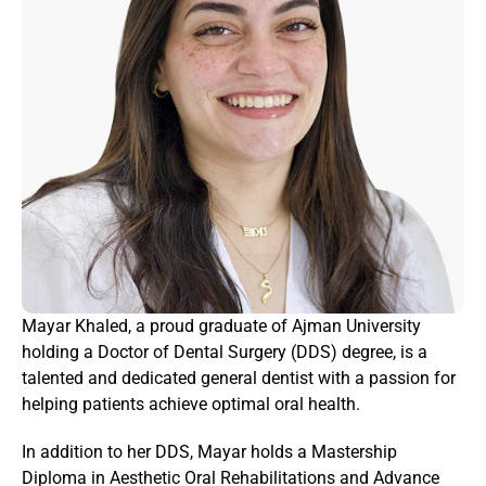
Mayar Khaled, a proud graduate of Ajman University 
holding a Doctor of Dental Surgery (DDS) degree, is a 
talented and dedicated general dentist with a passion for 
helping patients achieve optimal oral health.
In addition to her DDS, Mayar holds a Mastership 
Diploma in Aesthetic Oral Rehabilitations and Advance 