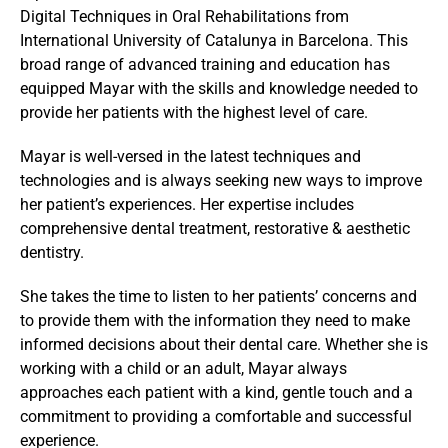
Digital Techniques in Oral Rehabilitations from 
International University of Catalunya in Barcelona. This 
broad range of advanced training and education has 
equipped Mayar with the skills and knowledge needed to 
provide her patients with the highest level of care.
Mayar is well-versed in the latest techniques and 
technologies and is always seeking new ways to improve 
her patient’s experiences. Her expertise includes 
comprehensive dental treatment, restorative & aesthetic 
dentistry.
She takes the time to listen to her patients’ concerns and 
to provide them with the information they need to make 
informed decisions about their dental care. Whether she is 
working with a child or an adult, Mayar always 
approaches each patient with a kind, gentle touch and a 
commitment to providing a comfortable and successful 
experience.