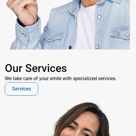
Our Services
We take care of your smile with specialized services.
Services