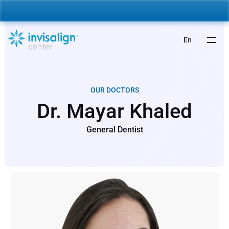
nvisalign For Kids:
 Starting from 5,000 AED 🎉 
Learn More
En
OUR DOCTORS
Dr. Mayar Khaled
General Dentist