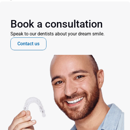
Book a consultation
Speak to our dentists about your dream smile.
Contact us