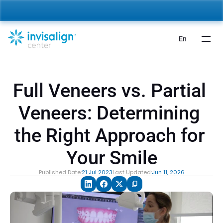
nvisalign For Kids:
 Starting from 5,000 AED 🎉 
Learn More
En
Full Veneers vs. Partial 
Veneers: Determining 
the Right Approach for 
Your Smile
Published Date:
21 Jul 2023
Last Updated:
Jun 11, 2026