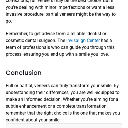
corrections, full veneers may be the best choice. But if 
you’re dealing with minor imperfections or want a less 
invasive procedure, partial veneers might be the way to 
go.
Remember, to get advise from a reliable  dentist or 
cosmetic dental surgeon. The 
Invisalign Center
 has a 
team of professionals who can guide you through this 
process, ensuring you end up with a smile you love.
Conclusion
Full or partial, veneers can truly transform your smile. By 
understanding their differences, you are well-equipped to 
make an informed decision. Whether you’re aiming for a 
subtle enhancement or a complete transformation, 
remember that the right choice is the one that makes you 
confident about your smile!