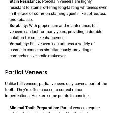
Stain Resistance: 
Porcelain veneers are highly 
resistant to stains, offering long-lasting whiteness even 
in the face of common staining agents like coffee, tea, 
and tobacco.
Durability: 
With proper care and maintenance, full 
veneers can last for many years, providing a durable 
solution for smile enhancement.
Versatility:
 Full veneers can address a variety of 
cosmetic concerns simultaneously, providing a 
comprehensive smile makeover.
Partial Veneers
Unlike full veneers, partial veneers only cover a part of the 
tooth. They’re often chosen to correct minor 
imperfections. Here are some points to consider:
Minimal Tooth Preparation: 
Partial veneers require 