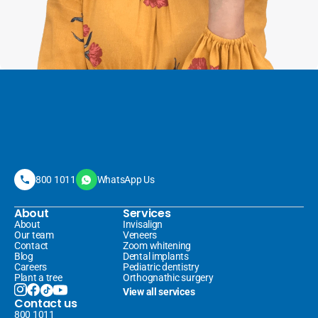
800 1011
WhatsApp Us
About
Services
About
Invisalign 
Our team
Veneers 
Contact
Zoom whitening
Blog
Dental implants
Careers
Pediatric dentistry
Plant a tree
Orthognathic surgery
View all services
Contact us
800 1011