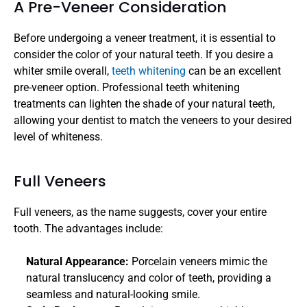
A Pre-Veneer Consideration
Before undergoing a veneer treatment, it is essential to 
consider the color of your natural teeth. If you desire a 
whiter smile overall, 
teeth whitening
 can be an excellent 
pre-veneer option. Professional teeth whitening 
treatments can lighten the shade of your natural teeth, 
allowing your dentist to match the veneers to your desired 
level of whiteness.
Full Veneers
Full veneers, as the name suggests, cover your entire 
tooth. The advantages include:
Natural Appearance: 
Porcelain veneers mimic the 
natural translucency and color of teeth, providing a 
seamless and natural-looking smile.