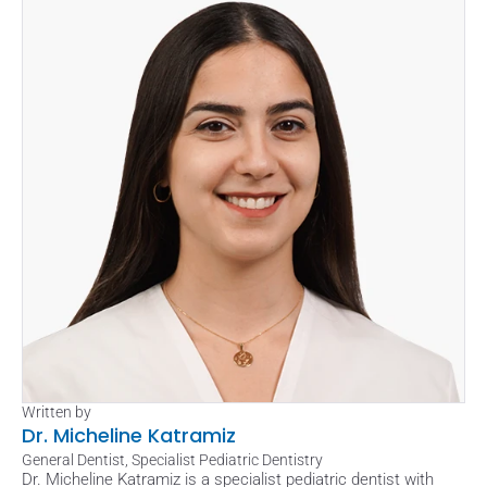
Written by
Dr. Micheline Katramiz
General Dentist, Specialist Pediatric Dentistry
Dr. Micheline Katramiz is a specialist pediatric dentist with 