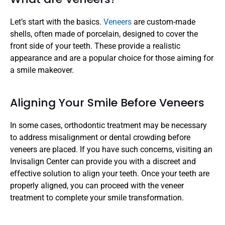
Let’s start with the basics. 
Veneers 
are custom-made 
shells, often made of porcelain, designed to cover the 
front side of your teeth. These provide a realistic 
appearance and are a popular choice for those aiming for 
a smile makeover.
Aligning Your Smile Before Veneers
In some cases, orthodontic treatment may be necessary 
to address misalignment or dental crowding before 
veneers are placed. If you have such concerns, visiting an 
Invisalign Center can provide you with a discreet and 
effective solution to align your teeth. Once your teeth are 
properly aligned, you can proceed with the veneer 
treatment to complete your smile transformation.