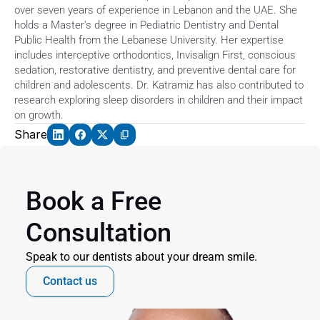
over seven years of experience in Lebanon and the UAE. She 
holds a Master's degree in Pediatric Dentistry and Dental 
Public Health from the Lebanese University. Her expertise 
includes interceptive orthodontics, Invisalign First, conscious 
sedation, restorative dentistry, and preventive dental care for 
children and adolescents. Dr. Katramiz has also contributed to 
research exploring sleep disorders in children and their impact 
on growth.
Share
Book a Free 
Consultation
Speak to our dentists about your dream smile.
Contact us