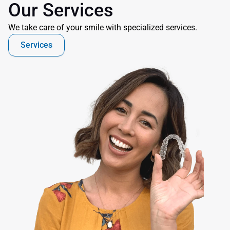
Our Services
We take care of your smile with specialized services.
Services