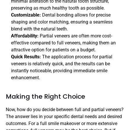
minimal alteration to the natural tooth structure, 
preserving as much healthy tooth as possible.
Customizable: 
Dental bonding allows for precise 
shaping and color matching, ensuring a seamless 
blend with the natural teeth.
Affordability:
 Partial veneers are often more cost-
effective compared to full veneers, making them an 
attractive option for patients on a budget.
Quick Results: 
The application process for partial 
veneers is relatively quick, and the results can be 
instantly noticeable, providing immediate smile 
enhancement.
Making the Right Choice
Now, how do you decide between full and partial veneers? 
The answer lies in your specific dental needs and desired 
outcomes. For a full smile makeover or more extensive 