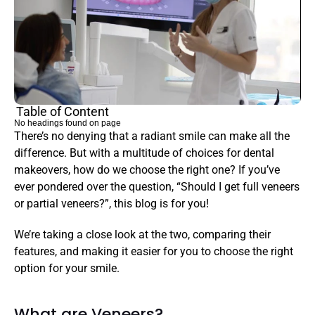
Table of Content
No headings found on page
There’s no denying that a radiant smile can make all the 
difference. But with a multitude of choices for dental 
makeovers, how do we choose the right one? If you’ve 
ever pondered over the question, “Should I get full veneers 
or partial veneers?”, this blog is for you!
We’re taking a close look at the two, comparing their 
features, and making it easier for you to choose the right 
option for your smile.
What are Veneers?