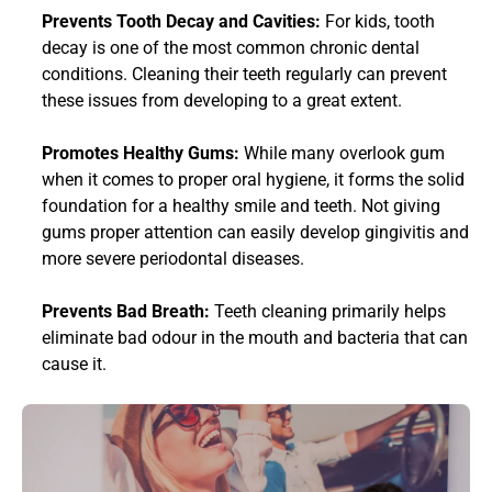
Prevents Tooth Decay and Cavities: 
For kids, tooth 
decay is one of the most common chronic dental 
conditions. Cleaning their teeth regularly can prevent 
these issues from developing to a great extent. 
Promotes Healthy Gums: 
While many overlook gum 
when it comes to proper oral hygiene, it forms the solid 
foundation for a healthy smile and teeth. Not giving 
gums proper attention can easily develop gingivitis and 
more severe periodontal diseases.
Prevents Bad Breath:
 Teeth cleaning primarily helps 
eliminate bad odour in the mouth and bacteria that can 
cause it. 