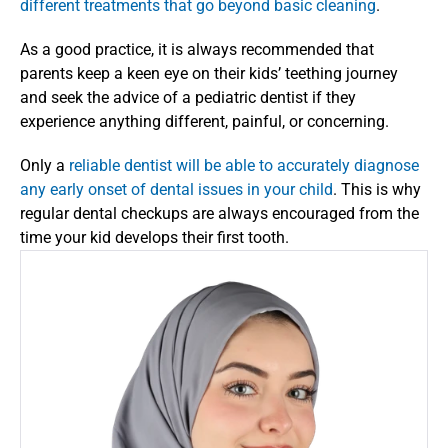
different treatments that go beyond basic cleaning
. 
As a good practice, it is always recommended that 
parents keep a keen eye on their kids’ teething journey 
and seek the advice of a pediatric dentist if they 
experience anything different, painful, or concerning. 
Only a 
reliable dentist will be able to accurately diagnose 
any early onset of dental issues in your child
. This is why 
regular dental checkups are always encouraged from the 
time your kid develops their first tooth. 