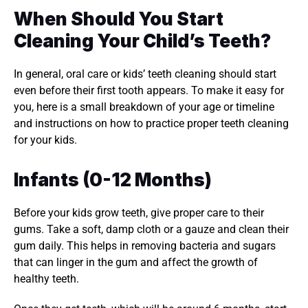
When Should You Start 
Cleaning Your Child’s Teeth?
In general, oral care or kids’ teeth cleaning should start 
even before their first tooth appears. To make it easy for 
you, here is a small breakdown of your age or timeline 
and instructions on how to practice proper teeth cleaning 
for your kids. 
Infants (0-12 Months)
Before your kids grow teeth, give proper care to their 
gums. Take a soft, damp cloth or a gauze and clean their 
gum daily. This helps in removing bacteria and sugars 
that can linger in the gum and affect the growth of 
healthy teeth. 