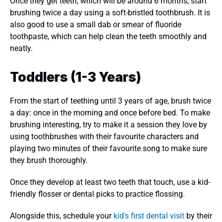
Once they get teeth, which will be around 6 months, start 
brushing twice a day using a soft-bristled toothbrush. It is 
also good to use a small dab or smear of fluoride 
toothpaste, which can help clean the teeth smoothly and 
neatly. 
Toddlers (1-3 Years)
From the start of teething until 3 years of age, brush twice 
a day: once in the morning and once before bed. To make 
brushing interesting, try to make it a session they love by 
using toothbrushes with their favourite characters and 
playing two minutes of their favourite song to make sure 
they brush thoroughly. 
Once they develop at least two teeth that touch, use a kid-
friendly flosser or dental picks to practice flossing.
Alongside this, schedule your 
kid's first dental visit
 by their 