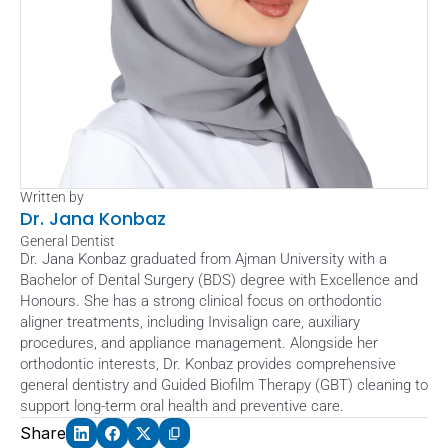
Written by
Dr. Jana Konbaz
General Dentist
Dr. Jana Konbaz graduated from Ajman University with a 
Bachelor of Dental Surgery (BDS) degree with Excellence and 
Honours. She has a strong clinical focus on orthodontic 
aligner treatments, including Invisalign care, auxiliary 
procedures, and appliance management. Alongside her 
orthodontic interests, Dr. Konbaz provides comprehensive 
general dentistry and Guided Biofilm Therapy (GBT) cleaning to 
support long-term oral health and preventive care.
Share