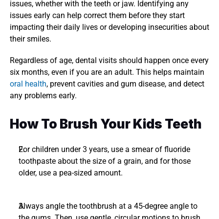
issues, whether with the teeth or jaw. Identifying any 
issues early can help correct them before they start 
impacting their daily lives or developing insecurities about 
their smiles. 
Regardless of age, dental visits should happen once every 
six months, even if you are an adult. This helps maintain 
oral health
, prevent cavities and gum disease, and detect 
any problems early.
How To Brush Your Kids Teeth
For children under 3 years, use a smear of fluoride 
toothpaste about the size of a grain, and for those 
older, use a pea-sized amount. 
Always angle the toothbrush at a 45-degree angle to 
the gums. Then, use gentle, circular motions to brush 