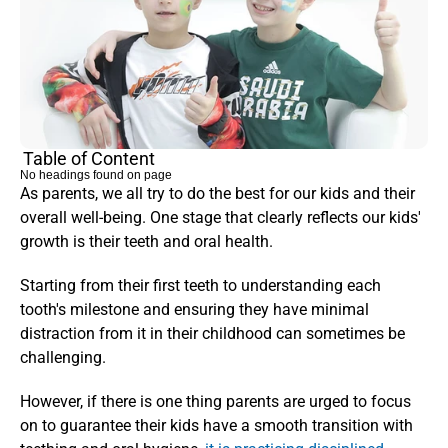
Table of Content
No headings found on page
As parents, we all try to do the best for our kids and their 
overall well-being. One stage that clearly reflects our kids' 
growth is their teeth and oral health.
Starting from their first teeth to understanding each 
tooth's milestone and ensuring they have minimal 
distraction from it in their childhood can sometimes be 
challenging. 
However, if there is one thing parents are urged to focus 
on to guarantee their kids have a smooth transition with 