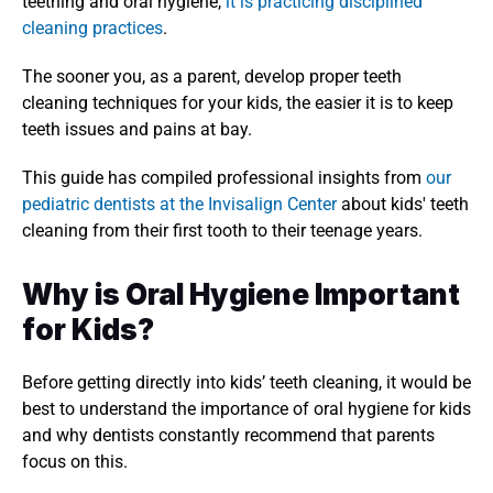
teething and oral hygiene, 
it is practicing disciplined 
cleaning practices
. 
The sooner you, as a parent, develop proper teeth 
cleaning techniques for your kids, the easier it is to keep 
teeth issues and pains at bay. 
This guide has compiled professional insights from 
our 
pediatric dentists at the Invisalign Center
 about kids' teeth 
cleaning from their first tooth to their teenage years. 
Why is Oral Hygiene Important 
for Kids?
Before getting directly into kids’ teeth cleaning, it would be 
best to understand the importance of oral hygiene for kids 
and why dentists constantly recommend that parents 
focus on this. 