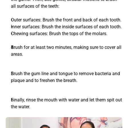
all surfaces of the teeth:
Outer surfaces: Brush the front and back of each tooth.
Inner surfaces: Brush the inside surfaces of each tooth.
Chewing surfaces: Brush the tops of the molars.
Brush for at least two minutes, making sure to cover all 
areas.
Brush the gum line and tongue to remove bacteria and 
plaque and to freshen the breath. 
Finally, rinse the mouth with water and let them spit out 
the water.