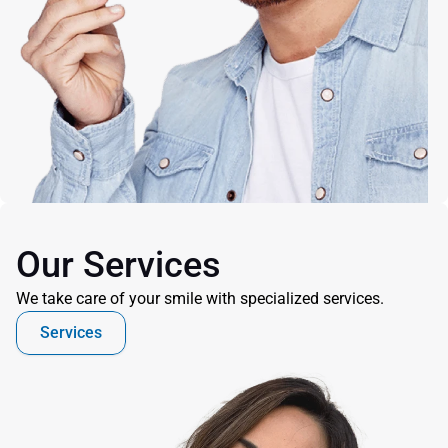
Our Services
We take care of your smile with specialized services.
Services