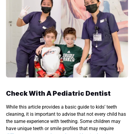
Check With A Pediatric Dentist 
While this article provides a basic guide to kids’ teeth 
cleaning, it is important to advise that not every child has 
the same experience with teething. Some children may 
have unique teeth or smile profiles that may require 