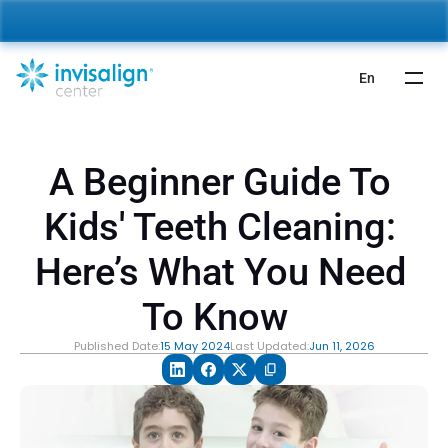
nvisalign For Kids:
 Starting from 5,000 AED 🎉 
Learn More
En
A Beginner Guide To 
Kids' Teeth Cleaning: 
Here’s What You Need 
To Know  
Published Date:
15 May 2024
Last Updated:
Jun 11, 2026