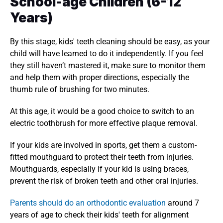
School-age Children (6-12 
Years)
By this stage, kids' teeth cleaning should be easy, as your 
child will have learned to do it independently. If you feel 
they still haven’t mastered it, make sure to monitor them 
and help them with proper directions, especially the 
thumb rule of brushing for two minutes. 
At this age, it would be a good choice to switch to an 
electric toothbrush for more effective plaque removal. 
If your kids are involved in sports, get them a custom-
fitted mouthguard to protect their teeth from injuries. 
Mouthguards, especially if your kid is using braces, 
prevent the risk of broken teeth and other oral injuries. 
Parents should do an orthodontic evaluation
 around 7 
years of age to check their kids' teeth for alignment 