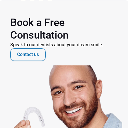
Book a Free 
Consultation
Speak to our dentists about your dream smile.
Contact us