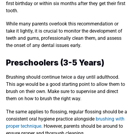
first birthday or within six months after they get their first 
tooth. 
While many parents overlook this recommendation or 
take it lightly, it is crucial to monitor the development of 
teeth and gums, professionally clean them, and assess 
the onset of any dental issues early. 
Preschoolers (3-5 Years)
Brushing should continue twice a day until adulthood. 
This age would be a good starting point to allow them to 
brush on their own. Make sure to supervise and direct 
them on how to brush the right way. 
The same applies to flossing, regular flossing should be a 
consistent oral hygiene practice alongside 
brushing with 
proper technique
. However, parents should be around to 
ensure proper and thorough cleaning. 