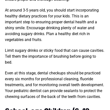
At around 3-5 years old, you should start incorporating 
healthy dietary practices for your kids. This is an 
important step to ensuring proper dental health and a 
shiny smile. Encourage drinking plenty of water and 
avoiding sugary drinks. Plan a healthy diet rich in 
vegetables and fruits. 
Limit sugary drinks or sticky food that can cause cavities. 
Tell them the importance of brushing before going to 
bed. 
Even at this stage, dental checkups should be practiced 
every six months for professional cleaning, fluoride 
treatments, and for monitoring overall teeth development. 
Your pediatric dentist can provide sealants to protect the 
chewing surfaces of the back of the teeth from cavities. 