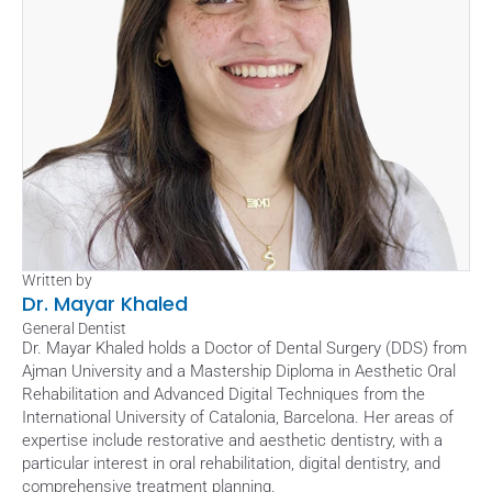
Written by
Dr. Mayar Khaled
General Dentist
Dr. Mayar Khaled holds a Doctor of Dental Surgery (DDS) from 
Ajman University and a Mastership Diploma in Aesthetic Oral 
Rehabilitation and Advanced Digital Techniques from the 
International University of Catalonia, Barcelona. Her areas of 
expertise include restorative and aesthetic dentistry, with a 
particular interest in oral rehabilitation, digital dentistry, and 
comprehensive treatment planning. 