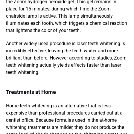
the Zoom hydrogen peroxide gel. This gel remains in 
place for 15 minutes, during which time the Zoom 
chairside lamp is active. This lamp simultaneously 
illuminates each tooth, which triggers a chemical reaction 
that lightens the color of your teeth.
Another widely used procedure is laser teeth whitening is 
incredibly effective, leaving the teeth whiter and more 
brilliant than before. However according to studies, Zoom 
teeth whitening actually yields effects faster than laser 
teeth whitening.
Treatments at Home
Home teeth whitening is an alternative that is less 
expensive than professional procedures carried out at a 
dentist office. Because formulas used in the at-home 
whitening treatments are milder, they do not produce the 