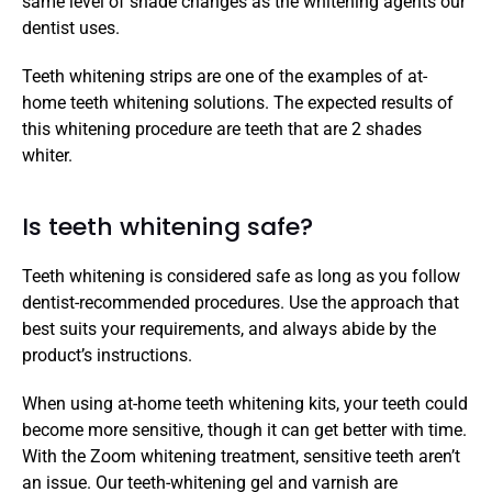
same level of shade changes as the whitening agents our 
dentist uses.
Teeth whitening strips are one of the examples of at-
home teeth whitening solutions. The expected results of 
this whitening procedure are teeth that are 2 shades 
whiter.
Is teeth whitening safe?
Teeth whitening is considered safe as long as you follow 
dentist-recommended procedures. Use the approach that 
best suits your requirements, and always abide by the 
product’s instructions.
When using at-home teeth whitening kits, your teeth could 
become more sensitive, though it can get better with time. 
With the Zoom whitening treatment, sensitive teeth aren’t 
an issue. Our teeth-whitening gel and varnish are 