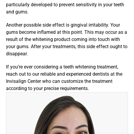
particularly developed to prevent sensitivity in your teeth 
and gums.
Another possible side effect is gingival irritability. Your 
gums become inflamed at this point. This may occur as a 
result of the whitening product coming into touch with 
your gums. After your treatments, this side effect ought to 
disappear.
If you’re ever considering a teeth whitening treatment, 
reach out to our reliable and experienced dentists at the 
Invisalign Center who can customize the treatment 
according to your precise requirements.