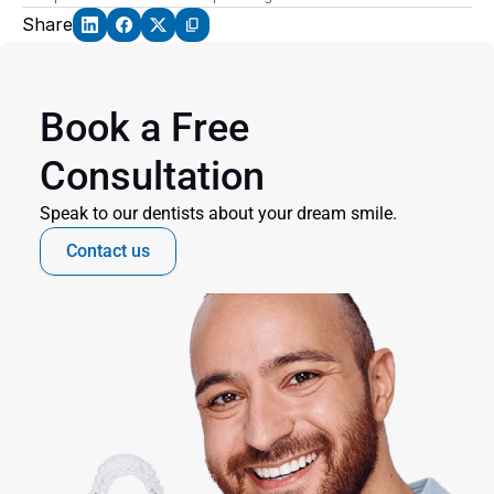
Share
Book a Free 
Consultation
Speak to our dentists about your dream smile.
Contact us