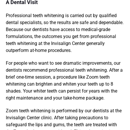
A Dental Visit
Professional teeth whitening is carried out by qualified 
dental specialists, so the results are safe and dependable. 
Because our dentists have access to medical-grade 
formulations, the outcomes you get from professional 
teeth whitening at the Invisalign Center generally 
outperform at-home procedures.
For people who want to see dramatic improvements, our 
dentists recommend professional teeth whitening. After a 
brief one-time session, a procedure like Zoom teeth 
whitening can brighten and whiten your teeth up to 8 
shades. Your whiter teeth can persist for years with the 
right maintenance and your take-home package.
Zoom teeth whitening is performed by our dentists at the 
Invisalign Center clinic. After taking precautions to 
safeguard the lips and gums, the teeth are treated with 