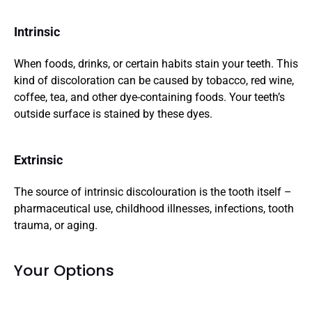
Intrinsic
When foods, drinks, or certain habits stain your teeth. This 
kind of discoloration can be caused by tobacco, red wine, 
coffee, tea, and other dye-containing foods. Your teeth’s 
outside surface is stained by these dyes.
Extrinsic
The source of intrinsic discolouration is the tooth itself – 
pharmaceutical use, childhood illnesses, infections, tooth 
trauma, or aging.
Your Options