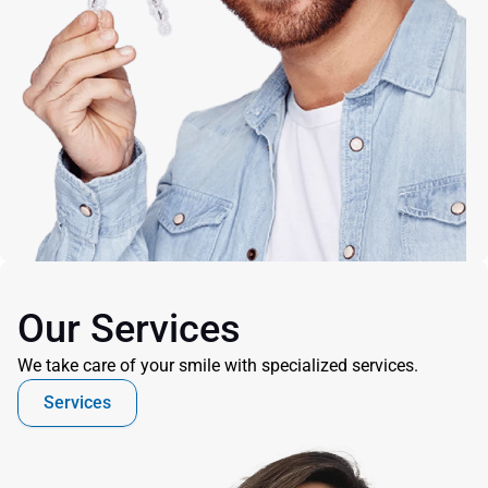
Our Services
We take care of your smile with specialized services.
Services