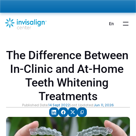
nvisalign For Kids:
 Starting from 5,000 AED 🎉 
Learn More
En
The Difference Between 
In-Clinic and At-Home 
Teeth Whitening 
Treatments
Published Date:
14 Sept 2022
Last Updated:
Jun 11, 2026