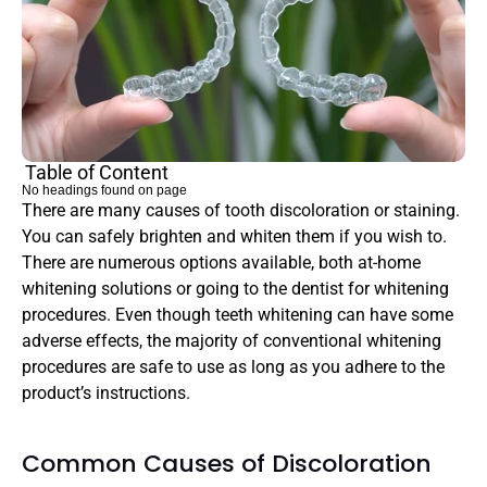
Table of Content
No headings found on page
There are many causes of tooth discoloration or staining. 
You can safely brighten and whiten them if you wish to. 
There are numerous options available, both at-home 
whitening solutions or going to the dentist for whitening 
procedures. Even though teeth whitening can have some 
adverse effects, the majority of conventional whitening 
procedures are safe to use as long as you adhere to the 
product’s instructions.
Common Causes of Discoloration