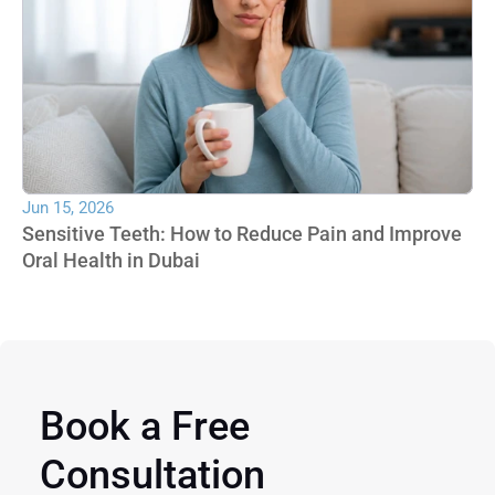
Jun 15, 2026
Sensitive Teeth: How to Reduce Pain and Improve 
Oral Health in Dubai
Book a Free 
Consultation