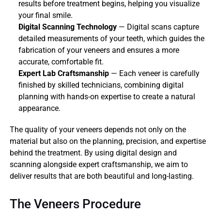
results before treatment begins, helping you visualize 
your final smile.
Digital Scanning Technology
 — Digital scans capture 
detailed measurements of your teeth, which guides the 
fabrication of your veneers and ensures a more 
accurate, comfortable fit.
Expert Lab Craftsmanship
 — Each veneer is carefully 
finished by skilled technicians, combining digital 
planning with hands-on expertise to create a natural 
appearance.
The quality of your veneers depends not only on the 
material but also on the planning, precision, and expertise 
behind the treatment. By using digital design and 
scanning alongside expert craftsmanship, we aim to 
deliver results that are both beautiful and long-lasting.
The Veneers Procedure