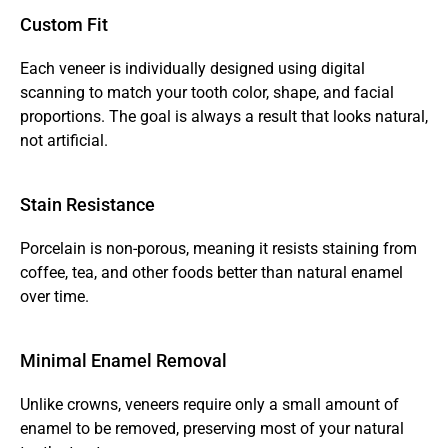
Custom Fit
Each veneer is individually designed using digital 
scanning to match your tooth color, shape, and facial 
proportions. The goal is always a result that looks natural, 
not artificial.
Stain Resistance
Porcelain is non-porous, meaning it resists staining from 
coffee, tea, and other foods better than natural enamel 
over time.
Minimal Enamel Removal
Unlike crowns, veneers require only a small amount of 
enamel to be removed, preserving most of your natural 