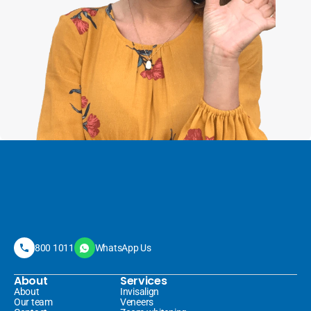
800 1011
WhatsApp Us
About
Services
About
Invisalign 
Our team
Veneers 