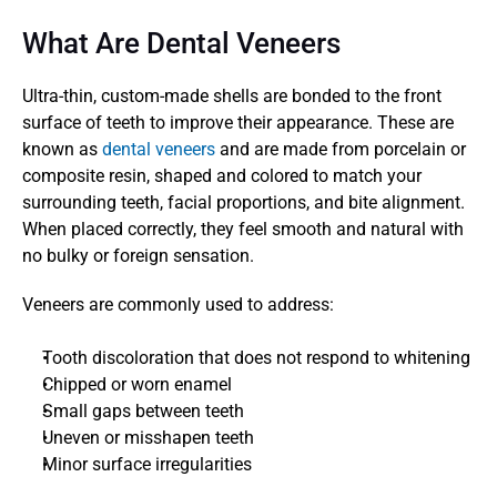
What Are Dental Veneers
Ultra-thin, custom-made shells are bonded to the front 
surface of teeth to improve their appearance. These are 
known as 
dental veneers
 and are made from porcelain or 
composite resin, shaped and colored to match your 
surrounding teeth, facial proportions, and bite alignment. 
When placed correctly, they feel smooth and natural with 
no bulky or foreign sensation.
Veneers are commonly used to address:
Tooth discoloration that does not respond to whitening
Chipped or worn enamel
Small gaps between teeth
Uneven or misshapen teeth
Minor surface irregularities