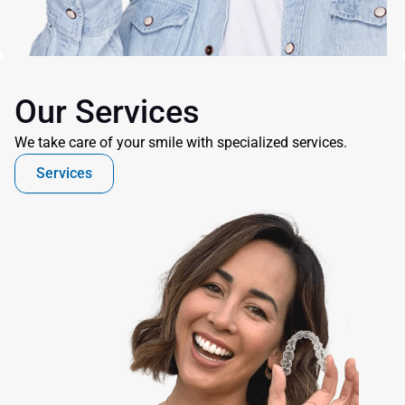
Our Services
We take care of your smile with specialized services.
Services