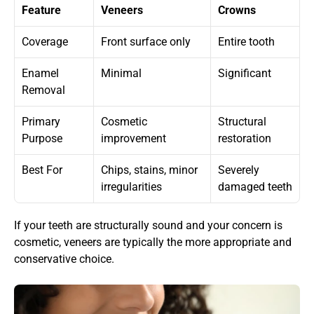
Feature
Veneers
Crowns
Coverage
Front surface only
Entire tooth
Enamel 
Minimal
Significant
Removal
Primary 
Cosmetic 
Structural 
Purpose
improvement
restoration
Best For
Chips, stains, minor 
Severely 
irregularities
damaged teeth
If your teeth are structurally sound and your concern is 
cosmetic, veneers are typically the more appropriate and 
conservative choice.