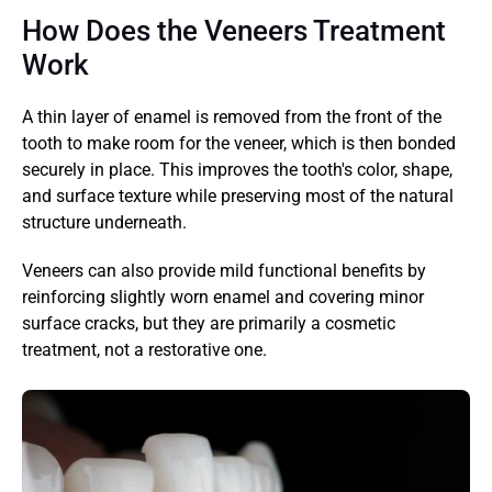
How Does the Veneers Treatment 
Work
A thin layer of enamel is removed from the front of the 
tooth to make room for the veneer, which is then bonded 
securely in place. This improves the tooth's color, shape, 
and surface texture while preserving most of the natural 
structure underneath.
Veneers can also provide mild functional benefits by 
reinforcing slightly worn enamel and covering minor 
surface cracks, but they are primarily a cosmetic 
treatment, not a restorative one.