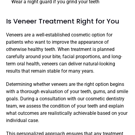
Wear a night guard if you grind your teeth
Is Veneer Treatment Right for You
Veneers are a well-established cosmetic option for 
patients who want to improve the appearance of 
otherwise healthy teeth. When treatment is planned 
carefully around your bite, facial proportions, and long-
term oral health, veneers can deliver natural-looking 
results that remain stable for many years.
Determining whether veneers are the right option begins 
with a thorough evaluation of your teeth, gums, and smile 
goals. During a consultation with our cosmetic dentistry 
team, we assess the condition of your teeth and explain 
what outcomes are realistically achievable based on your 
individual case.
This personalized approach ensures that any treatment 