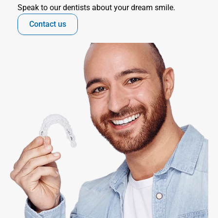
Speak to our dentists about your dream smile.
Contact us