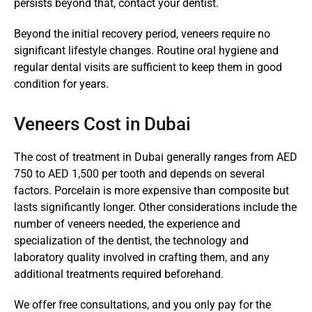
persists beyond that, contact your dentist.
Beyond the initial recovery period, veneers require no 
significant lifestyle changes. Routine oral hygiene and 
regular dental visits are sufficient to keep them in good 
condition for years.
Veneers Cost in Dubai
The cost of treatment in Dubai generally ranges from AED 
750 to AED 1,500 per tooth and depends on several 
factors. Porcelain is more expensive than composite but 
lasts significantly longer. Other considerations include the 
number of veneers needed, the experience and 
specialization of the dentist, the technology and 
laboratory quality involved in crafting them, and any 
additional treatments required beforehand.
We offer free consultations, and you only pay for the 