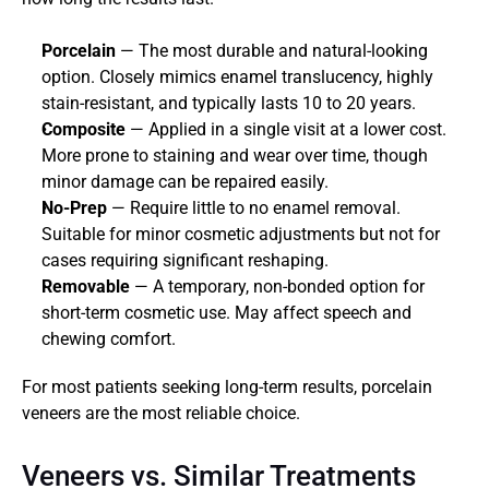
Porcelain
 — The most durable and natural-looking 
option. Closely mimics enamel translucency, highly 
stain-resistant, and typically lasts 10 to 20 years.
Composite
 — Applied in a single visit at a lower cost. 
More prone to staining and wear over time, though 
minor damage can be repaired easily.
No-Prep
 — Require little to no enamel removal. 
Suitable for minor cosmetic adjustments but not for 
cases requiring significant reshaping.
Removable
 — A temporary, non-bonded option for 
short-term cosmetic use. May affect speech and 
chewing comfort.
For most patients seeking long-term results, porcelain 
veneers are the most reliable choice.
Veneers vs. Similar Treatments