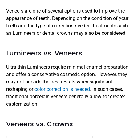
Veneers are one of several options used to improve the 
appearance of teeth. Depending on the condition of your 
teeth and the type of correction needed, treatments such 
as Lumineers or dental crowns may also be considered.
Lumineers vs. Veneers
Ultra-thin Lumineers require minimal enamel preparation 
and offer a conservative cosmetic option. However, they 
may not provide the best results when significant 
reshaping or 
color correction is needed
. In such cases, 
traditional porcelain veneers generally allow for greater 
customization.
Veneers vs. Crowns