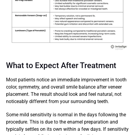
What to Expect After Treatment
Most patients notice an immediate improvement in tooth 
color, symmetry, and overall smile balance after veneer 
placement. The result should look and feel natural, not 
noticeably different from your surrounding teeth.
Some mild sensitivity is normal in the days following the 
procedure. This is due to the enamel preparation and 
typically settles on its own within a few days. If sensitivity 