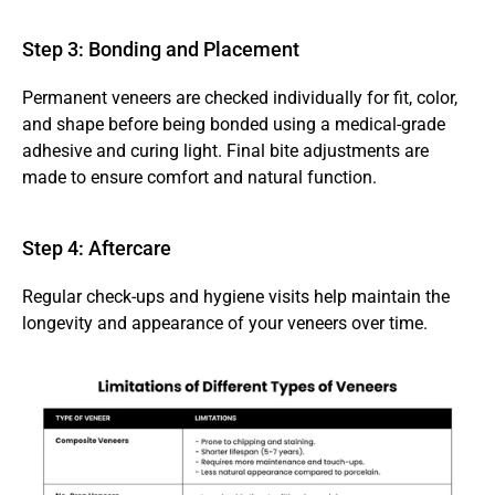
Step 3: Bonding and Placement 
Permanent veneers are checked individually for fit, color, 
and shape before being bonded using a medical-grade 
adhesive and curing light. Final bite adjustments are 
made to ensure comfort and natural function.
Step 4: Aftercare 
Regular check-ups and hygiene visits help maintain the 
longevity and appearance of your veneers over time.