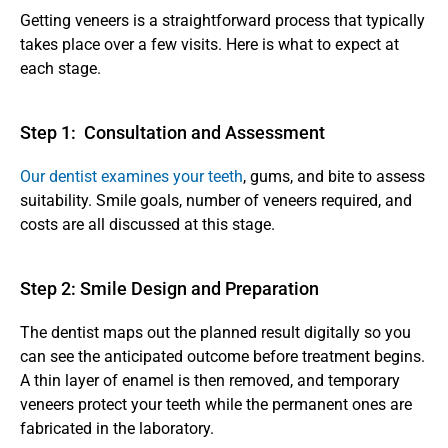
Getting veneers is a straightforward process that typically 
takes place over a few visits. Here is what to expect at 
each stage.
Step 1:  Consultation and Assessment 
Our dentist examines your teeth
, gums, and bite to assess 
suitability. Smile goals, number of veneers required, and 
costs are all discussed at this stage.
Step 2: Smile Design and Preparation 
The dentist maps out the planned result digitally so you 
can see the anticipated outcome before treatment begins. 
A thin layer of enamel is then removed, and temporary 
veneers protect your teeth while the permanent ones are 
fabricated in the laboratory.