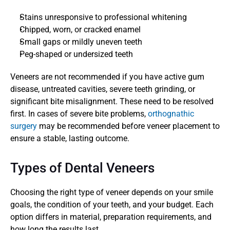
Stains unresponsive to professional whitening
Chipped, worn, or cracked enamel
Small gaps or mildly uneven teeth
Peg-shaped or undersized teeth
Veneers are not recommended if you have active gum 
disease, untreated cavities, severe teeth grinding, or 
significant bite misalignment. These need to be resolved 
first. In cases of severe bite problems, 
orthognathic 
surgery
 may be recommended before veneer placement to 
ensure a stable, lasting outcome.
Types of Dental Veneers
Choosing the right type of veneer depends on your smile 
goals, the condition of your teeth, and your budget. Each 
option differs in material, preparation requirements, and 
how long the results last.