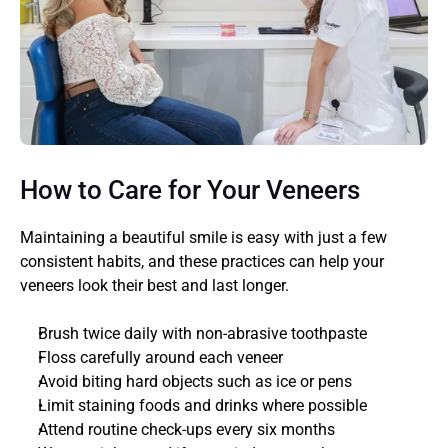
How to Care for Your Veneers
Maintaining a beautiful smile is easy with just a few 
consistent habits, and these practices can help your 
veneers look their best and last longer. 
Brush twice daily with non-abrasive toothpaste
Floss carefully around each veneer
Avoid biting hard objects such as ice or pens
Limit staining foods and drinks where possible
Attend routine check-ups every six months