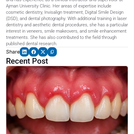
Ajman University Clinic. Her areas of expertise include 
cosmetic dentistry, Invisalign treatment, Digital Smile Design 
(DSD), and dental photography. With additional training in laser 
dentistry and aesthetic dental procedures, she has a particular 
interest in veneers, smile makeovers, and smile enhancement 
treatments. She has also contributed to the field through 
published dental research. 
Share
Recent Post