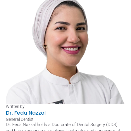
Written by
Dr. Feda Nazzal
General Dentist
Dr. Feda Nazzal holds a Doctorate of Dental Surgery (DDS) 
and has experience as a clinical instructor and supervisor at 