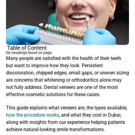
Table of Content
No headings found on page
Many people are satisfied with the health of their teeth 
but want to improve how they look. Persistent 
discoloration, chipped edges, small gaps, or uneven sizing 
are concerns that whitening or orthodontics alone may 
not fully address. Dental veneers are one of the most 
effective cosmetic solutions for these cases.
This guide explains what veneers are, the types available, 
how the procedure works
, and what they cost in Dubai, 
along with insights from our experience helping patients 
achieve natural-looking smile transformations.