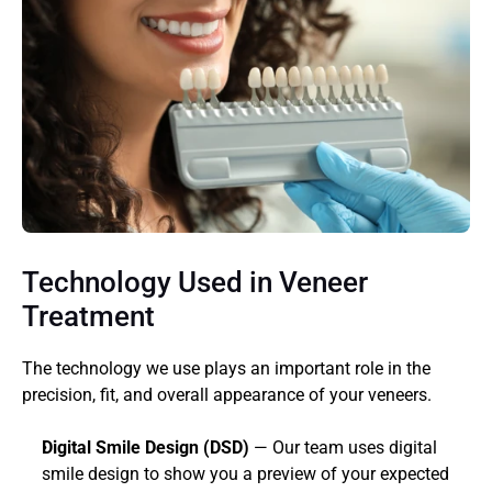
Technology Used in Veneer 
Treatment
The technology we use plays an important role in the 
precision, fit, and overall appearance of your veneers.
Digital Smile Design (DSD)
 — Our team uses digital 
smile design to show you a preview of your expected 