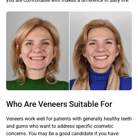
you are comfortable with makes a difference in daily life.
Who Are Veneers Suitable For
Veneers work well for patients with generally healthy teeth 
and gums who want to address specific cosmetic 
concerns. You may be a good candidate if you have: