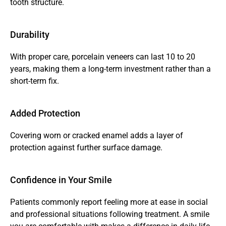
tooth structure.
Durability
With proper care, porcelain veneers can last 10 to 20 
years, making them a long-term investment rather than a 
short-term fix.
Added Protection
Covering worn or cracked enamel adds a layer of 
protection against further surface damage.
Confidence in Your Smile
Patients commonly report feeling more at ease in social 
and professional situations following treatment. A smile 