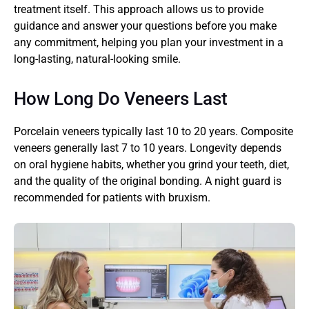
treatment itself. This approach allows us to provide 
guidance and answer your questions before you make 
any commitment, helping you plan your investment in a 
long-lasting, natural-looking smile.
How Long Do Veneers Last
Porcelain veneers typically last 10 to 20 years. Composite 
veneers generally last 7 to 10 years. Longevity depends 
on oral hygiene habits, whether you grind your teeth, diet, 
and the quality of the original bonding. A night guard is 
recommended for patients with bruxism.