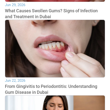
Jun 29, 2026
What Causes Swollen Gums? Signs of Infection 
and Treatment in Dubai
Jun 22, 2026
From Gingivitis to Periodontitis: Understanding 
Gum Disease in Dubai