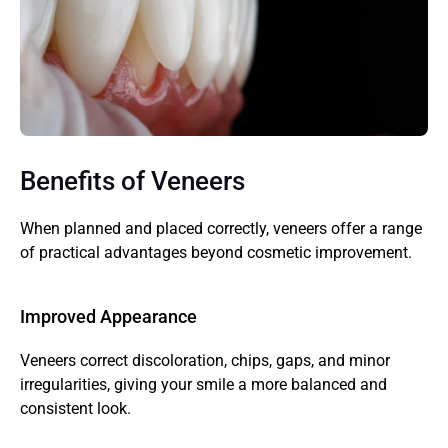
Benefits of Veneers
When planned and placed correctly, veneers offer a range 
of practical advantages beyond cosmetic improvement.
Improved Appearance
Veneers correct discoloration, chips, gaps, and minor 
irregularities, giving your smile a more balanced and 
consistent look.