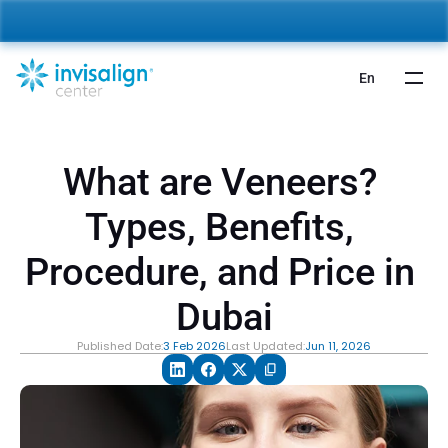
nvisalign For Kids:
 Starting from 5,000 AED 🎉 
Learn More
En
What are Veneers? 
Types, Benefits, 
Procedure, and Price in 
Dubai
Published Date:
3 Feb 2026
Last Updated:
Jun 11, 2026