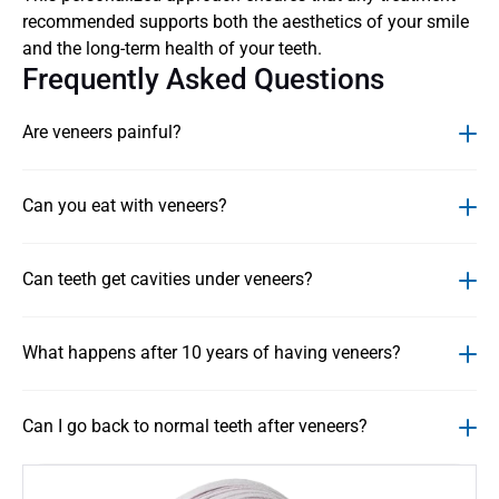
recommended supports both the aesthetics of your smile 
and the long-term health of your teeth.
Frequently Asked Questions
Are veneers painful?
Can you eat with veneers?
Can teeth get cavities under veneers?
What happens after 10 years of having veneers?
Can I go back to normal teeth after veneers?