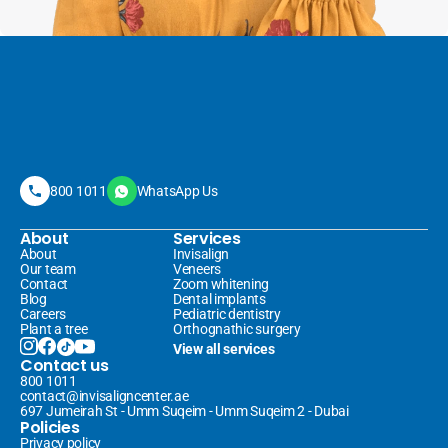
800 1011
WhatsApp Us
About
Services
About
Invisalign 
Our team
Veneers 
Contact
Zoom whitening
Blog
Dental implants
Careers
Pediatric dentistry
Plant a tree
Orthognathic surgery
View all services
Contact us
800 1011
contact@invisaligncenter.ae
697 Jumeirah St - Umm Suqeim - Umm Suqeim 2 - Dubai
Policies
Privacy policy