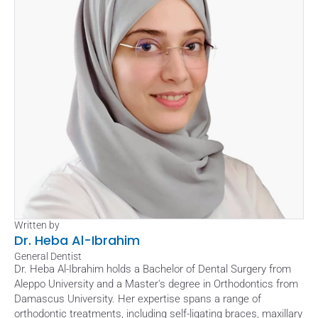
Written by
Dr. Heba Al-Ibrahim
General Dentist
Dr. Heba Al-Ibrahim holds a Bachelor of Dental Surgery from 
Aleppo University and a Master's degree in Orthodontics from 
Damascus University. Her expertise spans a range of 
orthodontic treatments, including self-ligating braces, maxillary 