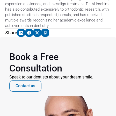
expansion appliances, and Invisalign treatment. Dr. Al-Ibrahim 
has also contributed extensively to orthodontic research, with 
published studies in respected journals, and has received 
multiple awards recognising her academic excellence and 
achievements in dentistry.
Share
Book a Free 
Consultation
Speak to our dentists about your dream smile.
Contact us