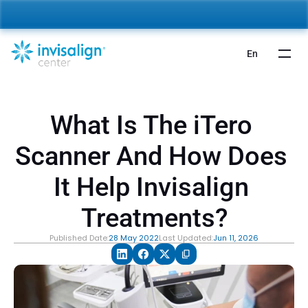
nvisalign For Kids:
 Starting from 5,000 AED 🎉 
Learn More
En
What Is The iTero 
Scanner And How Does 
It Help Invisalign 
Treatments?
Published Date:
28 May 2022
Last Updated:
Jun 11, 2026