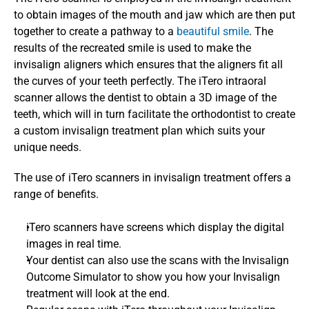
to obtain images of the mouth and jaw which are then put 
together to create a pathway to a 
beautiful smile
. The 
results of the recreated smile is used to make the 
invisalign aligners which ensures that the aligners fit all 
the curves of your teeth perfectly. The iTero intraoral 
scanner allows the dentist to obtain a 3D image of the 
teeth, which will in turn facilitate the orthodontist to create 
a custom invisalign treatment plan which suits your 
unique needs. 
The use of iTero scanners in invisalign treatment offers a 
range of benefits. 
iTero scanners have screens which display the digital 
images in real time.
Your dentist can also use the scans with the Invisalign 
Outcome Simulator to show you how your Invisalign 
treatment will look at the end.