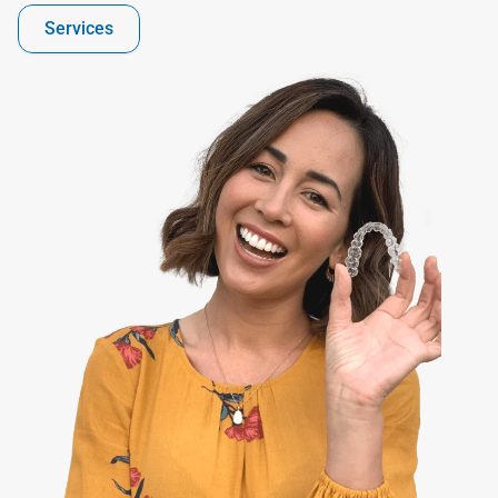
Services