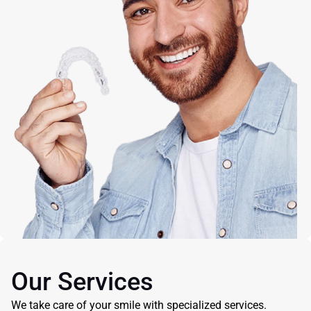
Our Services
We take care of your smile with specialized services.