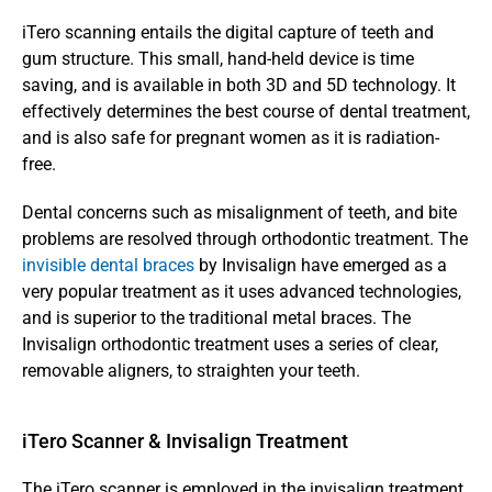
iTero scanning entails the digital capture of teeth and 
gum structure. This small, hand-held device is time 
saving, and is available in both 3D and 5D technology. It 
effectively determines the best course of dental treatment, 
and is also safe for pregnant women as it is radiation-
free. 
Dental concerns such as misalignment of teeth, and bite 
problems are resolved through orthodontic treatment. The 
invisible dental braces
 by Invisalign have emerged as a 
very popular treatment as it uses advanced technologies, 
and is superior to the traditional metal braces. The 
Invisalign orthodontic treatment uses a series of clear, 
removable aligners, to straighten your teeth. 
iTero Scanner & Invisalign Treatment
The iTero scanner is employed in the invisalign treatment 