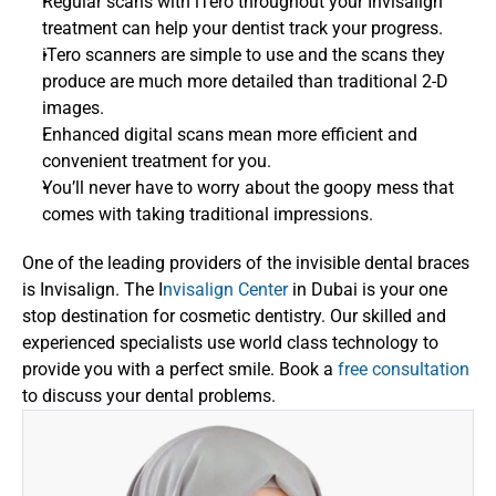
Regular scans with iTero throughout your Invisalign 
treatment can help your dentist track your progress.
iTero scanners are simple to use and the scans they 
produce are much more detailed than traditional 2-D 
images.
Enhanced digital scans mean more efficient and 
convenient treatment for you.
You’ll never have to worry about the goopy mess that 
comes with taking traditional impressions.  
One of the leading providers of the invisible dental braces 
is Invisalign. The I
nvisalign Center
 in Dubai is your one 
stop destination for cosmetic dentistry. Our skilled and 
experienced specialists use world class technology to 
provide you with a perfect smile. Book a 
free consultation
to discuss your dental problems.