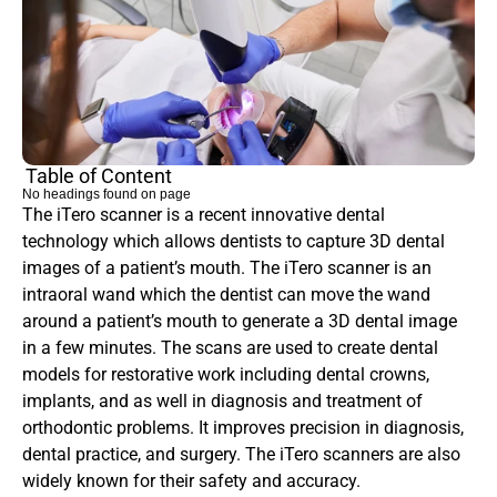
Table of Content
No headings found on page
The iTero scanner is a recent innovative dental 
technology which allows dentists to capture 3D dental 
images of a patient’s mouth. The iTero scanner is an 
intraoral wand which the dentist can move the wand 
around a patient’s mouth to generate a 3D dental image 
in a few minutes. The scans are used to create dental 
models for restorative work including dental crowns, 
implants, and as well in diagnosis and treatment of 
orthodontic problems. It improves precision in diagnosis, 
dental practice, and surgery. The iTero scanners are also 
widely known for their safety and accuracy.