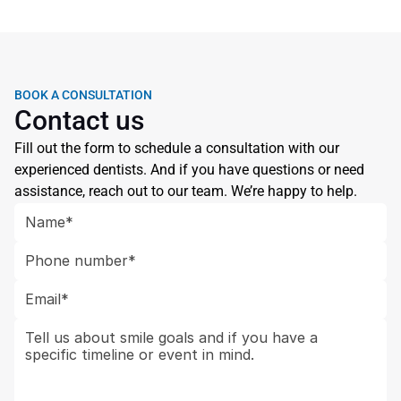
When are crowns and bridges paired with dental 
BOOK A CONSULTATION
Contact us
Fill out the form to schedule a consultation with our 
experienced dentists. And if you have questions or need 
assistance, reach out to our team. We’re happy to help.