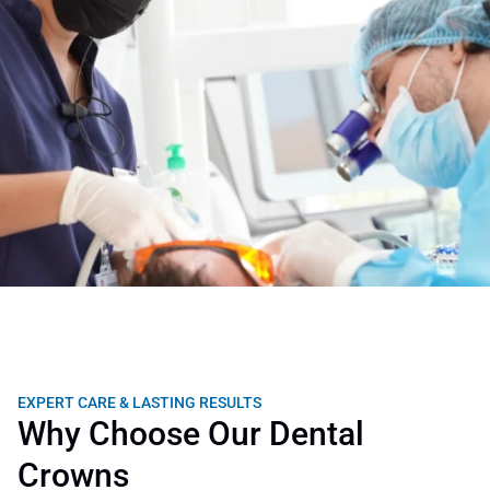
EXPERT CARE & LASTING RESULTS
Why Choose Our Dental 
Crowns