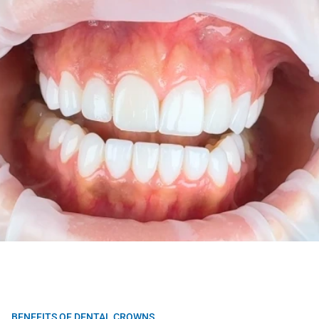
BENEFITS OF DENTAL CROWNS