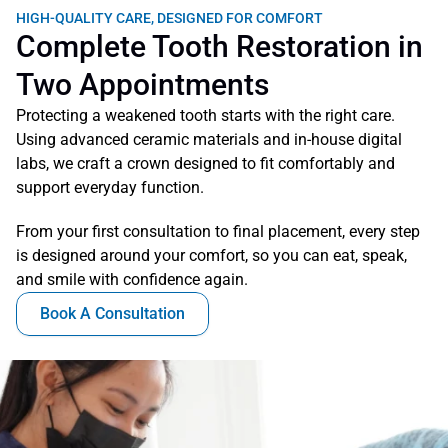
HIGH-QUALITY CARE, DESIGNED FOR COMFORT
Complete Tooth Restoration in 
Two Appointments
Protecting a weakened tooth starts with the right care. 
Using advanced ceramic materials and in-house digital 
labs, we craft a crown designed to fit comfortably and 
support everyday function. 
From your first consultation to final placement, every step 
is designed around your comfort, so you can eat, speak, 
and smile with confidence again.
Book A Consultation