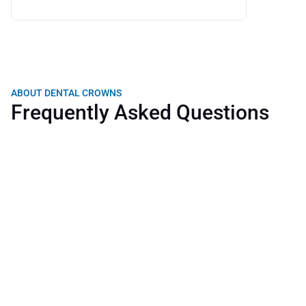
ABOUT DENTAL CROWNS
Frequently Asked Questions
How long does a dental crown last?
What does the treatment include?
Is the procedure painful?
What is the difference between a dental cap and a 