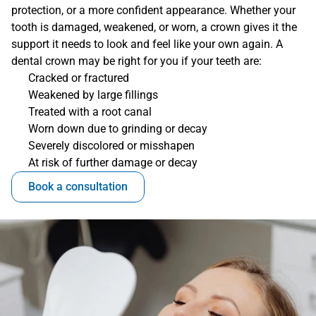
protection, or a more confident appearance. Whether your 
tooth is damaged, weakened, or worn, a crown gives it the 
support it needs to look and feel like your own again. A 
dental crown may be right for you if your teeth are:
Cracked or fractured
Weakened by large fillings
Treated with a root canal
Worn down due to grinding or decay
Severely discolored or misshapen
At risk of further damage or decay
Book a consultation