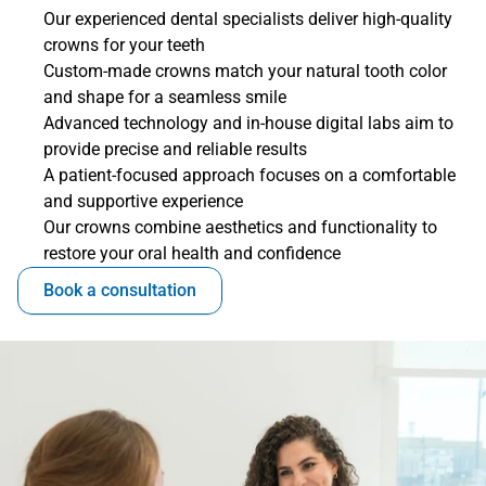
Our experienced dental specialists deliver high-quality 
crowns for your teeth
Custom-made crowns match your natural tooth color 
and shape for a seamless smile
Advanced technology and in-house digital labs aim to 
provide precise and reliable results
A patient-focused approach focuses on a comfortable 
and supportive experience
Our crowns combine aesthetics and functionality to 
restore your oral health and confidence
Book a consultation