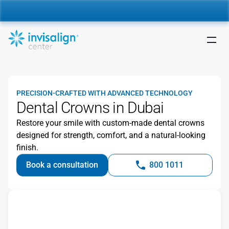
nvisalign For Kids:
 Starting from 5,000 AED 🎉 
Learn More
PRECISION-CRAFTED WITH ADVANCED TECHNOLOGY
Dental Crowns in Dubai
Restore your smile with custom-made dental crowns 
designed for strength, comfort, and a natural-looking 
finish.
Book a consultation
800 1011