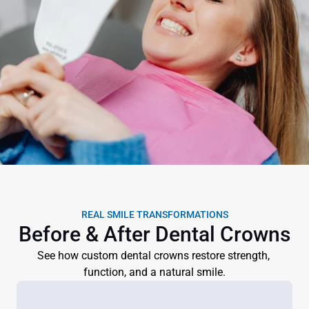
REAL SMILE TRANSFORMATIONS
Before & After Dental Crowns
See how custom dental crowns restore strength, 
function, and a natural smile.