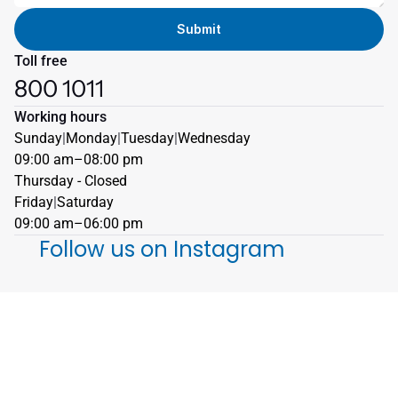
Submit
Toll free
800 1011
Working hours
Sunday
|
Monday
|
Tuesday
|
Wednesday
09:00 am–08:00 pm
Thursday - Closed 
Friday
|
Saturday
09:00 am–06:00 pm
Follow us on Instagram