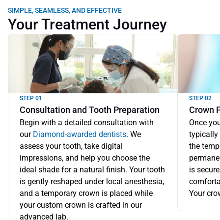
SIMPLE, SEAMLESS, AND EFFECTIVE
Your Treatment Journey
STEP 01
STEP 02
Consultation and Tooth Preparation
Crown 
Begin with a detailed consultation with 
Once you
our 
Diamond-awarded dentists
. We 
typically
assess your tooth, take digital 
the tempo
impressions, and help you choose the 
permanent
ideal shade for a natural finish. Your tooth 
is secure
is gently reshaped under local anesthesia, 
comforta
and a temporary crown is placed while 
Your cro
your custom crown is crafted in our 
advanced lab.