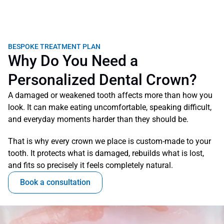
BESPOKE TREATMENT PLAN
Why Do You Need a 
Personalized Dental Crown?
A damaged or weakened tooth affects more than how you 
look. It can make eating uncomfortable, speaking difficult, 
and everyday moments harder than they should be.
That is why every crown we place is custom-made to your 
tooth. It protects what is damaged, rebuilds what is lost, 
and fits so precisely it feels completely natural.
Book a consultation