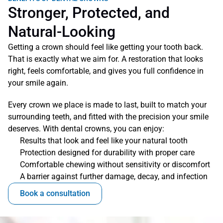
Stronger, Protected, and 
Natural-Looking
Getting a crown should feel like getting your tooth back. 
That is exactly what we aim for. A restoration that looks 
right, feels comfortable, and gives you full confidence in 
your smile again.
Every crown we place is made to last, built to match your 
surrounding teeth, and fitted with the precision your smile 
deserves. With dental crowns, you can enjoy:
Results that look and feel like your natural tooth
Protection designed for durability with proper care 
Comfortable chewing without sensitivity or discomfort
A barrier against further damage, decay, and infection
Book a consultation