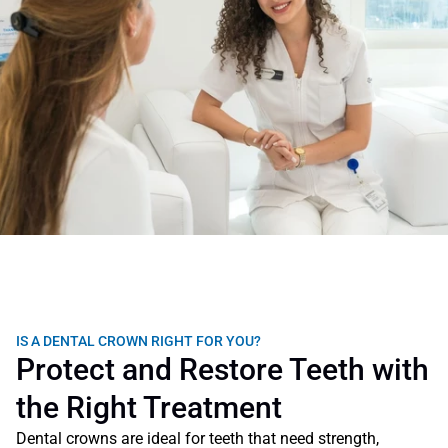
IS A DENTAL CROWN RIGHT FOR YOU?
Protect and Restore Teeth with 
the Right Treatment
Dental crowns are ideal for teeth that need strength, 