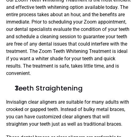
and effective teeth whitening option available today. The 
entire process takes about an hour, and the benefits are 
immediate. Prior to scheduling your Zoom appointment, 
our dental specialists evaluate the condition of your teeth 
and schedule a cleaning session to guarantee your teeth 
are free of any dental issues that could interfere with the 
treatment. The Zoom Teeth Whitening Treatment is ideal 
if you want a whiter shade for your teeth and quick 
results. The treatment is safe, takes little time, and is 
convenient.
Teeth Straightening
Invisalign clear aligners are suitable for many adults with 
crooked or gapped teeth. Instead of bulky metal braces, 
you can have customized clear aligners that will 
straighten your teeth just as well as traditional braces. 