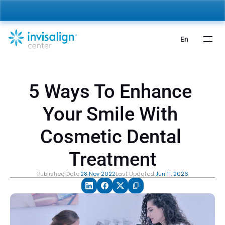
nvisalign For Kids:
 Starting from 5,000 AED 🎉 
Learn More
En
5 Ways To Enhance 
Your Smile With 
Cosmetic Dental 
Treatment
Published Date:
28 Nov 2022
Last Updated:
Jun 11, 2026