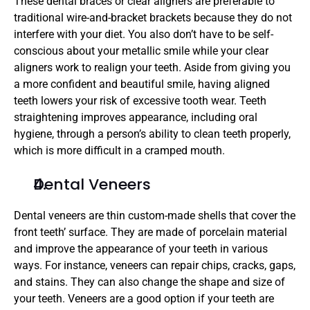
These dental braces or clear aligners are preferable to 
traditional wire-and-bracket brackets because they do not 
interfere with your diet. You also don’t have to be self-
conscious about your metallic smile while your clear 
aligners work to realign your teeth. Aside from giving you 
a more confident and beautiful smile, having aligned 
teeth lowers your risk of excessive tooth wear. Teeth 
straightening improves appearance, including oral 
hygiene, through a person’s ability to clean teeth properly, 
which is more difficult in a cramped mouth.
Dental Veneers
Dental veneers are thin custom-made shells that cover the 
front teeth’ surface. They are made of porcelain material 
and improve the appearance of your teeth in various 
ways. For instance, veneers can repair chips, cracks, gaps, 
and stains. They can also change the shape and size of 
your teeth. Veneers are a good option if your teeth are 