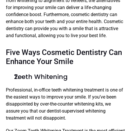
from whitening to alignment to veneers, the alternatives 
for improving your smile can deliver a life-changing 
confidence boost. Furthermore, cosmetic dentistry can 
enhance both your teeth and your entire health. Cosmetic 
dentistry can provide you with a smile that is attractive 
and functional, allowing you to live your best life.
Five Ways Cosmetic Dentistry Can 
Enhance Your Smile
Teeth Whitening
Professional, in-office teeth whitening treatment is one of 
the easiest ways to improve your smile. If you’ve been 
disappointed by over-the-counter whitening kits, we 
assure you that our dentist-supervised whitening 
treatment will not disappoint.
Our Zoom Teeth Whitening Treatment is the most efficient 