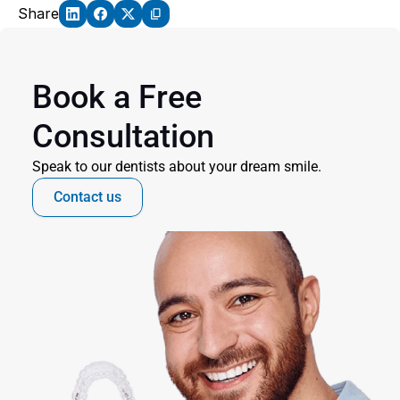
Share
Book a Free 
Consultation
Speak to our dentists about your dream smile.
Contact us