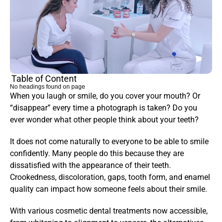
Table of Content
No headings found on page
When you laugh or smile, do you cover your mouth? Or 
“disappear” every time a photograph is taken? Do you 
ever wonder what other people think about your teeth?
It does not come naturally to everyone to be able to smile 
confidently. Many people do this because they are 
dissatisfied with the appearance of their teeth. 
Crookedness, discoloration, gaps, tooth form, and enamel 
quality can impact how someone feels about their smile.
With various cosmetic dental treatments now accessible, 