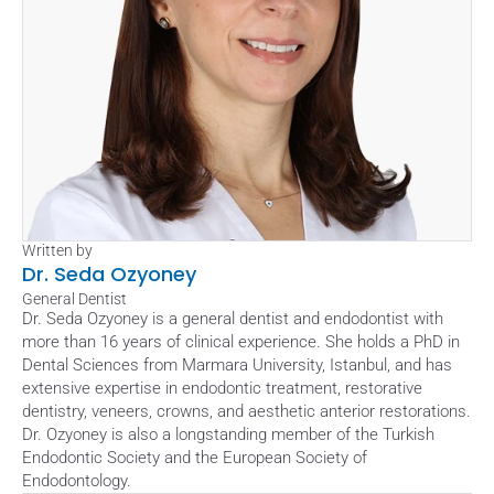
Written by
Dr. Seda Ozyoney
General Dentist
Dr. Seda Ozyoney is a general dentist and endodontist with 
more than 16 years of clinical experience. She holds a PhD in 
Dental Sciences from Marmara University, Istanbul, and has 
extensive expertise in endodontic treatment, restorative 
dentistry, veneers, crowns, and aesthetic anterior restorations. 
Dr. Ozyoney is also a longstanding member of the Turkish 
Endodontic Society and the European Society of 
Endodontology.