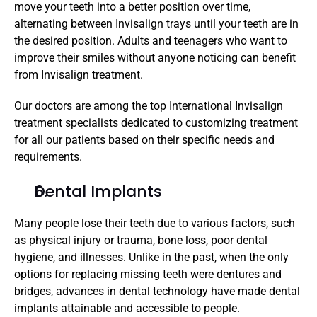
move your teeth into a better position over time, 
alternating between Invisalign trays until your teeth are in 
the desired position. Adults and teenagers who want to 
improve their smiles without anyone noticing can benefit 
from Invisalign treatment. 
Our doctors are among the top International Invisalign 
treatment specialists dedicated to customizing treatment 
for all our patients based on their specific needs and 
requirements.
Dental Implants
Many people lose their teeth due to various factors, such 
as physical injury or trauma, bone loss, poor dental 
hygiene, and illnesses. Unlike in the past, when the only 
options for replacing missing teeth were dentures and 
bridges, advances in dental technology have made dental 
implants attainable and accessible to people.