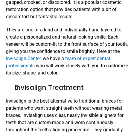
gapped, crooked, or discolored. It is a popular cosmetic 
restoration option that provides patients with a bit of 
discomfort but fantastic results.
They are one-of-a-kind and individually hand-layered to 
create a personalized and natural-looking smile. Each 
veneer will be custom-fit to the front surface of your tooth, 
giving you the confidence to smile brightly. Here at the 
Invisalign Center
, we have a 
team of expert dental 
professionals
 who will work closely with you to customize 
its size, shape, and color.
Invisalign Treatment
Invisalign is the best alternative to traditional braces for 
patients who want straight teeth without wearing metal 
braces. Invisalign uses clear, nearly invisible aligners for 
teeth that are custom-made and worn continuously 
throughout the teeth-aligning procedure. They gradually 