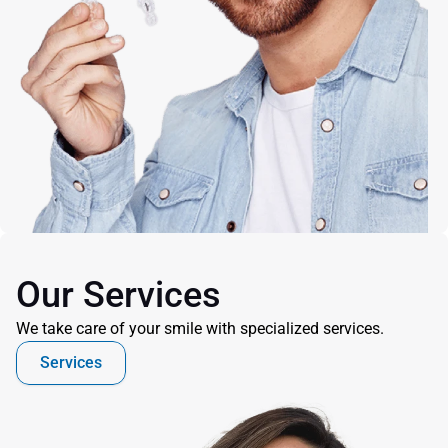
Our Services
We take care of your smile with specialized services.
Services