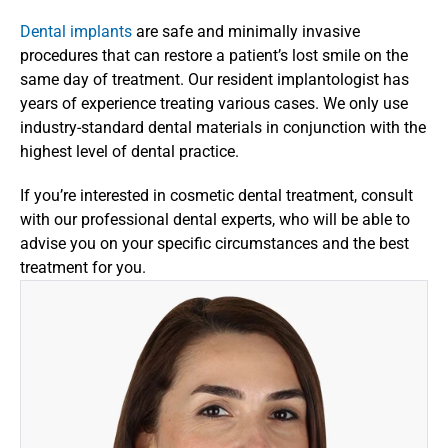
Dental implants
 are safe and minimally invasive 
procedures that can restore a patient’s lost smile on the 
same day of treatment. Our resident implantologist has 
years of experience treating various cases. We only use 
industry-standard dental materials in conjunction with the 
highest level of dental practice.
If you’re interested in cosmetic dental treatment, consult 
with our professional dental experts, who will be able to 
advise you on your specific circumstances and the best 
treatment for you.