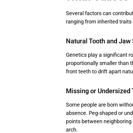
Several factors can contribu
ranging from inherited traits 
Natural Tooth and Jaw
Genetics play a significant r
proportionally smaller than 
front teeth to drift apart natur
Missing or Undersized 
Some people are born without
absence. Peg-shaped or under
points between neighboring te
arch. 