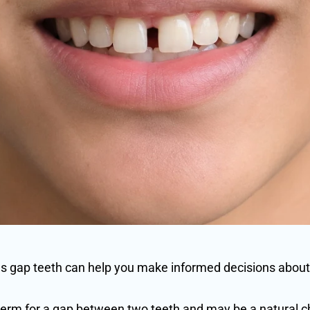
 gap teeth can help you make informed decisions about
 term for a gap between two teeth and may be a natural cha