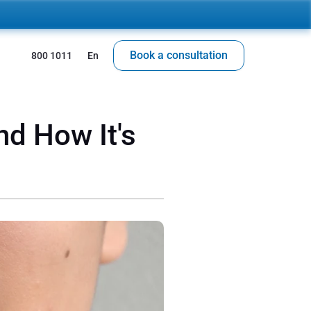
Book a consultation
 800 1011
En
d How It's 