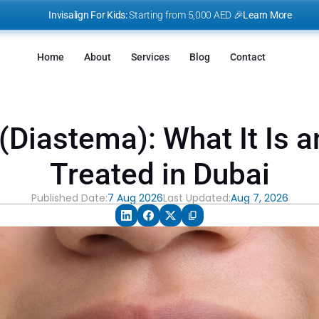
I
nvisalign For Kids:
 Starting from 5,000 AED 🎉
Learn More
Home
About
Services
Blog
Contact
Diastema): What It Is an
Treated in Dubai
Published Date:
7 Aug 2026
Last Updated:
Aug 7, 2026