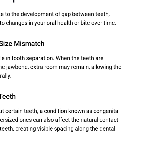
te to the development of gap between teeth, 
to changes in your oral health or bite over time. 
 Size Mismatch
ole in tooth separation. When the teeth are 
the jawbone, extra room may remain, allowing the 
ally. 
Teeth
 certain teeth, a condition known as congenital 
sized ones can also affect the natural contact 
eth, creating visible spacing along the dental 