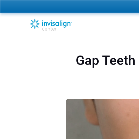
Gap Teeth (