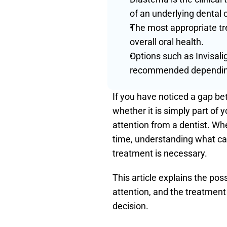
of an underlying dental 
The most appropriate tr
overall oral health.
Options such as Invisali
recommended depending 
If you have noticed a gap b
whether it is simply part of 
attention from a dentist. Wh
time, understanding what cau
treatment is necessary.
This article explains the po
attention, and the treatment
decision.