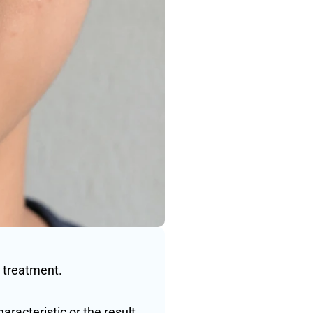
 treatment. 
racteristic or the result 