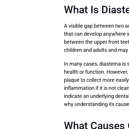
What Is Dias
A visible gap between two ad
that can develop anywhere in
between the upper front teeth
children and adults and may b
In many cases, diastema is s
health or function. However, 
plaque to collect more easily,
inflammation if it is not clea
indicate an underlying dental
why understanding its cause 
What Causes 