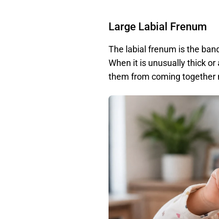
Large Labial Frenum
The labial frenum is the band
When it is unusually thick or 
them from coming together n