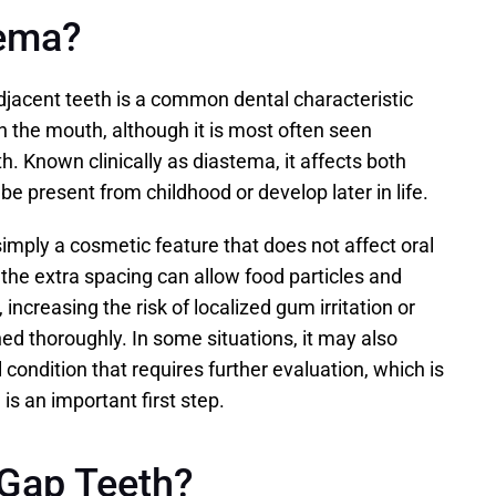
tema?
jacent teeth is a common dental characteristic 
 the mouth, although it is most often seen 
. Known clinically as diastema, it affects both 
e present from childhood or develop later in life.
imply a cosmetic feature that does not affect oral 
the extra spacing can allow food particles and 
 increasing the risk of localized gum irritation or 
ned thoroughly. In some situations, it may also 
 condition that requires further evaluation, which is 
is an important first step.
Gap Teeth?