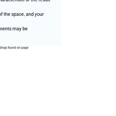
f the space, and your 
tments may be 
dings found on page