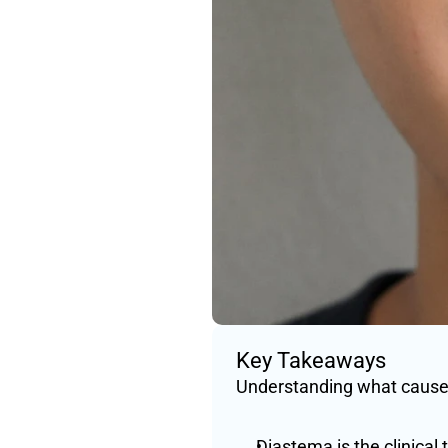
Key Takeaways
Understanding what causes
Diastema is the clinical