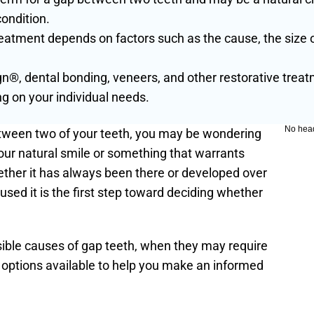
condition.
eatment depends on factors such as the cause, the size o
gn®, dental bonding, veneers, and other restorative trea
on your individual needs.
No hea
etween two of your teeth, you may be wondering 
your natural smile or something that warrants 
ether it has always been there or developed over 
sed it is the first step toward deciding whether 
ssible causes of gap teeth, when they may require 
 options available to help you make an informed 