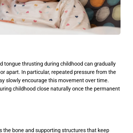
 tongue thrusting during childhood can gradually 
or apart. In particular, repeated pressure from the 
y slowly encourage this movement over time. 
ring childhood close naturally once the permanent 
 the bone and supporting structures that keep 