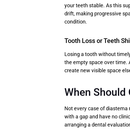
your teeth stable. As this su
drift, making progressive spac
condition. 
Tooth Loss or Teeth Shi
Losing a tooth without timely
the empty space over time. A
create new visible space els
When Should 
Not every case of diastema r
with a gap and have no clinic
arranging a dental evaluation