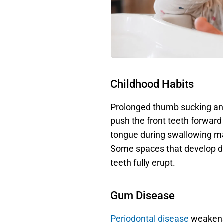
Childhood Habits
Prolonged thumb sucking and
push the front teeth forward 
tongue during swallowing ma
Some spaces that develop du
teeth fully erupt. 
Gum Disease
Periodontal disease
 weakens