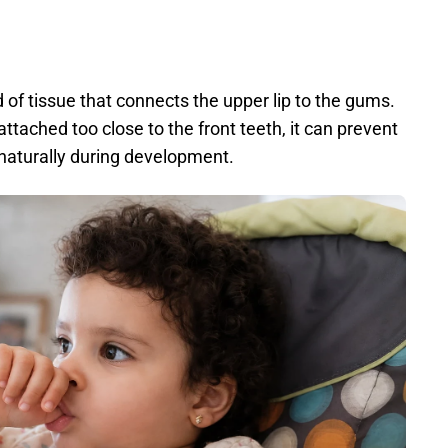
 of tissue that connects the upper lip to the gums. 
attached too close to the front teeth, it can prevent 
aturally during development. 