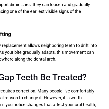
pport diminishes, they can loosen and gradually 
ing one of the earliest visible signs of the 
fting
 replacement allows neighboring teeth to drift into 
s your bite gradually adapts, this movement can 
ewhere along the dental arch. 
Gap Teeth Be Treated?
equires correction. Many people live comfortably 
al reason to change it. However, it is worth 
 if you notice changes that affect your oral health, 