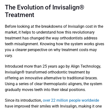
The Evolution of Invisalign® 
Treatment 
Before looking at the breakdowns of Invisalign cost in the 
market, it helps to understand how this revolutionary 
treatment has changed the way orthodontists address 
teeth misalignment. Knowing how the system works gives 
you a clearer perspective on why treatment costs may 
vary.
Introduced more than 25 years ago by Align Technology, 
Invisalign® transformed orthodontic treatment by 
offering an innovative alternative to traditional braces. 
Using a series of clear thermoplastic aligners, the system 
gradually moves teeth into their ideal positions.
Since its introduction, 
over 22 million people worldwide
have improved their smiles with Invisalign, making it one 