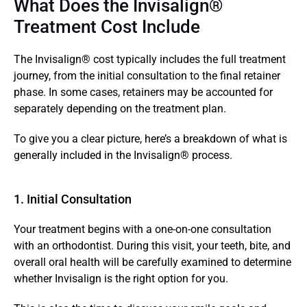
What Does the Invisalign® 
Treatment Cost Include
The Invisalign® cost typically includes the full treatment 
journey, from the initial consultation to the final retainer 
phase. In some cases, retainers may be accounted for 
separately depending on the treatment plan.
To give you a clear picture, here’s a breakdown of what is 
generally included in the Invisalign® process.
1. Initial Consultation 
Your treatment begins with a one-on-one consultation 
with an orthodontist. During this visit, your teeth, bite, and 
overall oral health will be carefully examined to determine 
whether Invisalign is the right option for you.