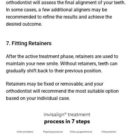
orthodontist will assess the final alignment of your teeth. 
In some cases, a few additional aligners may be 
recommended to refine the results and achieve the 
desired outcome.
7. Fitting Retainers
After the active treatment phase, retainers are used to 
maintain your new smile. Without retainers, teeth can 
gradually shift back to their previous position.
Retainers may be fixed or removable, and your 
orthodontist will recommend the most suitable option 
based on your individual case.