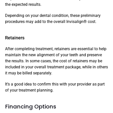
the expected results. 
Depending on your dental condition, these preliminary 
procedures may add to the overall Invisalign® cost.
Retainers
After completing treatment, retainers are essential to help 
maintain the new alignment of your teeth and preserve 
the results. In some cases, the cost of retainers may be 
included in your overall treatment package, while in others 
it may be billed separately. 
It’s a good idea to confirm this with your provider as part 
of your treatment planning.
Financing Options 