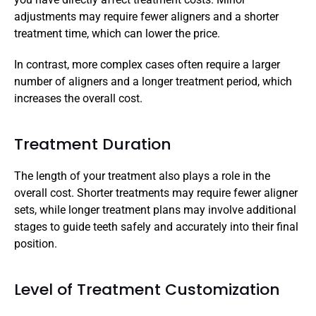
adjustments may require fewer aligners and a shorter 
treatment time, which can lower the price. 
In contrast, more complex cases often require a larger 
number of aligners and a longer treatment period, which 
increases the overall cost.
Treatment Duration
The length of your treatment also plays a role in the 
overall cost. Shorter treatments may require fewer aligner 
sets, while longer treatment plans may involve additional 
stages to guide teeth safely and accurately into their final 
position. 
Level of Treatment Customization