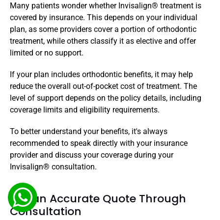
Many patients wonder whether Invisalign® treatment is 
covered by insurance. This depends on your individual 
plan, as some providers cover a portion of orthodontic 
treatment, while others classify it as elective and offer 
limited or no support. 
If your plan includes orthodontic benefits, it may help 
reduce the overall out-of-pocket cost of treatment. The 
level of support depends on the policy details, including 
coverage limits and eligibility requirements.
To better understand your benefits, it's always 
recommended to speak directly with your insurance 
provider and discuss your coverage during your 
Invisalign® consultation.
Get an Accurate Quote Through 
Consultation 