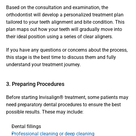
Based on the consultation and examination, the 
orthodontist will develop a personalized treatment plan 
tailored to your teeth alignment and bite condition. This 
plan maps out how your teeth will gradually move into 
their ideal position using a series of clear aligners.
If you have any questions or concerns about the process, 
this stage is the best time to discuss them and fully 
understand your treatment journey.
3. Preparing Procedures
Before starting Invisalign® treatment, some patients may 
need preparatory dental procedures to ensure the best 
possible results. These may include:
Dental fillings
Professional cleaning or deep cleaning