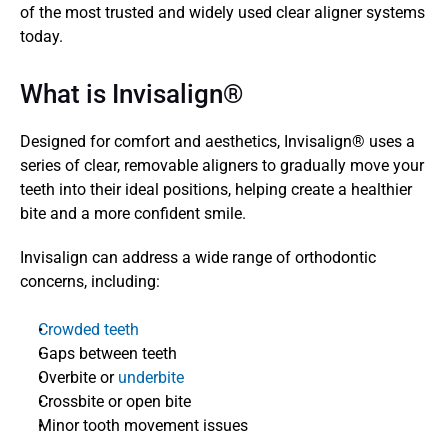
of the most trusted and widely used clear aligner systems 
today.
What is Invisalign® 
Designed for comfort and aesthetics, Invisalign® uses a 
series of clear, removable aligners to gradually move your 
teeth into their ideal positions, helping create a healthier 
bite and a more confident smile. 
Invisalign can address a wide range of orthodontic 
concerns, including:
Crowded teeth
Gaps between teeth
Overbite or 
underbite
Crossbite or open bite
Minor tooth movement issues