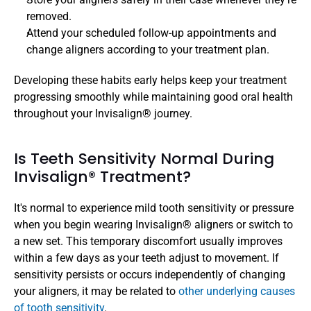
removed.
Attend your scheduled follow-up appointments and 
change aligners according to your treatment plan.
Developing these habits early helps keep your treatment 
progressing smoothly while maintaining good oral health 
throughout your Invisalign® journey.
Is Teeth Sensitivity Normal During 
Invisalign® Treatment? 
It's normal to experience mild tooth sensitivity or pressure 
when you begin wearing Invisalign® aligners or switch to 
a new set. This temporary discomfort usually improves 
within a few days as your teeth adjust to movement. If 
sensitivity persists or occurs independently of changing 
your aligners, it may be related to 
other underlying causes 
of tooth sensitivity
. 