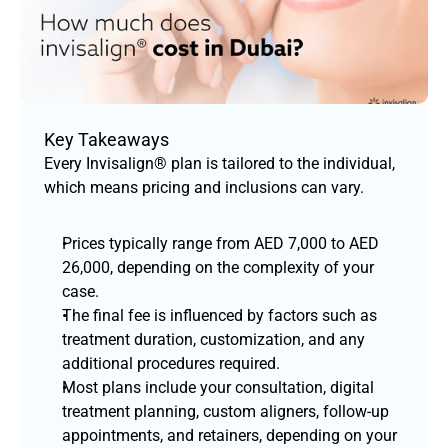
Key Takeaways
Every Invisalign® plan is tailored to the individual, 
which means pricing and inclusions can vary.
Prices typically range from AED 7,000 to AED 
26,000, depending on the complexity of your 
case.
The final fee is influenced by factors such as 
treatment duration, customization, and any 
additional procedures required.
Most plans include your consultation, digital 
treatment planning, custom aligners, follow-up 
appointments, and retainers, depending on your 