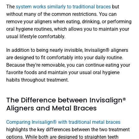
The 
system works similarly to traditional braces
 but 
without many of the common restrictions. You can 
remove your aligners when eating, drinking, or performing 
oral hygiene routines, which allows you to maintain your 
usual lifestyle comfortably.
In addition to being nearly invisible, Invisalign® aligners 
are designed to fit comfortably into your daily routine. 
Because they're removable, you can continue eating your 
favorite foods and maintain your usual oral hygiene 
habits throughout treatment. 
The Difference between Invisalign® 
Aligners and Metal Braces
Comparing Invisalign® with traditional metal braces
highlights the key differences between the two treatment 
options. While both are designed to straighten teeth 