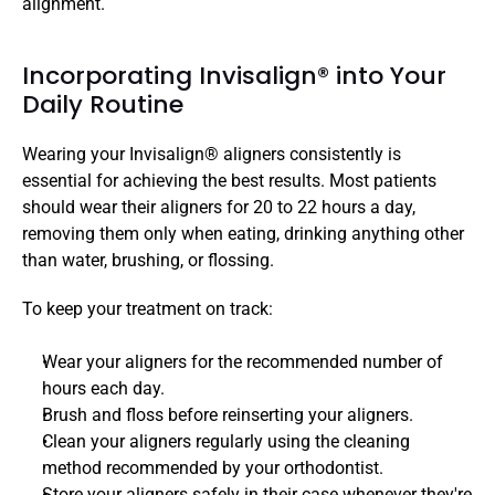
alignment. 
Incorporating Invisalign® into Your 
Daily Routine 
Wearing your Invisalign® aligners consistently is 
essential for achieving the best results. Most patients 
should wear their aligners for 20 to 22 hours a day, 
removing them only when eating, drinking anything other 
than water, brushing, or flossing.
To keep your treatment on track:
Wear your aligners for the recommended number of 
hours each day.
Brush and floss before reinserting your aligners.
Clean your aligners regularly using the cleaning 
method recommended by your orthodontist.
Store your aligners safely in their case whenever they're 