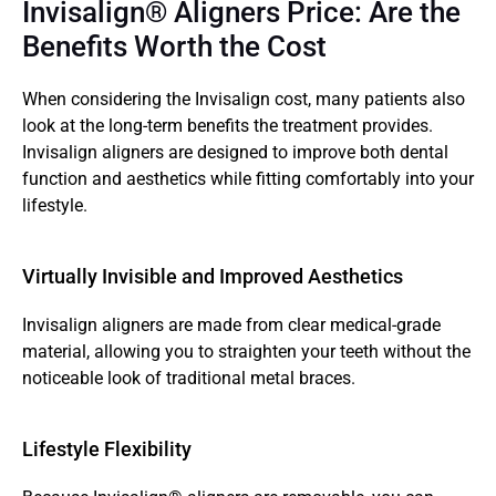
Invisalign® Aligners Price: Are the 
Benefits Worth the Cost
When considering the Invisalign cost, many patients also 
look at the long-term benefits the treatment provides. 
Invisalign aligners are designed to improve both dental 
function and aesthetics while fitting comfortably into your 
lifestyle.
Virtually Invisible and Improved Aesthetics  
Invisalign aligners are made from clear medical-grade 
material, allowing you to straighten your teeth without the 
noticeable look of traditional metal braces.
Lifestyle Flexibility 