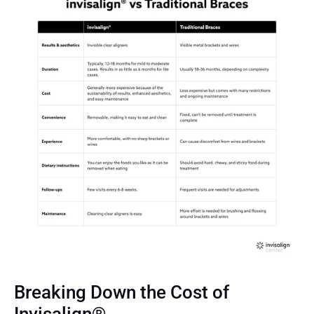
Breaking Down the Cost of 