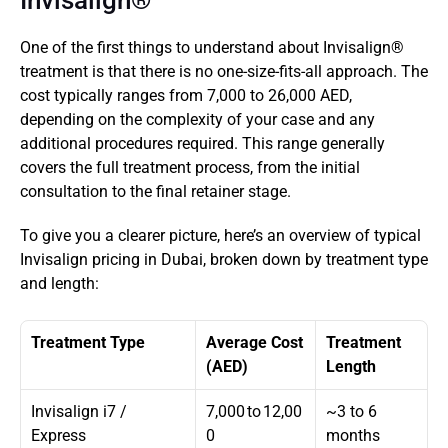
Invisalign®
One of the first things to understand about Invisalign® 
treatment is that there is no one-size-fits-all approach. The 
cost typically ranges from 7,000 to 26,000 AED, 
depending on the complexity of your case and any 
additional procedures required. This range generally 
covers the full treatment process, from the initial 
consultation to the final retainer stage. 
To give you a clearer picture, here’s an overview of typical 
Invisalign pricing in Dubai, broken down by treatment type 
and length:
Treatment Type
Average Cost 
Treatment 
(AED)
Length
Invisalign i7 / 
7,000 to 12,00
~3 to 6 
Express
0
months