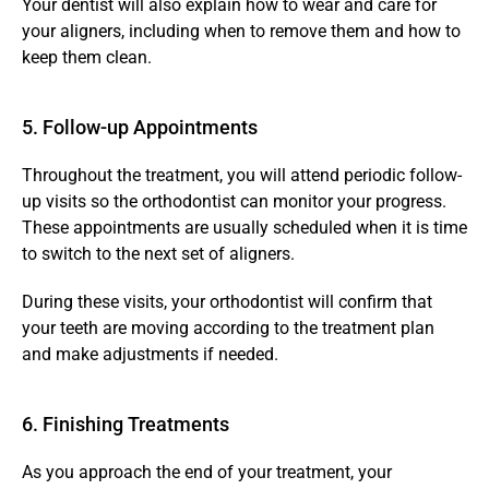
Your dentist will also explain how to wear and care for 
your aligners, including when to remove them and how to 
keep them clean. 
5. Follow-up Appointments 
Throughout the treatment, you will attend periodic follow-
up visits so the orthodontist can monitor your progress. 
These appointments are usually scheduled when it is time 
to switch to the next set of aligners.
During these visits, your orthodontist will confirm that 
your teeth are moving according to the treatment plan 
and make adjustments if needed.
6. Finishing Treatments 
As you approach the end of your treatment, your 