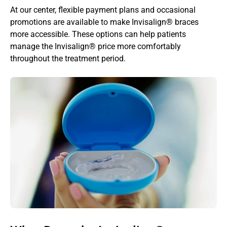
At our center, flexible payment plans and occasional 
promotions are available to make Invisalign® braces 
more accessible. These options can help patients 
manage the Invisalign® price more comfortably 
throughout the treatment period.