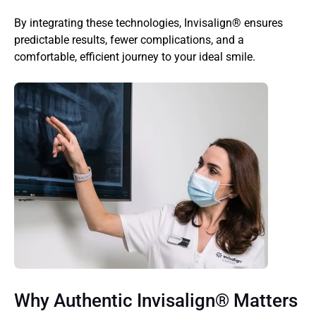
By integrating these technologies, Invisalign® ensures 
predictable results, fewer complications, and a 
comfortable, efficient journey to your ideal smile.
Why Authentic Invisalign® Matters