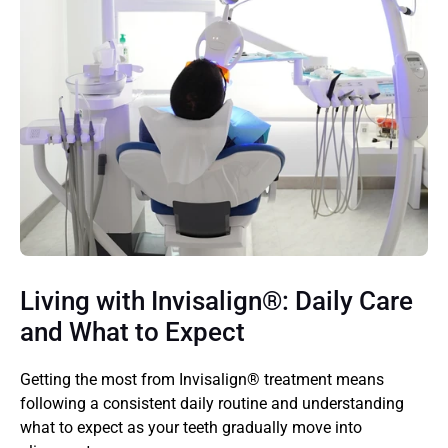
Living with Invisalign®: Daily Care 
and What to Expect 
Getting the most from Invisalign® treatment means 
following a consistent daily routine and understanding 
what to expect as your teeth gradually move into 