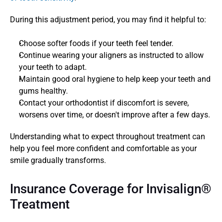
During this adjustment period, you may find it helpful to:
Choose softer foods if your teeth feel tender.
Continue wearing your aligners as instructed to allow 
your teeth to adapt.
Maintain good oral hygiene to help keep your teeth and 
gums healthy.
Contact your orthodontist if discomfort is severe, 
worsens over time, or doesn't improve after a few days.
Understanding what to expect throughout treatment can 
help you feel more confident and comfortable as your 
smile gradually transforms.
Insurance Coverage for Invisalign® 
Treatment  