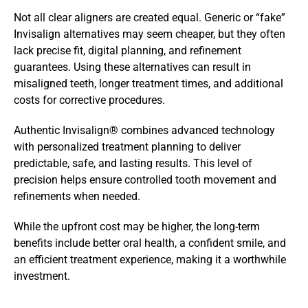
Not all clear aligners are created equal. Generic or “fake” 
Invisalign alternatives may seem cheaper, but they often 
lack precise fit, digital planning, and refinement 
guarantees. Using these alternatives can result in 
misaligned teeth, longer treatment times, and additional 
costs for corrective procedures.
Authentic Invisalign® combines advanced technology 
with personalized treatment planning to deliver 
predictable, safe, and lasting results. This level of 
precision helps ensure controlled tooth movement and 
refinements when needed. 
While the upfront cost may be higher, the long-term 
benefits include better oral health, a confident smile, and 
an efficient treatment experience, making it a worthwhile 
investment.