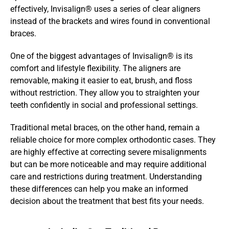
effectively, Invisalign® uses a series of clear aligners 
instead of the brackets and wires found in conventional 
braces. 
One of the biggest advantages of Invisalign® is its 
comfort and lifestyle flexibility. The aligners are 
removable, making it easier to eat, brush, and floss 
without restriction. They allow you to straighten your 
teeth confidently in social and professional settings.
Traditional metal braces, on the other hand, remain a 
reliable choice for more complex orthodontic cases. They 
are highly effective at correcting severe misalignments 
but can be more noticeable and may require additional 
care and restrictions during treatment. Understanding 
these differences can help you make an informed 
decision about the treatment that best fits your needs.