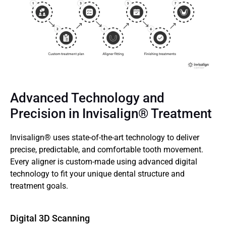
Advanced Technology and 
Precision in Invisalign® Treatment
Invisalign® uses state-of-the-art technology to deliver 
precise, predictable, and comfortable tooth movement. 
Every aligner is custom-made using advanced digital 
technology to fit your unique dental structure and 
treatment goals. 
Digital 3D Scanning