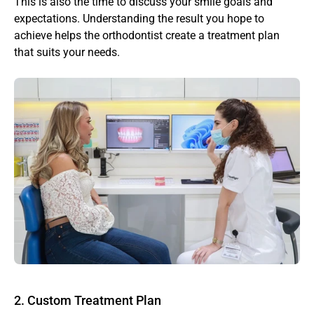
This is also the time to discuss your smile goals and 
expectations. Understanding the result you hope to 
achieve helps the orthodontist create a treatment plan 
that suits your needs.
2. Custom Treatment Plan