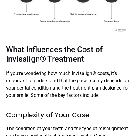
What Influences the Cost of 
Invisalign® Treatment
If you’re wondering how much Invisalign® costs, it’s 
important to understand that the price mainly depends on 
your dental condition and the treatment plan designed for 
your smile. Some of the key factors include: 
Complexity of Your Case
The condition of your teeth and the type of misalignment 
you have directly affect treatment costs. Minor 