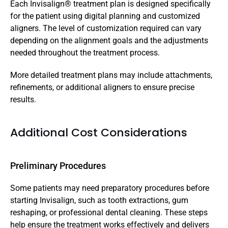
Each Invisalign® treatment plan is designed specifically 
for the patient using digital planning and customized 
aligners. The level of customization required can vary 
depending on the alignment goals and the adjustments 
needed throughout the treatment process.
More detailed treatment plans may include attachments, 
refinements, or additional aligners to ensure precise 
results.
Additional Cost Considerations
Preliminary Procedures
Some patients may need preparatory procedures before 
starting Invisalign, such as tooth extractions, gum 
reshaping, or professional dental cleaning. These steps 
help ensure the treatment works effectively and delivers 