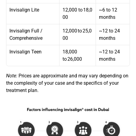
Invisalign Lite
12,000  to 18,0
~6 to 12 
00
months
Invisalign Full / 
12,000 to 25,0
~12 to 24 
Comprehensive
00
months
Invisalign Teen
18,000 
~12 to 24 
to 26,000
months
Note:
 Prices are approximate and may vary depending on 
the complexity of your case and the specifics of your 
treatment plan.