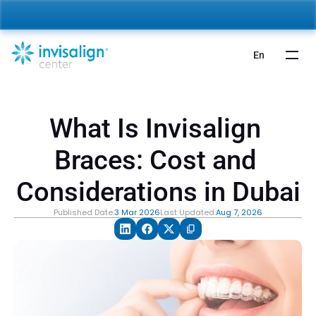
nvisalign For Kids:
 Starting from 5,000 AED 🎉 
Learn More
En
What Is Invisalign 
Braces: Cost and 
Considerations in Dubai
Published Date:
3 Mar 2026
Last Updated:
Aug 7, 2026