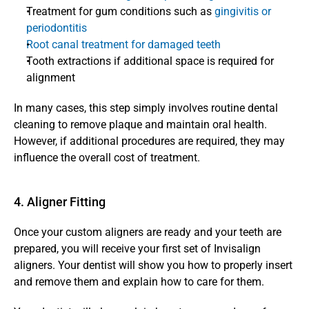
Treatment for gum conditions such as 
gingivitis or 
periodontitis
Root canal treatment for damaged teeth
Tooth extractions if additional space is required for 
alignment
In many cases, this step simply involves routine dental 
cleaning to remove plaque and maintain oral health. 
However, if additional procedures are required, they may 
influence the overall cost of treatment.
4. Aligner Fitting 
Once your custom aligners are ready and your teeth are 
prepared, you will receive your first set of Invisalign 
aligners. Your dentist will show you how to properly insert 
and remove them and explain how to care for them.