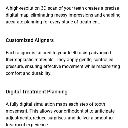
A high-resolution 3D scan of your teeth creates a precise 
digital map, eliminating messy impressions and enabling 
accurate planning for every stage of treatment.
Customized Aligners
Each aligner is tailored to your teeth using advanced 
thermoplastic materials. They apply gentle, controlled 
pressure, ensuring effective movement while maximizing 
comfort and durability.
Digital Treatment Planning
A fully digital simulation maps each step of tooth 
movement. This allows your orthodontist to anticipate 
adjustments, reduce surprises, and deliver a smoother 
treatment experience.