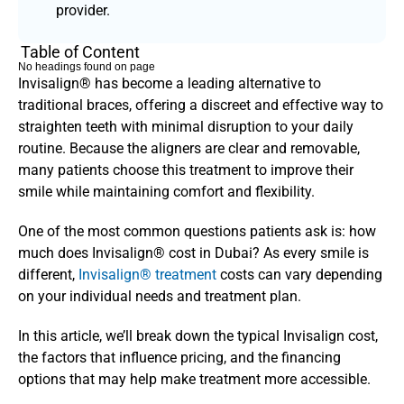
provider.
Table of Content
No headings found on page
Invisalign® has become a leading alternative to 
traditional braces, offering a discreet and effective way to 
straighten teeth with minimal disruption to your daily 
routine. Because the aligners are clear and removable, 
many patients choose this treatment to improve their 
smile while maintaining comfort and flexibility.
One of the most common questions patients ask is: how 
much does Invisalign® cost in Dubai? As every smile is 
different, 
Invisalign® treatment
 costs can vary depending 
on your individual needs and treatment plan. 
In this article, we’ll break down the typical Invisalign cost, 
the factors that influence pricing, and the financing 
options that may help make treatment more accessible. 