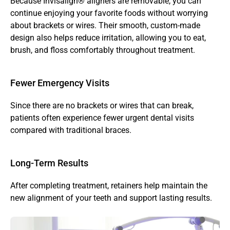
Because Invisalign® aligners are removable, you can 
continue enjoying your favorite foods without worrying 
about brackets or wires. Their smooth, custom-made 
design also helps reduce irritation, allowing you to eat, 
brush, and floss comfortably throughout treatment.
Fewer Emergency Visits 
Since there are no brackets or wires that can break, 
patients often experience fewer urgent dental visits 
compared with traditional braces.
Long-Term Results
After completing treatment, retainers help maintain the 
new alignment of your teeth and support lasting results.