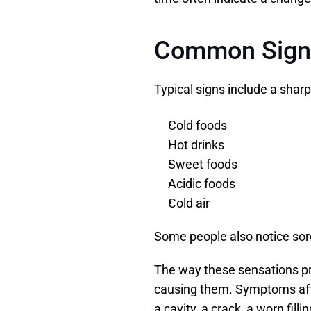
Common Signs 
Typical signs include a sharp
Cold foods
Hot drinks
Sweet foods
Acidic foods
Cold air
Some people also notice sore
The way these sensations pr
causing them. Symptoms affec
a cavity, a crack, a worn fill