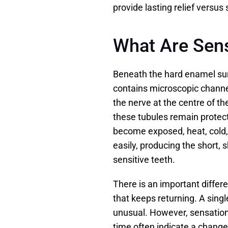
provide lasting relief versus
What Are Sens
Beneath the hard enamel surfa
contains microscopic channe
the nerve at the centre of t
these tubules remain protec
become exposed, heat, cold,
easily, producing the short,
sensitive teeth.
There is an important differ
that keeps returning. A singl
unusual. However, sensation
time often indicate a change