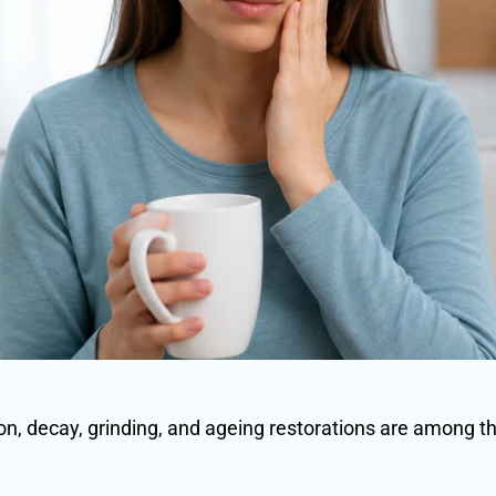
n, decay, grinding, and ageing restorations are among 