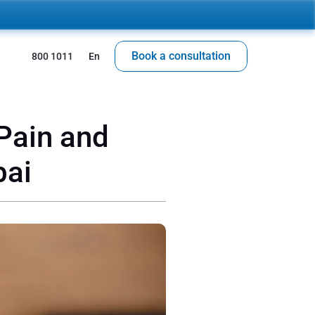
Book a consultation
 800 1011
En
Pain and 
bai