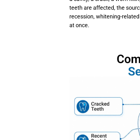
teeth are affected, the sou
recession, whitening-related
at once.