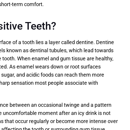
 short-term comfort.
itive Teeth?
ce of a tooth lies a layer called dentine. Dentine 
ls known as dentinal tubules, which lead towards 
he tooth. When enamel and gum tissue are healthy, 
ted. As enamel wears down or root surfaces 
 sugar, and acidic foods can reach them more 
 sharp sensation most people associate with 
ence between an occasional twinge and a pattern 
e uncomfortable moment after an icy drink is not 
s that occur regularly or become more intense over 
 affecting the tooth or surrounding gum tissue.