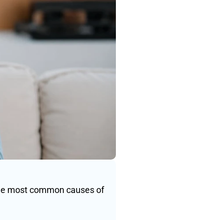
the most common causes of 