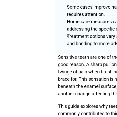
Some cases improve natur
requires attention.
Home care measures can 
addressing the specific 
Treatment options vary 
and bonding to more adv
Sensitive teeth are one of t
good reason. A sharp pull on 
twinge of pain when brushin
brace for. This sensation is n
beneath the enamel surface,
another change affecting the
This guide explores why teet
commonly contributes to this