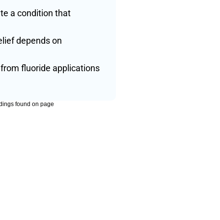
 a condition that 
lief depends on 
rom fluoride applications 
dings found on page