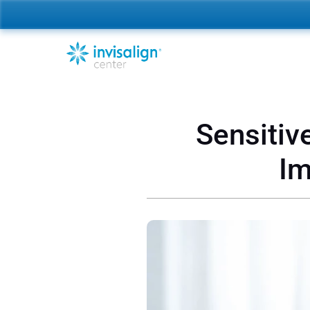
Sensitiv
Im