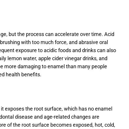
ge, but the process can accelerate over time. Acid 
 brushing with too much force, and abrasive oral 
requent exposure to acidic foods and drinks can also 
ly lemon water, apple cider vinegar drinks, and 
 be more damaging to enamel than many people 
ed health benefits. 
it exposes the root surface, which has no enamel 
odontal disease and age-related changes are 
e of the root surface becomes exposed, hot, cold, 