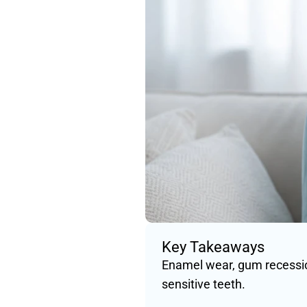
Key Takeaways
Enamel wear, gum recessio
sensitive teeth.