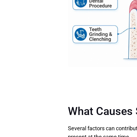
What Causes S
Several factors can contribu
present at the same time. 