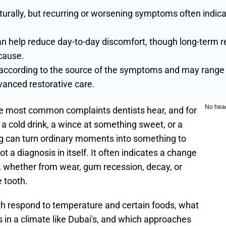
ally, but recurring or worsening symptoms often indicate
help reduce day-to-day discomfort, though long-term re
cause.
according to the source of the symptoms and may range f
anced restorative care.
No hea
he most common complaints dentists hear, and for 
a cold drink, a wince at something sweet, or a 
g can turn ordinary moments into something to 
ot a diagnosis in itself. It often indicates a change 
 whether from wear, gum recession, decay, or 
 tooth.
h respond to temperature and certain foods, what 
 in a climate like Dubai's, and which approaches 