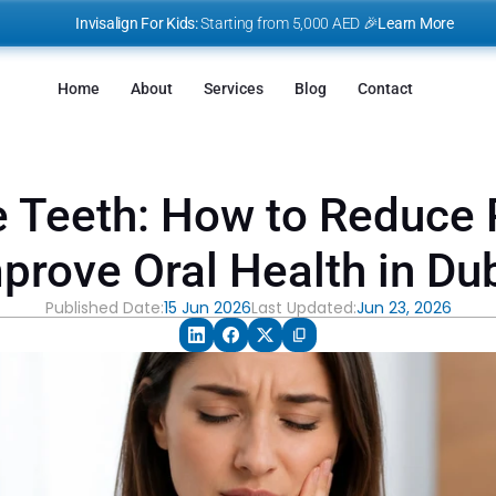
I
nvisalign For Kids:
 Starting from 5,000 AED 🎉
Learn More
Home
About
Services
Blog
Contact
e Teeth: How to Reduce 
prove Oral Health in Du
Published Date:
15 Jun 2026
Last Updated:
Jun 23, 2026