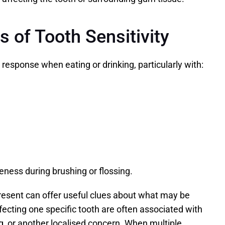
of Tooth Sensitivity
 response when eating or drinking, particularly with:
ness during brushing or flossing.
esent can offer useful clues about what may be 
ting one specific tooth are often associated with 
ing, or another localised concern. When multiple 