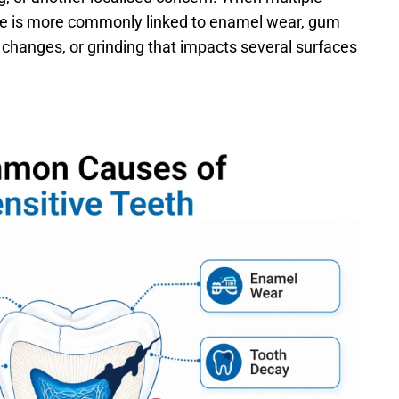
rce is more commonly linked to enamel wear, gum 
 changes, or grinding that impacts several surfaces 