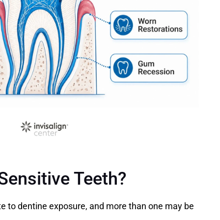
ensitive Teeth?
te to dentine exposure, and more than one may be 