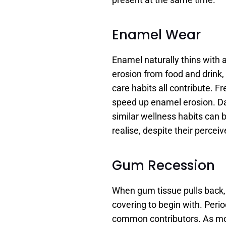
Enamel Wear
Enamel naturally thins with a
erosion from food and drink,
care habits all contribute. F
speed up enamel erosion. Dai
similar wellness habits can
realise, despite their perceiv
Gum Recession
When gum tissue pulls back, 
covering to begin with. Peri
common contributors. As mor