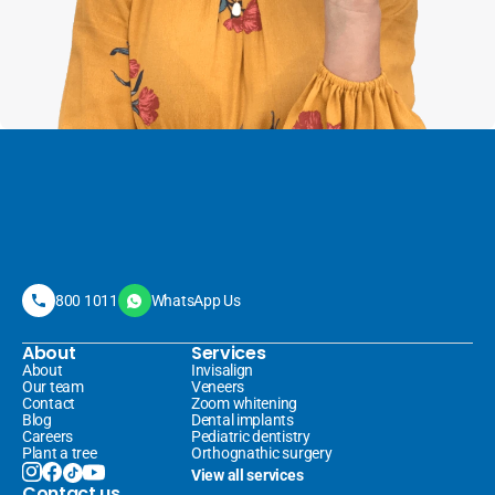
800 1011
WhatsApp Us
About
Services
About
Invisalign 
Our team
Veneers 
Contact
Zoom whitening
Blog
Dental implants
Careers
Pediatric dentistry
Plant a tree
Orthognathic surgery
View all services
Contact us