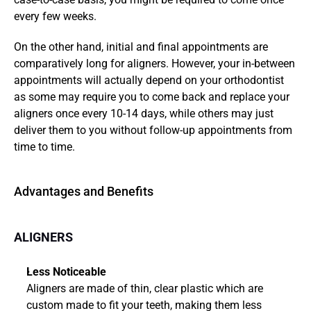
every few weeks.
On the other hand, initial and final appointments are 
comparatively long for aligners. However, your in-between 
appointments will actually depend on your orthodontist 
as some may require you to come back and replace your 
aligners once every 10-14 days, while others may just 
deliver them to you without follow-up appointments from 
time to time.
Advantages and Benefits
ALIGNERS
Less Noticeable
Aligners are made of thin, clear plastic which are 
custom made to fit your teeth, making them less 