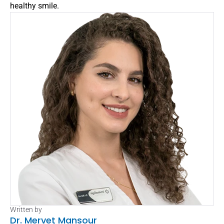
healthy smile.
Written by
Dr. Mervet Mansour