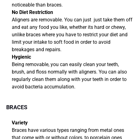
noticeable than braces.
No Diet Restriction
Aligners are removable. You can just  just take them off 
and eat any food you like, whether its hard or chewy, 
unlike braces where you have to restrict your diet and 
limit your intake to soft food in order to avoid 
breakages and repairs.
Hygienic
Being removable, you can easily clean your teeth, 
brush, and floss normally with aligners. You can also 
regularly clean them along with your teeth in order to 
avoid bacteria accumulation.
BRACES
Variety
Braces have various types ranging from metal ones 
that come with or without colors, to porcelain ones 