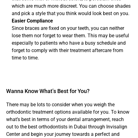
which are much more discreet. You can choose shades 
and pick a style that you think would look best on you.
Easier Compliance
Since braces are fixed on your teeth, you can neither 
lose them nor forget to wear them. This may be useful 
especially to patients who have a busy schedule and 
forget to comply with their treatment aftercare from 
time to time.
Wanna Know What’s Best for You?
There may be lots to consider when you weigh the 
orthodontic treatment options available for you. To know 
what’s best in terms of your dental arrangement, reach 
out to the best orthodontists in Dubai through Invisalign 
Center and begin your journey towards a perfect and 