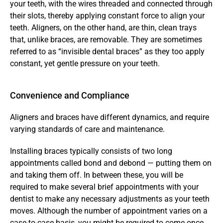
your teeth, with the wires threaded and connected through 
their slots, thereby applying constant force to align your 
teeth. Aligners, on the other hand, are thin, clean trays 
that, unlike braces, are removable. They are sometimes 
referred to as “invisible dental braces” as they too apply 
constant, yet gentle pressure on your teeth.
Convenience and Compliance
Aligners and braces have different dynamics, and require 
varying standards of care and maintenance.
Installing braces typically consists of two long 
appointments called bond and debond — putting them on 
and taking them off. In between these, you will be 
required to make several brief appointments with your 
dentist to make any necessary adjustments as your teeth 
moves. Although the number of appointment varies on a 
case-to-case basis, you might be required to come once 