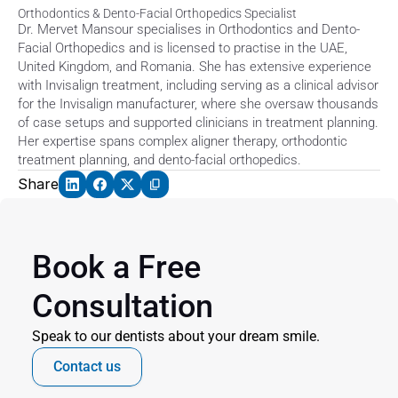
Orthodontics & Dento-Facial Orthopedics Specialist
Dr. Mervet Mansour specialises in Orthodontics and Dento-
Facial Orthopedics and is licensed to practise in the UAE, 
United Kingdom, and Romania. She has extensive experience 
with Invisalign treatment, including serving as a clinical advisor 
for the Invisalign manufacturer, where she oversaw thousands 
of case setups and supported clinicians in treatment planning. 
Her expertise spans complex aligner therapy, orthodontic 
treatment planning, and dento-facial orthopedics. 
Share
Book a Free 
Consultation
Speak to our dentists about your dream smile.
Contact us