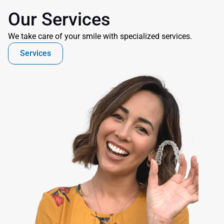
Our Services
We take care of your smile with specialized services.
Services