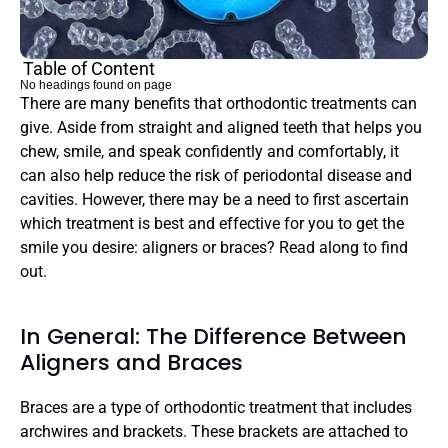
Table of Content
No headings found on page
There are many benefits that orthodontic treatments can 
give. Aside from straight and aligned teeth that helps you 
chew, smile, and speak confidently and comfortably, it 
can also help reduce the risk of periodontal disease and 
cavities. However, there may be a need to first ascertain 
which treatment is best and effective for you to get the 
smile you desire: aligners or braces? Read along to find 
out.
In General: The Difference Between 
Aligners and Braces
Braces are a type of orthodontic treatment that includes 
archwires and brackets. These brackets are attached to 