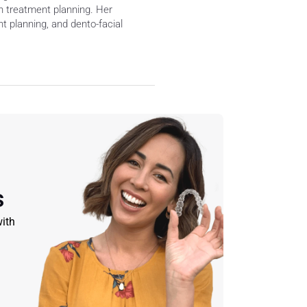
 treatment planning. Her 
 planning, and dento-facial 
s
ith 