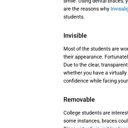
smile. Using dental braces, y
are the reasons why 
Invisal
students.
Invisible
Most of the students are wor
their appearance. Fortunately
Due to the clear, transparent
whether you have a virtually i
confidence while facing your
Removable
College students are intereste
some instances, braces could 