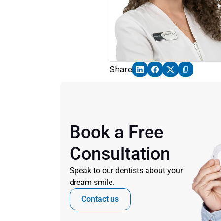
Share
Book a Free 
Consultation
Speak to our dentists about your 
dream smile.
Contact us