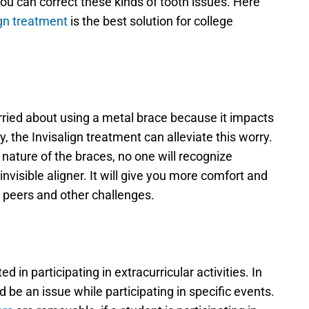
ou can correct these kinds of tooth issues. Here 
ign treatment
 is the best solution for college 
ried about using a metal brace because it impacts 
, the Invisalign treatment can alleviate this worry. 
 nature of the braces, no one will recognize 
nvisible aligner. It will give you more comfort and 
 peers and other challenges.
d in participating in extracurricular activities. In 
be an issue while participating in specific events. 