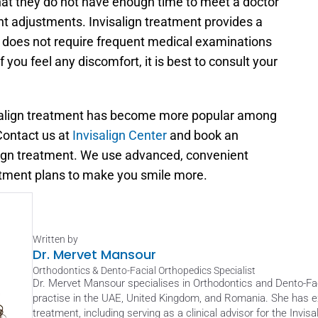
that they do not have enough time to meet a doctor 
 adjustments. Invisalign treatment provides a 
It does not require frequent medical examinations 
you feel any discomfort, it is best to consult your 
salign treatment has become more popular among 
ontact us at 
Invisalign Center
 and book an 
lign treatment. We use advanced, convenient 
eatment plans to make you smile more.
Written by
Dr. Mervet Mansour
Orthodontics & Dento-Facial Orthopedics Specialist
Dr. Mervet Mansour specialises in Orthodontics and Dento-Faci
practise in the UAE, United Kingdom, and Romania. She has ext
treatment, including serving as a clinical advisor for the Invis