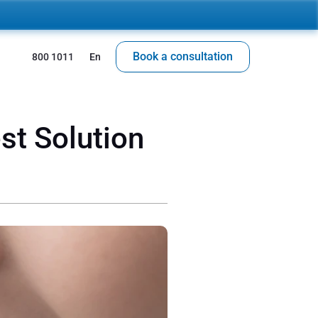
Book a consultation
 800 1011
En
t Solution 