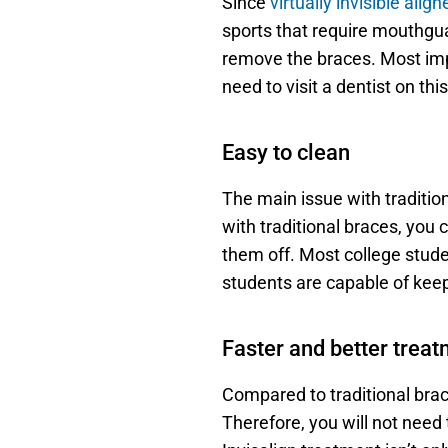
Since 
virtually invisible align
sports that require mouthgua
remove the braces. Most impo
need to visit a dentist on this
Easy to clean
The main issue with traditio
with traditional braces, you c
them off. Most college studen
students are capable of keep
Faster and better trea
Compared to traditional brace
Therefore, you will not need