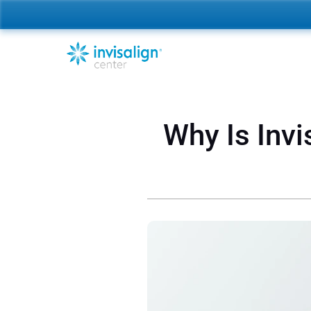
Why Is Invi