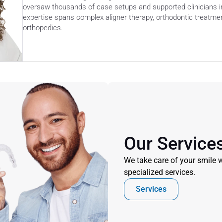
oversaw thousands of case setups and supported clinicians in
expertise spans complex aligner therapy, orthodontic treatment
orthopedics. 
Our Service
We take care of your smile w
specialized services.
Services