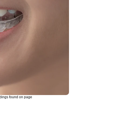
dings found on page