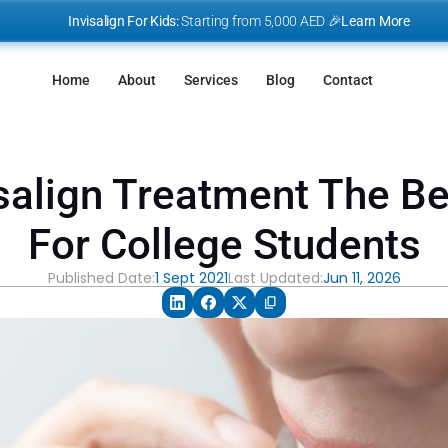
I
nvisalign For Kids:
 Starting from 5,000 AED 🎉
Learn More
Home
About
Services
Blog
Contact
salign Treatment The Bes
For College Students
Published Date:
1 Sept 2021
Last Updated:
Jun 11, 2026