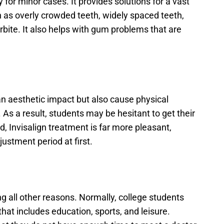
y for minor cases. It provides solutions for a vast 
 as overly crowded teeth, widely spaced teeth, 
rbite. It also helps with gum problems that are 
n aesthetic impact but also cause physical 
As a result, students may be hesitant to get their 
d, Invisalign treatment is far more pleasant, 
stment period at first.
g all other reasons. Normally, college students 
at includes education, sports, and leisure. 