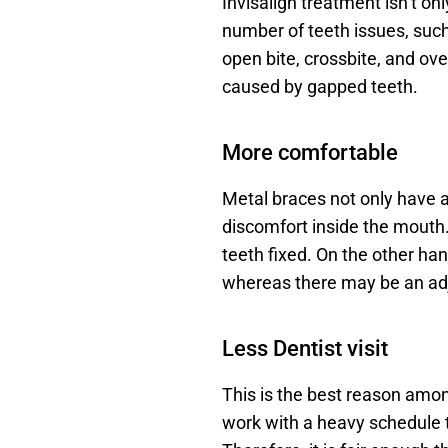
Invisalign treatment isn’t onl
number of teeth issues, such
open bite, crossbite, and ove
caused by gapped teeth.
More comfortable
Metal braces not only have a
discomfort inside the mouth. 
teeth fixed. On the other han
whereas there may be an adju
Less Dentist visit
This is the best reason amon
work with a heavy schedule th