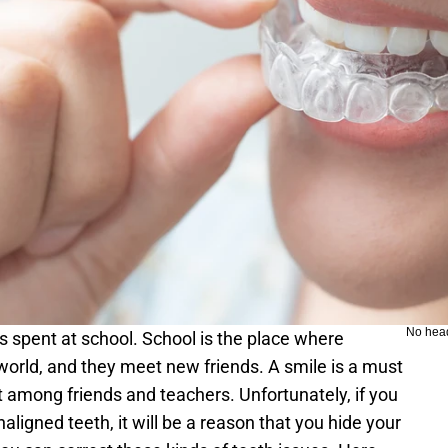
No hea
s spent at school. School is the place where 
 world, and they meet new friends. A smile is a must 
t among friends and teachers. Unfortunately, if you 
ligned teeth, it will be a reason that you hide your 