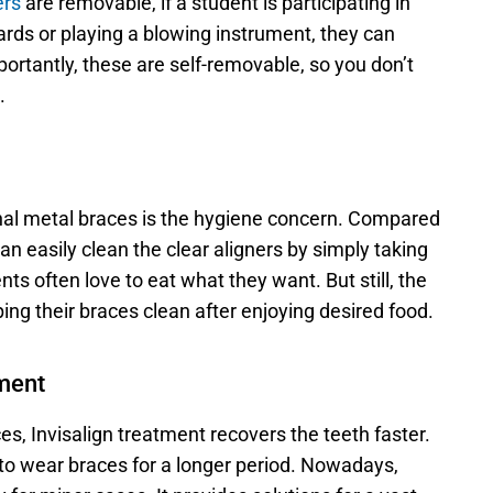
ers
 are removable, if a student is participating in 
rds or playing a blowing instrument, they can 
rtantly, these are self-removable, so you don’t 
.
nal metal braces is the hygiene concern. Compared 
an easily clean the clear aligners by simply taking 
ts often love to eat what they want. But still, the 
ing their braces clean after enjoying desired food. 
tment
s, Invisalign treatment recovers the teeth faster. 
 to wear braces for a longer period. Nowadays, 