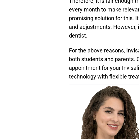
Therefore, it is fair enough 
every month to make relevant
promising solution for this. 
and adjustments. However, if 
dentist.
For the above reasons, Invi
both students and parents. C
appointment for your Invisa
technology with flexible tr