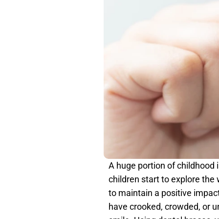
A huge portion of childhood i
children start to explore the
to maintain a positive impac
have crooked, crowded, or una