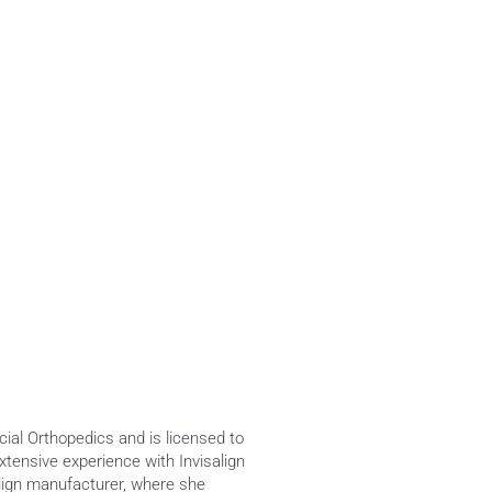
al Orthopedics and is licensed to 
ensive experience with Invisalign 
align manufacturer, where she 